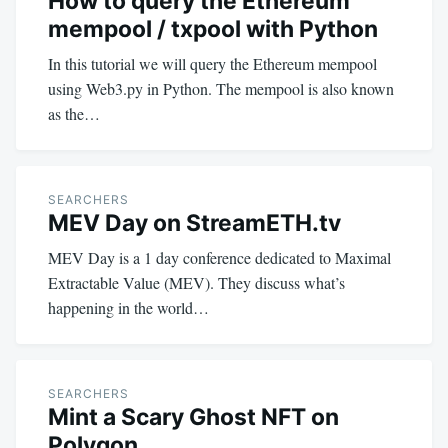
How to query the Ethereum
mempool / txpool with Python
In this tutorial we will query the Ethereum mempool
using Web3.py in Python. The mempool is also known
as the…
SEARCHERS
MEV Day on StreamETH.tv
MEV Day is a 1 day conference dedicated to Maximal
Extractable Value (MEV). They discuss what’s
happening in the world…
SEARCHERS
Mint a Scary Ghost NFT on
Polygon