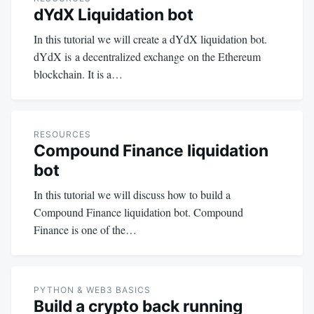
dYdX Liquidation bot
In this tutorial we will create a dYdX liquidation bot.
dYdX is a decentralized exchange on the Ethereum
blockchain. It is a…
RESOURCES
Compound Finance liquidation
bot
In this tutorial we will discuss how to build a
Compound Finance liquidation bot. Compound
Finance is one of the…
PYTHON & WEB3 BASICS
Build a crypto back running