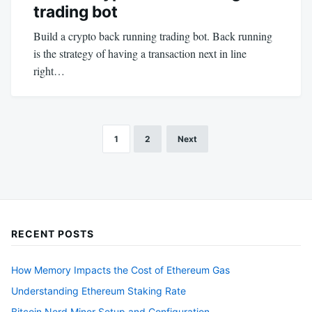
trading bot
Build a crypto back running trading bot. Back running
is the strategy of having a transaction next in line
right…
1
2
Next
Posts
pagination
RECENT POSTS
How Memory Impacts the Cost of Ethereum Gas
Understanding Ethereum Staking Rate
Bitcoin Nerd Miner Setup and Configuration