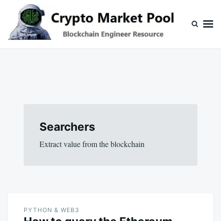
Skip
Search
to
for:
content
Crypto Market Pool
Blockchain Engineer Resource
Searchers
Extract value from the blockchain
PYTHON & WEB3