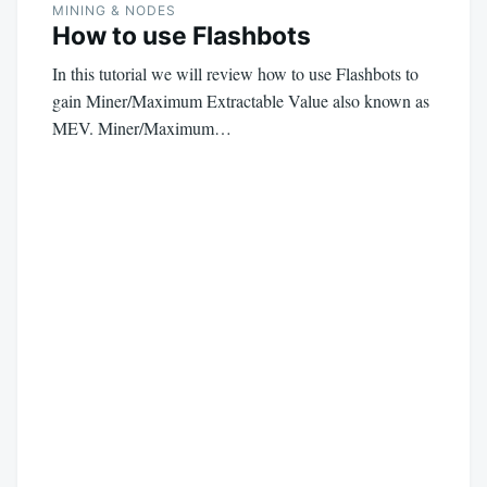
MINING & NODES
How to use Flashbots
In this tutorial we will review how to use Flashbots to
gain Miner/Maximum Extractable Value also known as
MEV. Miner/Maximum…