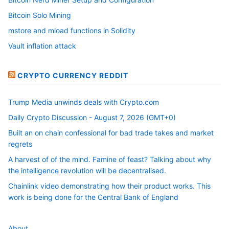
Bitcoin Solo Mining
mstore and mload functions in Solidity
Vault inflation attack
CRYPTO CURRENCY REDDIT
Trump Media unwinds deals with Crypto.com
Daily Crypto Discussion - August 7, 2026 (GMT+0)
Built an on chain confessional for bad trade takes and market
regrets
A harvest of of the mind. Famine of feast? Talking about why
the intelligence revolution will be decentralised.
Chainlink video demonstrating how their product works. This
work is being done for the Central Bank of England
About