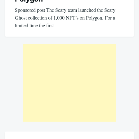
Sponsored post The Scary team launched the Scary
Ghost collection of 1,000 NFT’s on Polygon. For a
limited time the first…