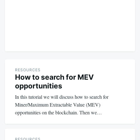
RESOURCES
How to search for MEV
opportunities
In this tutorial we will discuss how to search for
Miner/Maximum Extractable Value (MEV)
opportunities on the blockchain. Then we…
RESOURCES