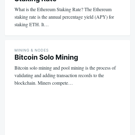
What is the Ethereum Staking Rate? The Ethereum
staking rate is the annual percentage yield (APY) for
staking ETH. It…
MINING & NODES
Bitcoin Solo Mining
Bitcoin solo mining and pool mining is the process of
validating and adding transaction records to the
blockchain. Miners compete…