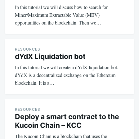
In this tutorial we will discuss how to search for
Miner/Maximum Extractable Value (MEV)
opportunities on the blockchain. Then we…
RESOURCES
dYdX Liquidation bot
In this tutorial we will create a dYdX liquidation bot.
dYdX is a decentralized exchange on the Ethereum
blockchain. It is a…
RESOURCES
Deploy a smart contract to the
Kucoin Chain – KCC
The Kucoin Chain is a blockchain that uses the