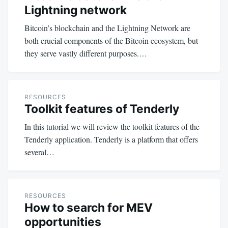
Lightning network
Bitcoin’s blockchain and the Lightning Network are
both crucial components of the Bitcoin ecosystem, but
they serve vastly different purposes.…
RESOURCES
Toolkit features of Tenderly
In this tutorial we will review the toolkit features of the
Tenderly application. Tenderly is a platform that offers
several…
RESOURCES
How to search for MEV
opportunities