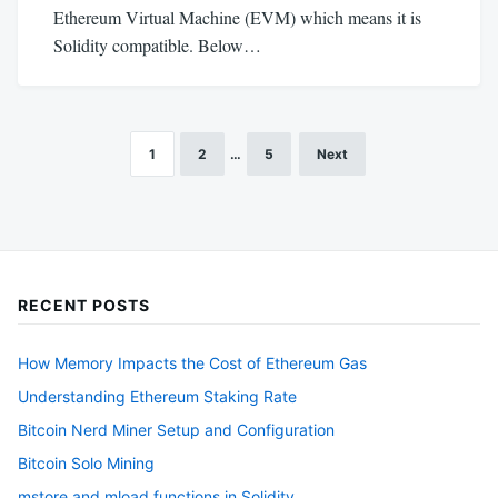
Ethereum Virtual Machine (EVM) which means it is
Solidity compatible. Below…
1
2
…
5
Next
Posts
pagination
RECENT POSTS
How Memory Impacts the Cost of Ethereum Gas
Understanding Ethereum Staking Rate
Bitcoin Nerd Miner Setup and Configuration
Bitcoin Solo Mining
mstore and mload functions in Solidity