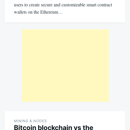
users to create secure and customizable smart contract
wallets on the Ethereum…
MINING & NODES
Bitcoin blockchain vs the