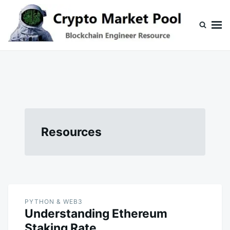
Skip
Search
to
for:
content
Crypto Market Pool
Blockchain Engineer Resource
Resources
PYTHON & WEB3
Understanding Ethereum
Staking Rate