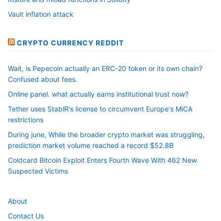
Vault inflation attack
CRYPTO CURRENCY REDDIT
Wait, is Pepecoin actually an ERC-20 token or its own chain?
Confused about fees.
Online panel. what actually earns institutional trust now?
Tether uses StablR's license to circumvent Europe's MiCA
restrictions
During june, While the broader crypto market was struggling,
prediction market volume reached a record $52.8B
Coldcard Bitcoin Exploit Enters Fourth Wave With 462 New
Suspected Victims
About
Contact Us