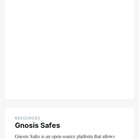
RESOURCES
Gnosis Safes
Gnosis Safes is an open-source platform that allows