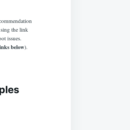
recommendation
sing the link
ot issues.
links below
).
ples