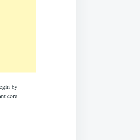
begin by
ant core