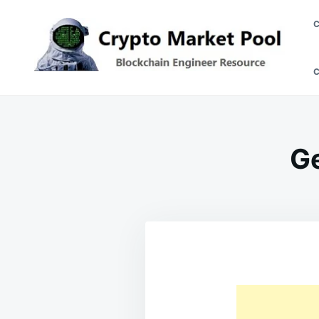
Skip
Search
to
for:
content
Crypto Market Pool
Blockchain Engineer Resource
Ge