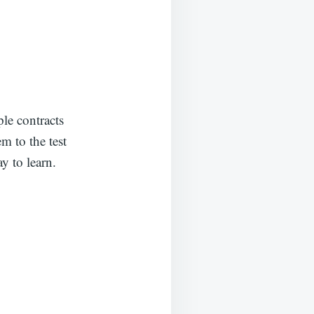
le contracts
m to the test
y to learn.