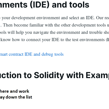
nments (IDE) and tools
p your development environment and select an IDE. Our 
x
. Then become familiar with the other development tools u
ols will help you navigate the environment and trouble sho
know how to connect your IDE to the test environments (
smart contract IDE and debug tools
uction to Solidity with Exam