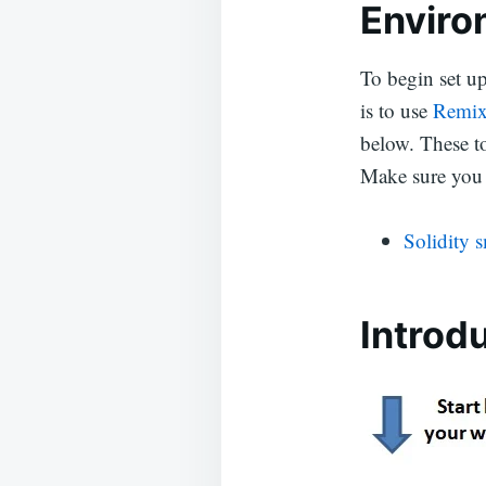
Enviro
To begin set u
is to use
Remi
below. These to
Make sure you 
Solidity 
Introd