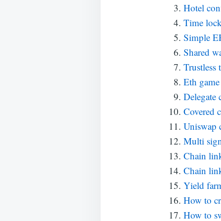
Hotel con
Time loc
Simple E
Shared wa
Trustless
Eth game 
Delegate c
Covered c
Uniswap 
Multi sign
Chain lin
Chain lin
Yield far
How to cr
How to sw