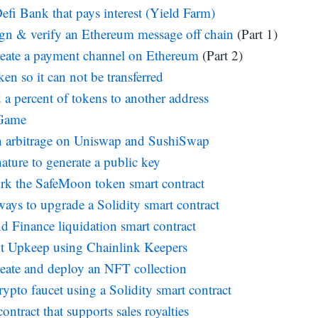
efi Bank that pays interest (Yield Farm)
gn & verify an Ethereum message off chain
(Part 1)
eate a payment channel on Ethereum
(Part 2)
en so it can not be transferred
 a percent of tokens to another address
 Game
n arbitrage on Uniswap and SushiSwap
ature to generate a public key
rk the SafeMoon token smart contract
ways to upgrade a Solidity smart contract
Finance liquidation smart contract
t Upkeep using Chainlink Keepers
eate and deploy an NFT collection
rypto faucet using a Solidity smart contract
tract that supports sales royalties