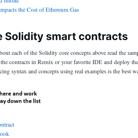
nd mload
mpacts the Cost of Ethereum Gas
 Solidity smart contracts
bout each of the Solidity core concepts above read the samp
the contracts in Remix or your favorite IDE and deploy the
cing syntax and concepts using real examples is the best wa
ntract
book