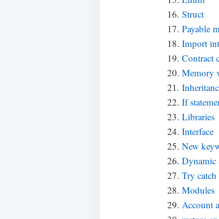
Struct
Payable m
Import int
Contract 
Memory v
Inheritan
If stateme
Libraries
Interface
New key
Dynamic 
Try catch
Modules
Account a