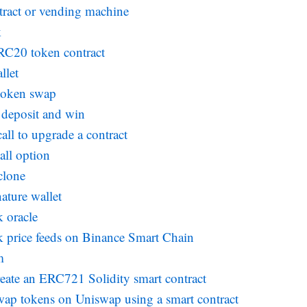
tract or vending machine
k
RC20 token contract
llet
 token swap
deposit and win
all to upgrade a contract
all option
clone
ature wallet
k oracle
k price feeds on Binance Smart Chain
m
eate an ERC721 Solidity smart contract
ap tokens on Uniswap using a smart contract