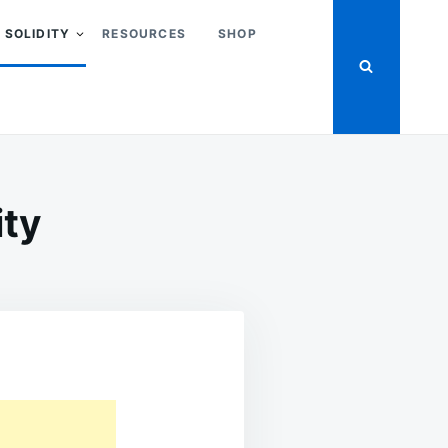
SOLIDITY
RESOURCES
SHOP
ity