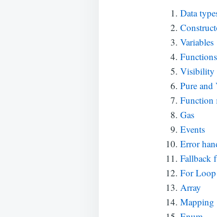
Data type
Construct
Variables
Functions
Visibility
Pure and
Function 
Gas
Events
Error han
Fallback 
For Loop
Array
Mapping
Enum