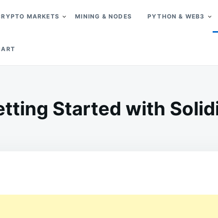
CRYPTO MARKETS
MINING & NODES
PYTHON & WEB3
CART
tting Started with Solid