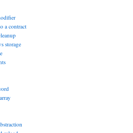
odifier
o a contract
cleanup
s storage
ce
nts
word
array
bstraction