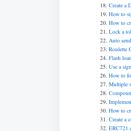
Create a D
How to si
How to cr
Lock a tok
Auto send
Roulette
Flash loa
Use a sign
How to fo
Multiple 
Compound 
Implemen
How to cr
Create a c
ERC721 con