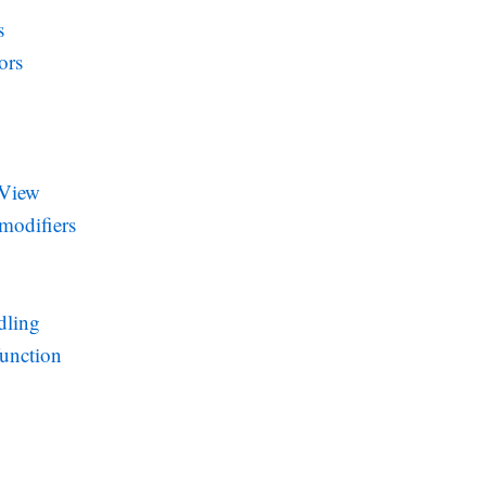
s
ors
 View
modifiers
dling
function