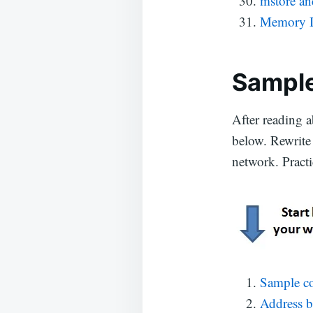
mstore a
Memory I
Sample
After reading a
below. Rewrite 
network. Practi
Sample co
Address 