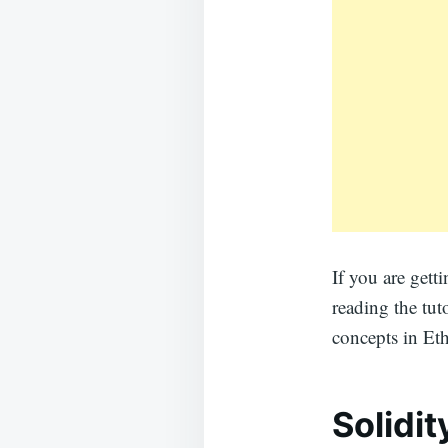
If you are get
reading the tut
concepts in Et
Solidi