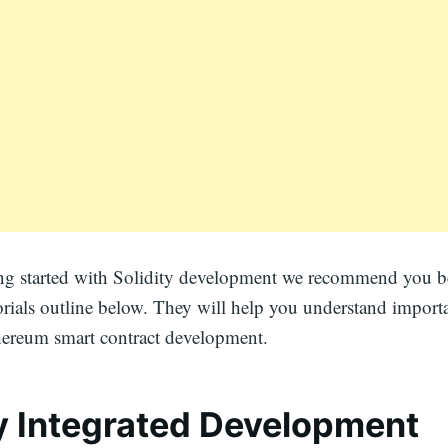
ting started with Solidity development we recommend you 
orials outline below. They will help you understand import
hereum smart contract development.
ty Integrated Development