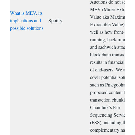
Auctions do not solve
MEV (Miner Extracted
What is MEV, its
Value aka Maximum
implications and
Spotify
Extractible Value), as
possible solutions
well as how front-
running, back-running,
and sachwich attacks o
blockchain transactions
results in financial har
of end-users. We also
cover potential solution
such as Pmcgoohan’s
proposed content-layer
transaction chunking a
Chainlink’s Fair
Sequencing Services
(FSS), including their
complementary nature.