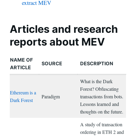
extract MEV
Articles and research
reports about MEV
NAME OF
SOURCE
DESCRIPTION
ARTICLE
What is the Dark
Forest? Obfuscating
Ethereum is a
Paradigm
transactions from bots.
Dark Forest
Lessons learned and
thoughts on the future.
A study of transaction
ordering in ETH 2 and