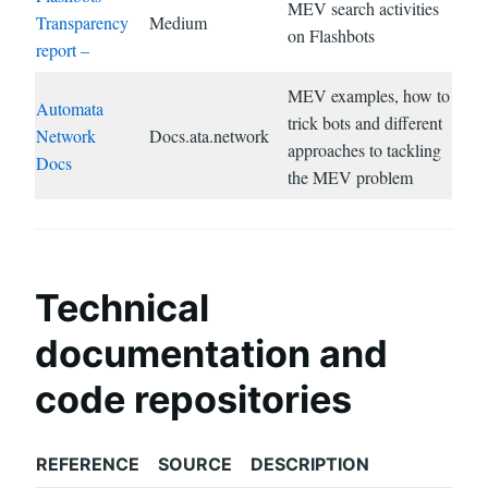
MEV search activities
Transparency
Medium
on Flashbots
report –
MEV examples, how to
Automata
trick bots and different
Network
Docs.ata.network
approaches to tackling
Docs
the MEV problem
Technical
documentation and
code repositories
REFERENCE
SOURCE
DESCRIPTION