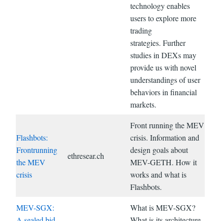
technology enables
users to explore more
trading
strategies. Further
studies in DEXs may
provide us with novel
understandings of user
behaviors in financial
markets.
Front running the MEV
Flashbots:
crisis. Information and
Frontrunning
design goals about
ethresear.ch
the MEV
MEV-GETH. How it
crisis
works and what is
Flashbots.
MEV-SGX:
What is MEV-SGX?
A sealed bid
What is its architecture