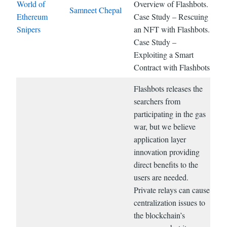
World of
Overview of Flashbots.
Samneet Chepal
Ethereum
Case Study – Rescuing
Snipers
an NFT with Flashbots.
Case Study –
Exploiting a Smart
Contract with Flashbots
Flashbots releases the
searchers from
participating in the gas
war, but we believe
application layer
innovation providing
direct benefits to the
users are needed.
Private relays can cause
centralization issues to
the blockchain’s