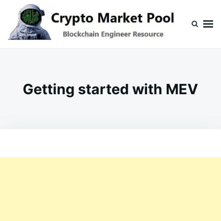
Skip
Search
to
for:
content
Crypto Market Pool
Blockchain Engineer Resource
Getting started with MEV