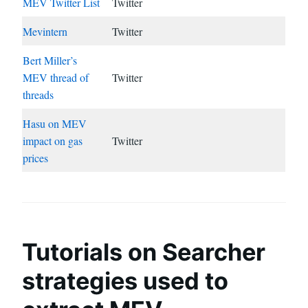
MEV Twitter List
Twitter
Mevintern
Twitter
Bert Miller’s
MEV thread of
Twitter
threads
Hasu on MEV
impact on gas
Twitter
prices
Tutorials on Searcher
strategies used to