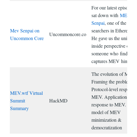
For our latest episode, I
sat down with
MEV
Senpai
, one of the top
Mev Senpai on
searchers in Ethereum.
Uncommoncore.co
Uncommon Core
He gave us the unique
inside perspective of
someone who finds an
captures MEV himself.
The evolution of MEV.
Framing the problem.
Protocol-level response
MEV.wtf Virtual
MEV. Application-leve
Summit
HackMD
response to MEV. Hybr
Summary
model of MEV
minimization &
democratization