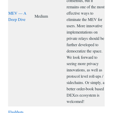
consensus, but it
remains one of the most
MEV — A
effective ways to
Medium
Deep Dive
eliminate the MEV for
users. More innovative
implementations on
private relays should be
further developed to
democratize the space.
We look forward to
seeing more privacy
innovations, as well as
protocol level roll-ups /
sidechains. Or simply, a
better order-book based
DEXes ecosystem is
welcomed!
Flashbots