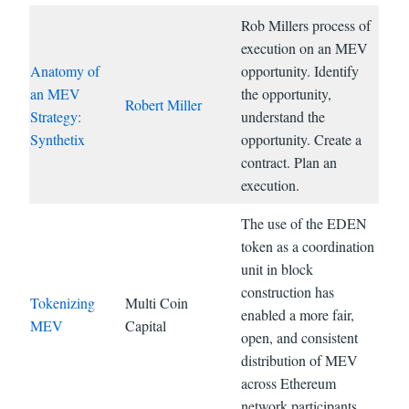
Rob Millers process of
execution on an MEV
Anatomy of
opportunity. Identify
an MEV
the opportunity,
Robert Miller
Strategy:
understand the
Synthetix
opportunity. Create a
contract. Plan an
execution.
The use of the EDEN
token as a coordination
unit in block
construction has
Tokenizing
Multi Coin
enabled a more fair,
MEV
Capital
open, and consistent
distribution of MEV
across Ethereum
network participants.