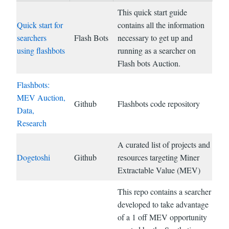
This quick start guide
Quick start for
contains all the information
searchers
Flash Bots
necessary to get up and
using flashbots
running as a searcher on
Flash bots Auction.
Flashbots:
MEV Auction,
Github
Flashbots code repository
Data,
Research
A curated list of projects and
Dogetoshi
Github
resources targeting Miner
Extractable Value (MEV)
This repo contains a searcher
developed to take advantage
of a 1 off MEV opportunity