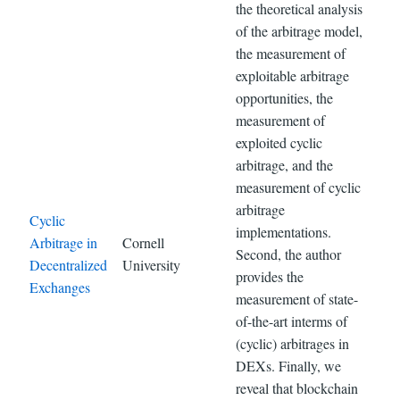
the theoretical analysis
of the arbitrage model,
the measurement of
exploitable arbitrage
opportunities, the
measurement of
exploited cyclic
arbitrage, and the
measurement of cyclic
arbitrage
Cyclic
implementations.
Arbitrage in
Cornell
Second, the author
Decentralized
University
provides the
Exchanges
measurement of state-
of-the-art interms of
(cyclic) arbitrages in
DEXs. Finally, we
reveal that blockchain