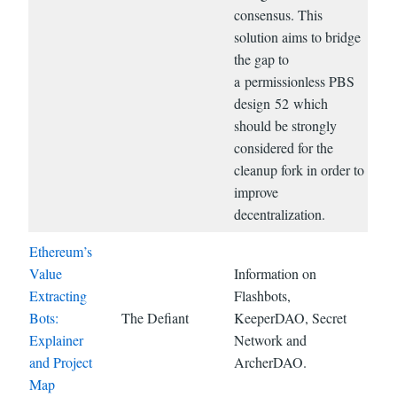
consensus. This
solution aims to bridge
the gap to
a permissionless PBS
design 52 which
should be strongly
considered for the
cleanup fork in order to
improve
decentralization.
Ethereum’s
Value
Information on
Extracting
Flashbots,
Bots:
The Defiant
KeeperDAO, Secret
Explainer
Network and
and Project
ArcherDAO.
Map