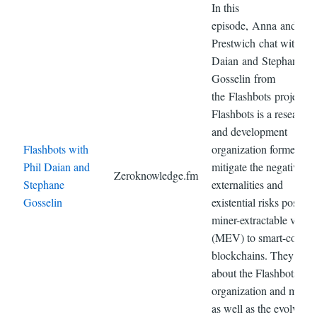
In this
episode, Anna and Jam
Prestwich chat with Phi
Daian and Stephane
Gosselin from
the Flashbots project.
Flashbots is a research
and development
Flashbots with
organization formed to
Phil Daian and
mitigate the negative
Zeroknowledge.fm
Stephane
externalities and
Gosselin
existential risks posed 
miner-extractable value
(MEV) to smart-contrac
blockchains. They talk
about the Flashbots
organization and missi
as well as the evolving