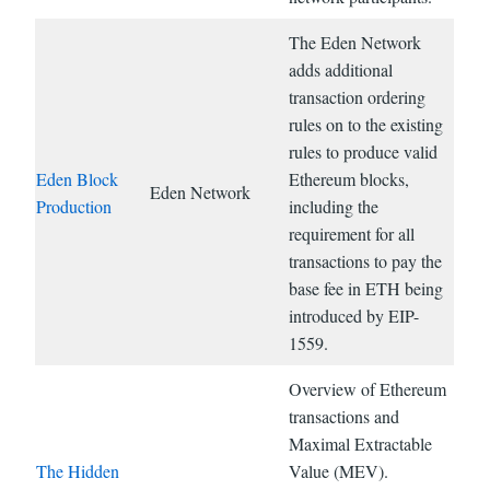
The Eden Network
adds additional
transaction ordering
rules on to the existing
rules to produce valid
Eden Block
Ethereum blocks,
Eden Network
Production
including the
requirement for all
transactions to pay the
base fee in ETH being
introduced by EIP-
1559.
Overview of Ethereum
transactions and
Maximal Extractable
The Hidden
Value (MEV).