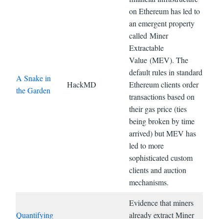
on Ethereum has led to
an emergent property
called Miner
Extractable
Value (MEV). The
default rules in standard
A Snake in
HackMD
Ethereum clients order
the Garden
transactions based on
their gas price (ties
being broken by time
arrived) but MEV has
led to more
sophisticated custom
clients and auction
mechanisms.
Evidence that miners
Quantifying
already extract Miner