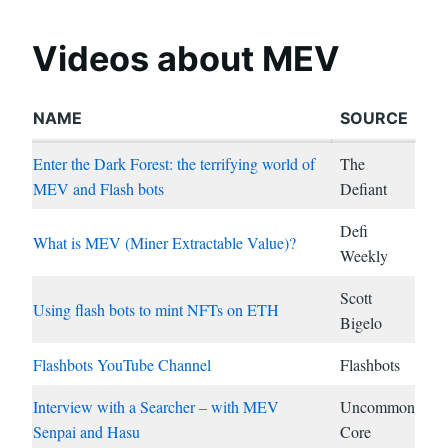
Videos about MEV
NAME
SOURCE
Enter the Dark Forest: the terrifying world of
The
MEV and Flash bots
Defiant
Defi
What is MEV (Miner Extractable Value)?
Weekly
Scott
Using flash bots to mint NFTs on ETH
Bigelo
Flashbots YouTube Channel
Flashbots
Interview with a Searcher – with MEV
Uncommon
Senpai and Hasu
Core