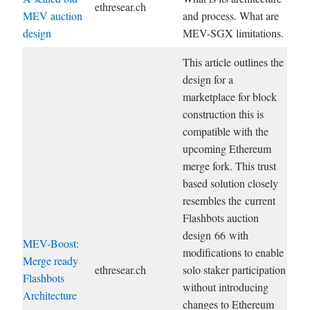
ethresear.ch
MEV auction
and process. What are
design
MEV-SGX limitations.
This article outlines the
design for a
marketplace for block
construction this is
compatible with the
upcoming Ethereum
merge fork. This trust
based solution closely
resembles the current
Flashbots auction
design 66 with
MEV-Boost:
modifications to enable
Merge ready
ethresear.ch
solo staker participation
Flashbots
without introducing
Architecture
changes to Ethereum