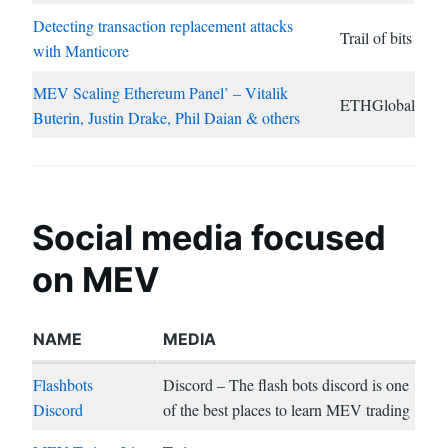
Detecting transaction replacement attacks
Trail of bits
with Manticore
MEV Scaling Ethereum Panel’ – Vitalik
ETHGlobal
Buterin, Justin Drake, Phil Daian & others
Social media focused
on MEV
NAME
MEDIA
Flashbots
Discord – The flash bots discord is one
Discord
of the best places to learn MEV trading