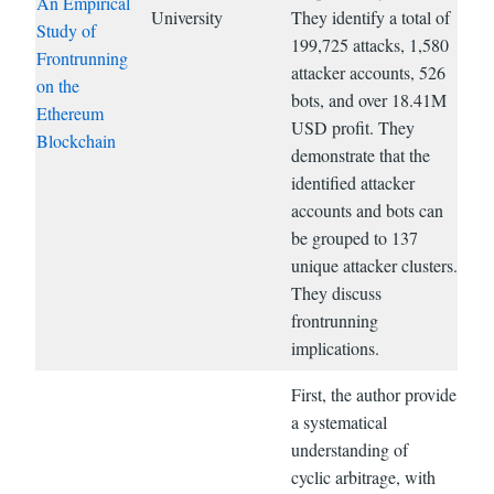
An Empirical
University
They identify a total of
Study of
199,725 attacks, 1,580
Frontrunning
attacker accounts, 526
on the
bots, and over 18.41M
Ethereum
USD profit. They
Blockchain
demonstrate that the
identified attacker
accounts and bots can
be grouped to 137
unique attacker clusters.
They discuss
frontrunning
implications.
First, the author provide
a systematical
understanding of
cyclic arbitrage, with