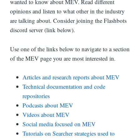
wanted to know about MEV. Read different
opinions and listen to what other in the industry
are talking about. Consider joining the Flashbots
discord server (link below).
Use one of the links below to navigate to a section
of the MEV page you are most interested in.
Articles and research reports about MEV
Technical documentation and code
repositories
Podcasts about MEV
Videos about MEV
Social media focused on MEV
Tutorials on Searcher strategies used to