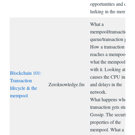
opportunities and dang
lurking in the mempool
What a
mempool/transaction
queue/transaction pool i
How a transaction
reaches a mempool and
what the mempool doe
with it. Looking at wha
Blockchain 101:
causes the CPU increas
Transaction
Zeroknowledge.fm
and delays in the
lifecycle & the
network.
mempool
What happens when a
transaction gets stuck.
Gossip. The security
properties of the
mempool. What a