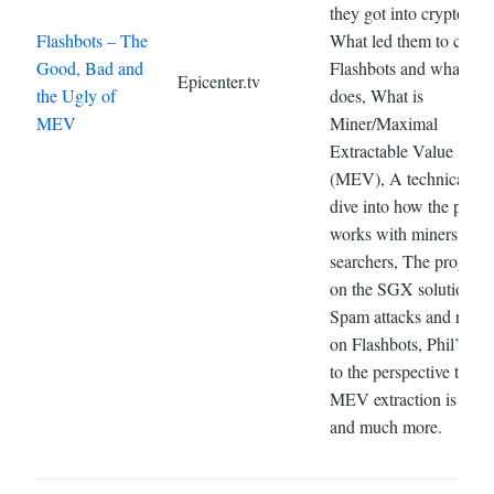
they got into crypto,
Flashbots – The
What led them to creat
Good, Bad and
Flashbots and what it
Epicenter.tv
the Ugly of
does, What is
MEV
Miner/Maximal
Extractable Value
(MEV), A technical de
dive into how the projec
works with miners and
searchers, The progress
on the SGX solution,
Spam attacks and reorg
on Flashbots, Phil’s rep
to the perspective that
MEV extraction is theft
and much more.