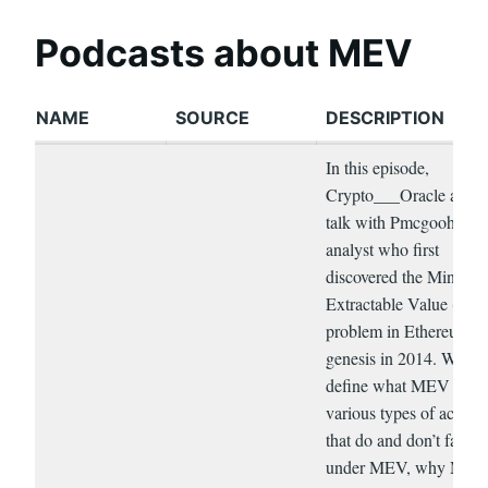
Podcasts about MEV
NAME
SOURCE
DESCRIPTION
In this episode,
Crypto___Oracle and I
talk with Pmcgoohan, t
analyst who first
discovered the Miner
Extractable Value (ME
problem in Ethereum pr
genesis in 2014. We
define what MEV is, th
various types of activit
that do and don’t fall
under MEV, why ME