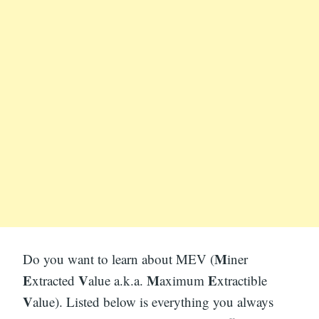
M
Do you want to learn about MEV (
iner
E
V
M
E
xtracted
alue a.k.a.
aximum
xtractible
V
alue). Listed below is everything you always