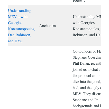
Forest”.
Understanding
MEV – with
Understanding MEV –
Georgios
with Georgios
Anchor.fm
Konstantopoulos,
Konstantopoulos, Dan
Dan Robinson,
Robinson, and Hasu
and Hasu
Co-founders of Flashbo
Stephane Gosselin and
Phil Daian, recently
joined us to chat about
the protocol and to dee
dive into the good, the
bad, and the ugly of
MEV. They discuss;
Stephane and Phil’s
backgrounds and how