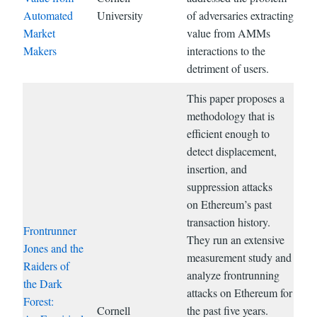
Automated
University
of adversaries extracting
Market
value from AMMs
Makers
interactions to the
detriment of users.
This paper proposes a
methodology that is
efficient enough to
detect displacement,
insertion, and
suppression attacks
on Ethereum’s past
transaction history.
Frontrunner
They run an extensive
Jones and the
measurement study and
Raiders of
analyze frontrunning
the Dark
attacks on Ethereum for
Forest:
Cornell
the past five years.