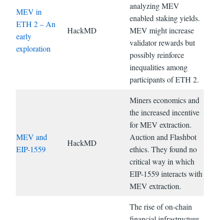
analyzing MEV
MEV in
enabled staking yields.
ETH 2 – An
HackMD
MEV might increase
early
validator rewards but
exploration
possibly reinforce
inequalities among
participants of ETH 2.
Miners economics and
the increased incentive
for MEV extraction.
MEV and
Auction and Flashbot
HackMD
EIP-1559
ethics. They found no
critical way in which
EIP-1559 interacts with
MEV extraction.
The rise of on-chain
financial infrastructure