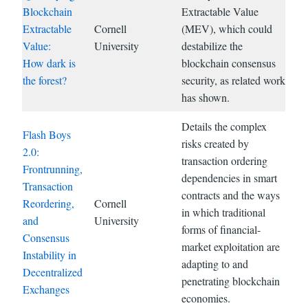
Blockchain
Extractable Value
Extractable
Cornell
(MEV), which could
Value:
University
destabilize the
How dark is
blockchain consensus
the forest?
security, as related work
has shown.
Details the complex
Flash Boys
risks created by
2.0:
transaction ordering
Frontrunning,
dependencies in smart
Transaction
contracts and the ways
Reordering,
Cornell
in which traditional
and
University
forms of financial-
Consensus
market exploitation are
Instability in
adapting to and
Decentralized
penetrating blockchain
Exchanges
economies.