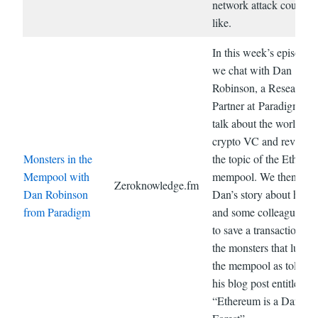
network attack could l
like.
In this week’s episode,
we chat with Dan
Robinson, a Research
Partner at Paradigm. W
talk about the world of
crypto VC and revisit o
Monsters in the
the topic of the Ethere
Mempool with
mempool. We then hea
Zeroknowledge.fm
Dan Robinson
Dan’s story about how 
from Paradigm
and some colleagues tr
to save a transaction fr
the monsters that lurk i
the mempool as told in
his blog post entitled
“Ethereum is a Dark