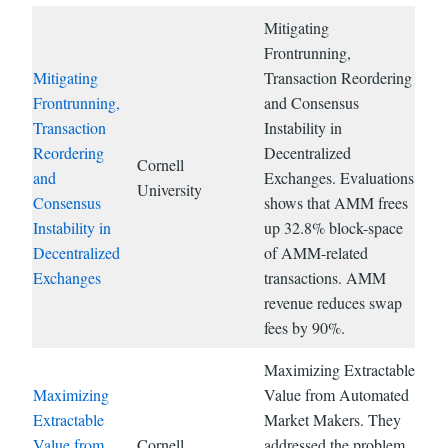
Mitigating
Frontrunning,
Mitigating
Transaction Reordering
Frontrunning,
and Consensus
Transaction
Instability in
Reordering
Decentralized
Cornell
and
Exchanges. Evaluations
University
Consensus
shows that AMM frees
Instability in
up 32.8% block-space
Decentralized
of AMM-related
Exchanges
transactions. AMM
revenue reduces swap
fees by 90%.
Maximizing Extractable
Maximizing
Value from Automated
Extractable
Market Makers. They
Value from
Cornell
addressed the problem