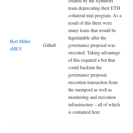
created by the Synthetix
team deprecating their ETH
collateral trial program. As a
result of this there were
many loans that would be
liquidatable after the
Bert Miller
Github
governance proposal was
sMEV
executed. Taking advantage
of this required a bot that
could backrun the
governance proposal
execution transaction from
the mempool as well as
monitoring and execution
infrastructure – all of which
is contained here.