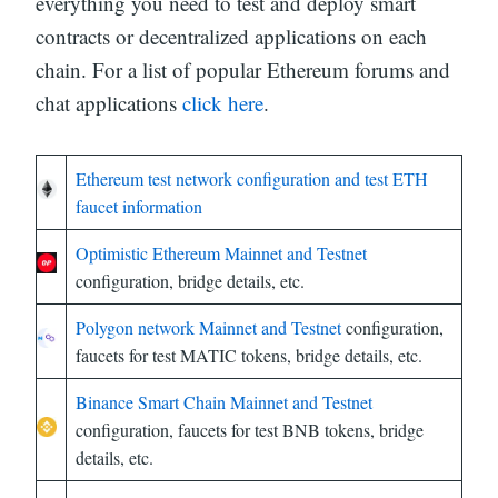
everything you need to test and deploy smart
contracts or decentralized applications on each
chain. For a list of popular Ethereum forums and
chat applications
click here
.
Ethereum test network configuration and test ETH
faucet information
Optimistic Ethereum Mainnet and Testnet
configuration, bridge details, etc.
Polygon network Mainnet and Testnet
configuration,
faucets for test MATIC tokens, bridge details, etc.
Binance Smart Chain Mainnet and Testnet
configuration, faucets for test BNB tokens, bridge
details, etc.