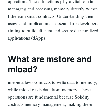
operations. These functions play a vital role in
managing and accessing memory directly within
Ethereum smart contracts. Understanding their
usage and implications is essential for developers
aiming to build efficient and secure decentralized
applications (dApps).
What are mstore and
mload?
mstore allows contracts to write data to memory,
while mload reads data from memory. These
operations are fundamental because Solidity
abstracts memory management, making these