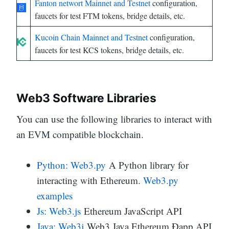
Fanton networt Mainnet and Testnet
configuration,
faucets for test FTM tokens, bridge details, etc.
Kucoin Chain Mainnet and Testnet
configuration,
faucets for test KCS tokens, bridge details, etc.
Web3 Software Libraries
You can use the following libraries to interact with
an EVM compatible blockchain.
Python: Web3.py
A Python library for
interacting with Ethereum.
Web3.py
examples
Js: Web3.js
Ethereum JavaScript API
Java: Web3j
Web3 Java Ethereum Ðapp API