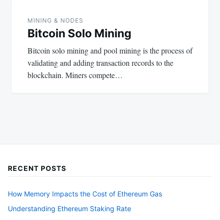
MINING & NODES
Bitcoin Solo Mining
Bitcoin solo mining and pool mining is the process of
validating and adding transaction records to the
blockchain. Miners compete…
RECENT POSTS
How Memory Impacts the Cost of Ethereum Gas
Understanding Ethereum Staking Rate