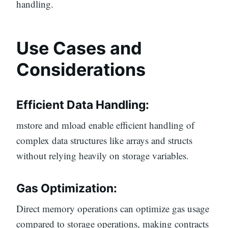
handling.
Use Cases and
Considerations
Efficient Data Handling:
mstore and mload enable efficient handling of
complex data structures like arrays and structs
without relying heavily on storage variables.
Gas Optimization:
Direct memory operations can optimize gas usage
compared to storage operations, making contracts