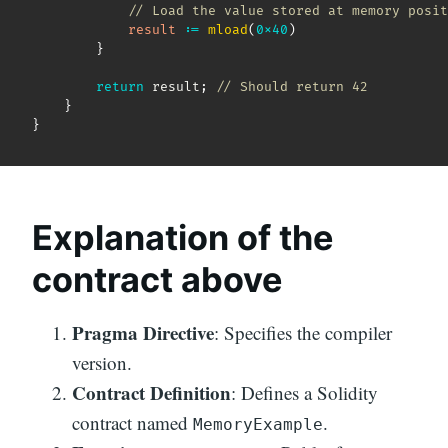
// Load the value stored at memory posit
result
:
=
mload
(
0x40
)
}
return
 result
;
// Should return 42
}
}
Explanation of the
contract above
Pragma Directive
: Specifies the compiler
version.
Contract Definition
: Defines a Solidity
contract named
.
MemoryExample