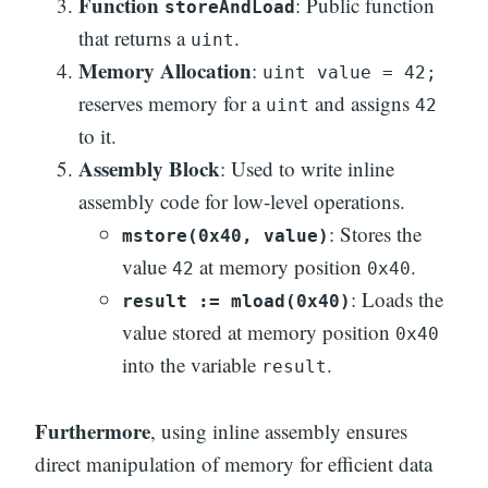
Function
: Public function
storeAndLoad
that returns a
.
uint
Memory Allocation
:
uint value = 42;
reserves memory for a
and assigns
uint
42
to it.
Assembly Block
: Used to write inline
assembly code for low-level operations.
: Stores the
mstore(0x40, value)
value
at memory position
.
42
0x40
: Loads the
result := mload(0x40)
value stored at memory position
0x40
into the variable
.
result
Furthermore
, using inline assembly ensures
direct manipulation of memory for efficient data