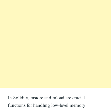
In Solidity, mstore and mload are crucial
functions for handling low-level memory