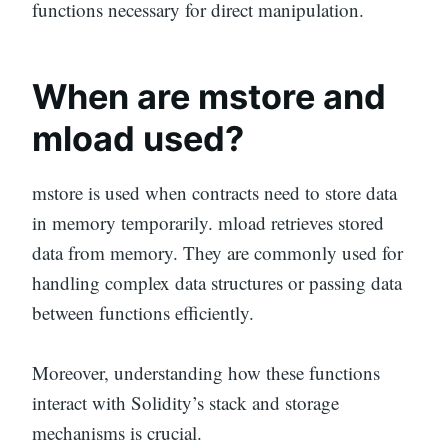
functions necessary for direct manipulation.
When are mstore and
mload used?
mstore is used when contracts need to store data
in memory temporarily. mload retrieves stored
data from memory. They are commonly used for
handling complex data structures or passing data
between functions efficiently.
Moreover, understanding how these functions
interact with Solidity’s stack and storage
mechanisms is crucial.