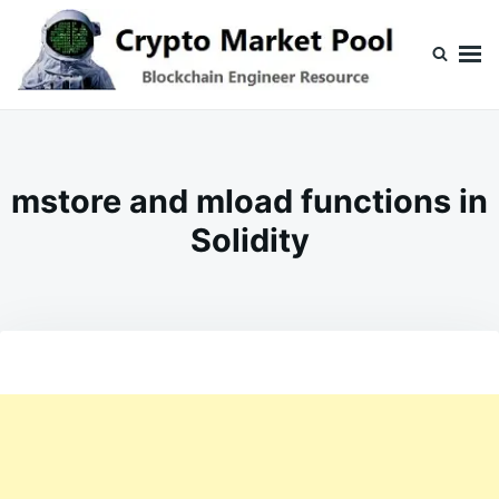
Skip
Search
to
for:
content
Crypto Market Pool
Blockchain Engineer Resource
mstore and mload functions in
Solidity