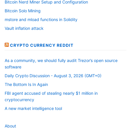
Bitcoin Nerd Miner Setup and Configuration
Bitcoin Solo Mining
mstore and mload functions in Solidity
Vault inflation attack
CRYPTO CURRENCY REDDIT
As a community, we should fully audit Trezor’s open source
software
Daily Crypto Discussion - August 3, 2026 (GMT+0)
The Bottom Is In Again
FBI agent accused of stealing nearly $1 million in
cryptocurrency
A new market intelligence tool
About