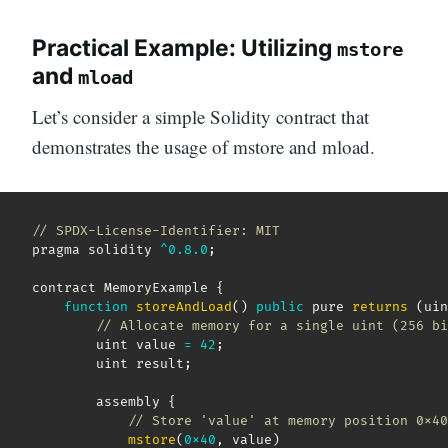
Practical Example: Utilizing
mstore
and
mload
Let’s consider a simple Solidity contract that
demonstrates the usage of mstore and mload.
// SPDX-License-Identifier: MIT
pragma solidity 
^
0.8
.0
;
contract MemoryExample 
{
function
storeAndLoad
(
)
public
 pure 
returns
(
uin
// Allocate memory for a single uint (256 bi
        uint value 
=
42
;
        uint result
;
        assembly 
{
// Store 'value' at memory position 0x40
mstore
(
0x40
,
 value
)