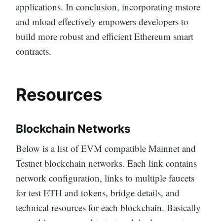
applications. In conclusion, incorporating mstore
and mload effectively empowers developers to
build more robust and efficient Ethereum smart
contracts.
Resources
Blockchain Networks
Below is a list of EVM compatible Mainnet and
Testnet blockchain networks. Each link contains
network configuration, links to multiple faucets
for test ETH and tokens, bridge details, and
technical resources for each blockchain. Basically