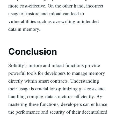
more cost-effective. On the other hand, incorrect
usage of mstore and mload can lead to
vulnerabilities such as overwriting unintended
data in memory.
Conclusion
Solidity’s mstore and mload functions provide
powerful tools for developers to manage memory
directly within smart contracts. Understanding
their usage is crucial for optimizing gas costs and
handling complex data structures efficiently. By
mastering these functions, developers can enhance
the performance and security of their decentralized