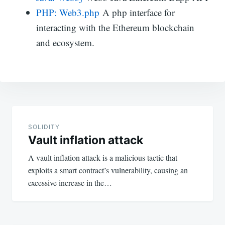
PHP: Web3.php
A php interface for
interacting with the Ethereum blockchain
and ecosystem.
Post
navigation
SOLIDITY
Vault inflation attack
A vault inflation attack is a malicious tactic that
exploits a smart contract’s vulnerability, causing an
excessive increase in the…