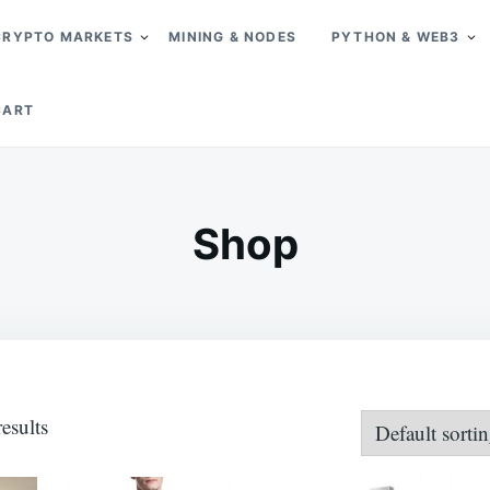
CRYPTO MARKETS
MINING & NODES
PYTHON & WEB3
CART
Shop
esults