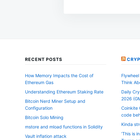
RECENT POSTS
CRYP
How Memory Impacts the Cost of
Flywheel 
Ethereum Gas
Think Ab
Understanding Ethereum Staking Rate
Daily Cry
2026 (G
Bitcoin Nerd Miner Setup and
Configuration
Coinkite 
code beh
Bitcoin Solo Mining
Kinda str
mstore and mload functions in Solidity
‘This is i
Vault inflation attack