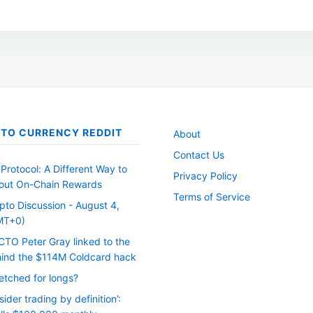
options
may
be
chosen
on
the
TO CURRENCY REDDIT
About
product
Contact Us
page
Protocol: A Different Way to
Privacy Policy
out On-Chain Rewards
Terms of Service
pto Discussion - August 4,
MT+0)
CTO Peter Gray linked to the
ind the $114M Coldcard hack
etched for longs?
nsider trading by definition’: