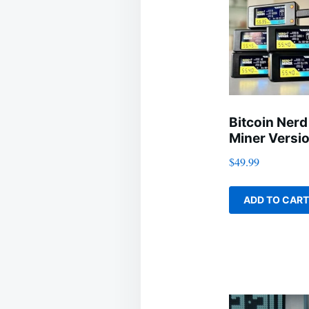
Bitcoin Nerd
Miner Versio
$
49.99
ADD TO CART