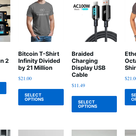
Bitcoin T-Shirt
Braided
Eth
n 2
Infinity Divided
Charging
Oct
by 21 Million
Display USB
Shir
Cable
$
21.00
$
21.
$
11.49
This
This
SELECT
S
product
OPTIONS
O
SELECT
product
has
OPTIONS
has
multiple
multiple
variants.
variants
The