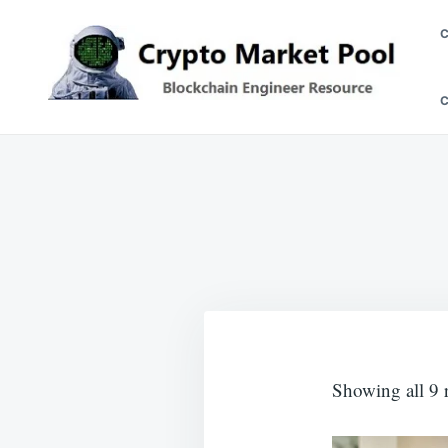
Skip
Search
to
for:
content
Crypto Market Pool
Blockchain Engineer Resource
Showing all 9 r