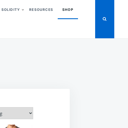
SOLIDITY
RESOURCES
SHOP