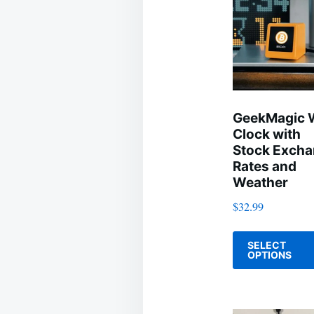
GeekMagic 
Clock with
Stock Exch
Rates and
Weather
$
32.99
SELECT
OPTIONS