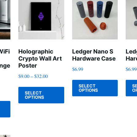
The
options
options
may
may
be
be
chosen
chosen
on
on
WiFi
Holographic
Ledger Nano S
Led
the
Crypto Wall Art
Hardware Case
Har
the
product
ange
Poster
$
6.99
$
6.99
product
page
$
9.00
–
$
32.00
page
This
This
SELECT
S
product
OPTIONS
O
SELECT
product
has
OPTIONS
This
has
multiple
product
multiple
variants
has
variants.
The
multiple
The
options