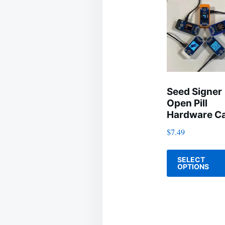
Seed Signer
Open Pill
Hardware C
$
7.49
SELECT
OPTIONS