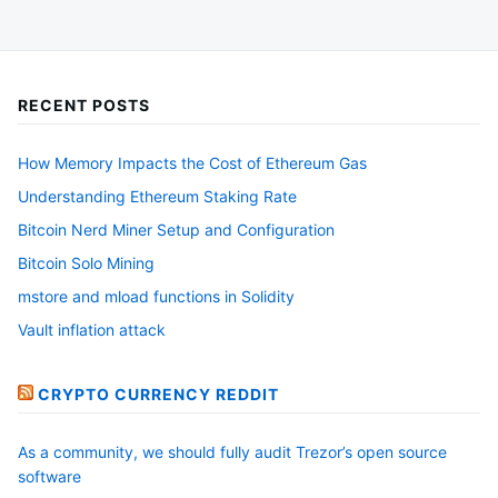
RECENT POSTS
How Memory Impacts the Cost of Ethereum Gas
Understanding Ethereum Staking Rate
Bitcoin Nerd Miner Setup and Configuration
Bitcoin Solo Mining
mstore and mload functions in Solidity
Vault inflation attack
CRYPTO CURRENCY REDDIT
As a community, we should fully audit Trezor’s open source
software