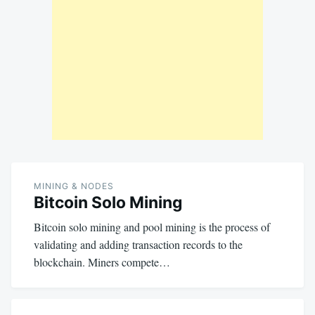
MINING & NODES
Bitcoin Solo Mining
Bitcoin solo mining and pool mining is the process of
validating and adding transaction records to the
blockchain. Miners compete…