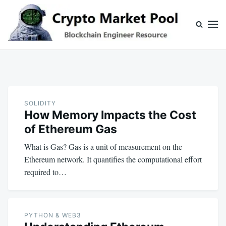
Skip
Search
to
for:
content
Crypto Market Pool
Blockchain Engineer Resource
SOLIDITY
How Memory Impacts the Cost
of Ethereum Gas
What is Gas? Gas is a unit of measurement on the
Ethereum network. It quantifies the computational effort
required to…
PYTHON & WEB3