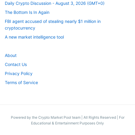
Daily Crypto Discussion - August 3, 2026 (GMT+0)
The Bottom Is In Again
FBI agent accused of stealing nearly $1 million in
cryptocurrency
A new market intelligence tool
About
Contact Us
Privacy Policy
Terms of Service
Powered by the Crypto Market Pool team
|
All Rights Reserved | For
Educational & Entertainment Purposes Only