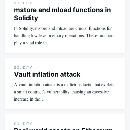
SOLIDITY
mstore and mload functions in
Solidity
In Solidity, mstore and mload are crucial functions for
handling low-level memory operations. These functions
play a vital role in…
SOLIDITY
Vault inflation attack
A vault inflation attack is a malicious tactic that exploits
a smart contract’s vulnerability, causing an excessive
increase in the…
SOLIDITY