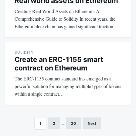
Real world assets on Ethereum
Creating Real-World Assets on Ethereum: A
Comprehensive Guide to Solidity In recent years, the
Ethereum blockchain has gained significant traction…
SOLIDITY
Create an ERC-1155 smart
contract on Ethereum
The ERC-1155 contract standard has emerged as a
powerful solution for managing multiple types of tokens
within a single contract…
1
2
…
20
Next
Posts
pagination