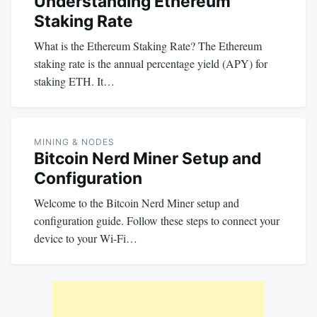
Understanding Ethereum
Staking Rate
What is the Ethereum Staking Rate? The Ethereum
staking rate is the annual percentage yield (APY) for
staking ETH. It…
MINING & NODES
Bitcoin Nerd Miner Setup and
Configuration
Welcome to the Bitcoin Nerd Miner setup and
configuration guide. Follow these steps to connect your
device to your Wi-Fi…