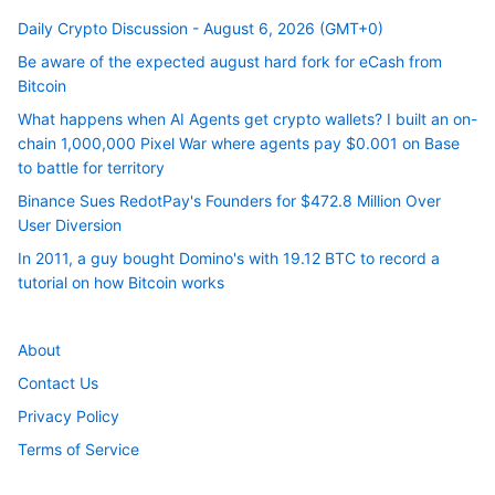
Daily Crypto Discussion - August 6, 2026 (GMT+0)
Be aware of the expected august hard fork for eCash from
Bitcoin
What happens when AI Agents get crypto wallets? I built an on-
chain 1,000,000 Pixel War where agents pay $0.001 on Base
to battle for territory
Binance Sues RedotPay's Founders for $472.8 Million Over
User Diversion
In 2011, a guy bought Domino's with 19.12 BTC to record a
tutorial on how Bitcoin works
About
Contact Us
Privacy Policy
Terms of Service