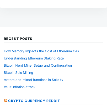
RECENT POSTS
How Memory Impacts the Cost of Ethereum Gas
Understanding Ethereum Staking Rate
Bitcoin Nerd Miner Setup and Configuration
Bitcoin Solo Mining
mstore and mload functions in Solidity
Vault inflation attack
CRYPTO CURRENCY REDDIT