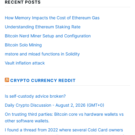
RECENT POSTS
How Memory Impacts the Cost of Ethereum Gas
Understanding Ethereum Staking Rate
Bitcoin Nerd Miner Setup and Configuration
Bitcoin Solo Mining
mstore and mload functions in Solidity
Vault inflation attack
CRYPTO CURRENCY REDDIT
Is self-custody advice broken?
Daily Crypto Discussion - August 2, 2026 (GMT+0)
On trusting third parties: Bitcoin core vs hardware wallets vs
other software wallets.
I found a thread from 2022 where several Cold Card owners