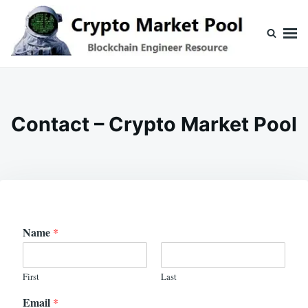
Skip
Search
to
for:
content
Crypto Market Pool
Blockchain Engineer Resource
Contact – Crypto Market Pool
Name
*
First
Last
Email
*