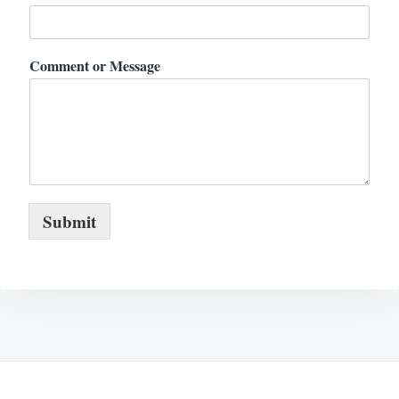
Comment or Message
Submit