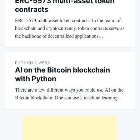
ERC-5573 multi-asset token
contracts
ERC-5573 multi-asset token contracts. In the realm of
blockchain and cryptocurrency, token contracts serve as
the backbone of decentralized applications…
PYTHON & WEB3
AI on the Bitcoin blockchain
with Python
There are a few different ways you could use AI on the
Bitcoin blockchain. One can use a machine learning…