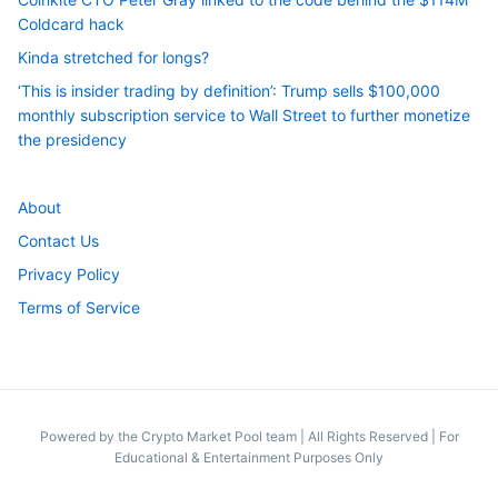
Coldcard hack
Kinda stretched for longs?
‘This is insider trading by definition’: Trump sells $100,000
monthly subscription service to Wall Street to further monetize
the presidency
About
Contact Us
Privacy Policy
Terms of Service
Powered by the Crypto Market Pool team
|
All Rights Reserved | For
Educational & Entertainment Purposes Only