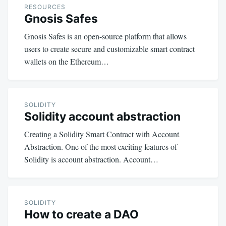
RESOURCES
Gnosis Safes
Gnosis Safes is an open-source platform that allows
users to create secure and customizable smart contract
wallets on the Ethereum…
SOLIDITY
Solidity account abstraction
Creating a Solidity Smart Contract with Account
Abstraction. One of the most exciting features of
Solidity is account abstraction. Account…
SOLIDITY
How to create a DAO