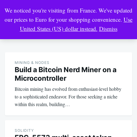
Skip
Search
We noticed you're visiting from France. We've updated
to
for:
our prices to Euro for your shopping convenience.
Use
content
United States (US) dollar instead.
Dismiss
Crypto Market Pool
Blockchain Engineer Resource
MINING & NODES
Build a Bitcoin Nerd Miner on a
Microcontroller
Bitcoin mining has evolved from enthusiast-level hobby
to a sophisticated endeavor. For those seeking a niche
within this realm, building…
SOLIDITY