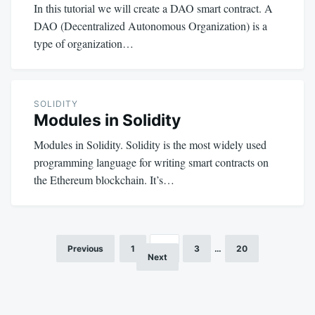
In this tutorial we will create a DAO smart contract. A
DAO (Decentralized Autonomous Organization) is a
type of organization…
SOLIDITY
Modules in Solidity
Modules in Solidity. Solidity is the most widely used
programming language for writing smart contracts on
the Ethereum blockchain. It’s…
Previous
1
2
3
…
20
Posts
Next
pagination