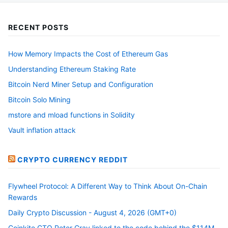
RECENT POSTS
How Memory Impacts the Cost of Ethereum Gas
Understanding Ethereum Staking Rate
Bitcoin Nerd Miner Setup and Configuration
Bitcoin Solo Mining
mstore and mload functions in Solidity
Vault inflation attack
CRYPTO CURRENCY REDDIT
Flywheel Protocol: A Different Way to Think About On-Chain
Rewards
Daily Crypto Discussion - August 4, 2026 (GMT+0)
Coinkite CTO Peter Gray linked to the code behind the $114M