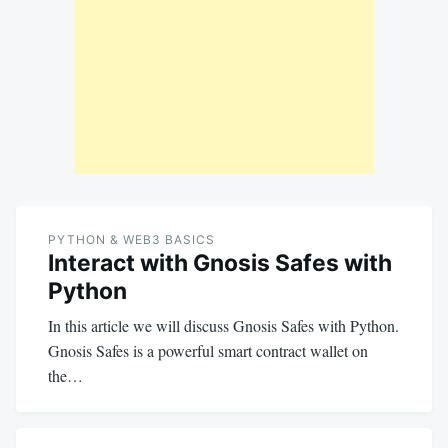
PYTHON & WEB3 BASICS
Interact with Gnosis Safes with
Python
In this article we will discuss Gnosis Safes with Python.
Gnosis Safes is a powerful smart contract wallet on
the…