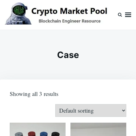
Skip
Search
to
for:
content
Crypto Market Pool
Blockchain Engineer Resource
Case
Showing all 3 results