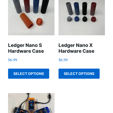
Ledger Nano S
Ledger Nano X
Hardware Case
Hardware Case
$
6.99
$
6.99
This
This
SELECT OPTIONS
SELECT OPTIONS
product
produc
has
has
multiple
multip
variants.
variant
The
The