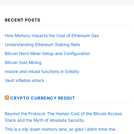
be
chosen
RECENT POSTS
on
the
How Memory Impacts the Cost of Ethereum Gas
product
Understanding Ethereum Staking Rate
page
Bitcoin Nerd Miner Setup and Configuration
Bitcoin Solo Mining
mstore and mload functions in Solidity
Vault inflation attack
CRYPTO CURRENCY REDDIT
Beyond the Protocol: The Human Cost of the Bitcoin Access
Stack and the Myth of Absolute Security.
This is a trip down memory lane, so glad i didnt mine this