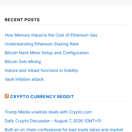
be
chosen
RECENT POSTS
on
the
How Memory Impacts the Cost of Ethereum Gas
product
Understanding Ethereum Staking Rate
page
Bitcoin Nerd Miner Setup and Configuration
Bitcoin Solo Mining
mstore and mload functions in Solidity
Vault inflation attack
CRYPTO CURRENCY REDDIT
Trump Media unwinds deals with Crypto.com
Daily Crypto Discussion - August 7, 2026 (GMT+0)
Built an on chain confessional for bad trade takes and market