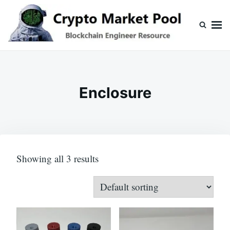
Skip
Search
to
for:
content
Crypto Market Pool
Blockchain Engineer Resource
Enclosure
Showing all 3 results