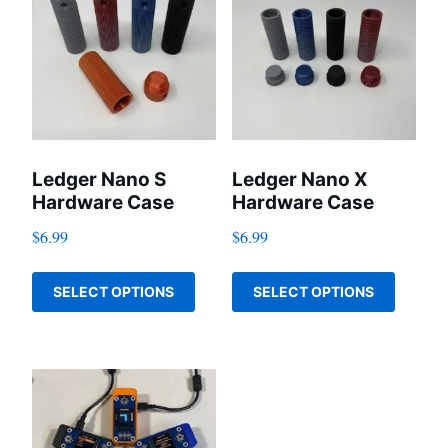
Ledger Nano S
Ledger Nano X
Hardware Case
Hardware Case
$
6.99
$
6.99
This
This
SELECT OPTIONS
SELECT OPTIONS
product
produc
has
has
multiple
multip
variants.
variant
The
The