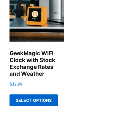
GeekMagic WiFi
Clock with Stock
Exchange Rates
and Weather
$
32.99
This
SELECT OPTIONS
product
has
multiple
variants.