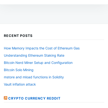
The
options
may
be
chosen
RECENT POSTS
on
the
How Memory Impacts the Cost of Ethereum Gas
product
Understanding Ethereum Staking Rate
page
Bitcoin Nerd Miner Setup and Configuration
Bitcoin Solo Mining
mstore and mload functions in Solidity
Vault inflation attack
CRYPTO CURRENCY REDDIT