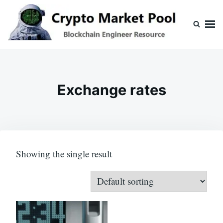
Skip
Search
to
for:
content
Crypto Market Pool
Blockchain Engineer Resource
Exchange rates
Showing the single result