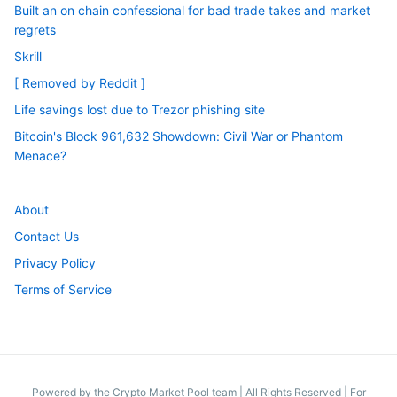
Built an on chain confessional for bad trade takes and market
regrets
Skrill
[ Removed by Reddit ]
Life savings lost due to Trezor phishing site
Bitcoin's Block 961,632 Showdown: Civil War or Phantom
Menace?
About
Contact Us
Privacy Policy
Terms of Service
Powered by the Crypto Market Pool team
|
All Rights Reserved | For