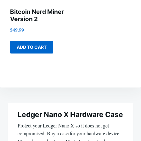
Bitcoin Nerd Miner
Version 2
$
49.99
ADD TO CART
Post
navigation
Ledger Nano X Hardware Case
Protect your Ledger Nano X so it does not get
compromised. Buy a case for your hardware device.