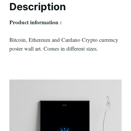
Description
Product information :
Bitcoin, Ethereum and Cardano Crypto currency
poster wall art. Comes in different sizes.