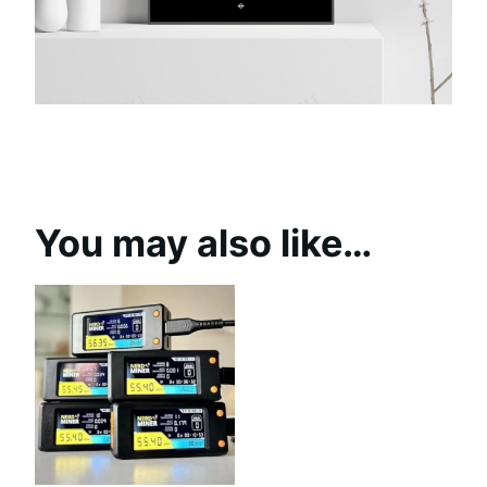
You may also like…