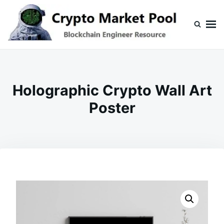
Skip
Search
to
for:
content
Crypto Market Pool
Blockchain Engineer Resource
Holographic Crypto Wall Art
Poster