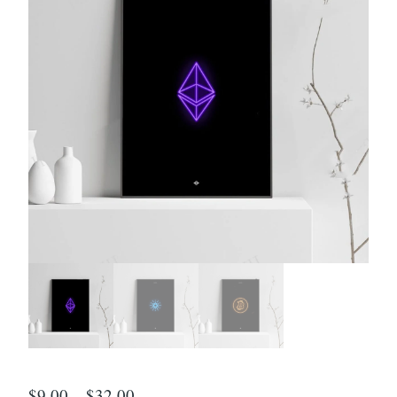
$
9.00
–
$
32.00