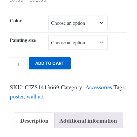
Color
Painting size
Holographic
ADD TO CART
Crypto
Wall
SKU:
CJZS1413669
Category:
Accessories
Tags:
Art
poster
,
wall art
Poster
quantity
Description
Additional information