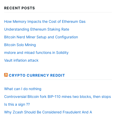
RECENT POSTS
How Memory Impacts the Cost of Ethereum Gas
Understanding Ethereum Staking Rate
Bitcoin Nerd Miner Setup and Configuration
Bitcoin Solo Mining
mstore and mload functions in Solidity
Vault inflation attack
CRYPTO CURRENCY REDDIT
What can I do nothing
Controversial Bitcoin fork BIP-110 mines two blocks, then stops
Is this a sign ??
Why Zcash Should Be Considered Fraudulent And A