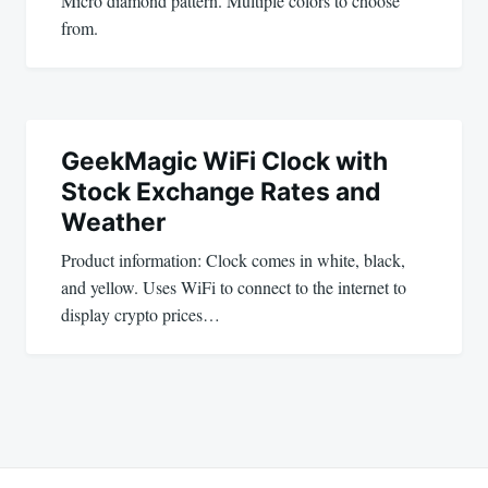
Micro diamond pattern. Multiple colors to choose
from.
GeekMagic WiFi Clock with
Stock Exchange Rates and
Weather
Product information: Clock comes in white, black,
and yellow. Uses WiFi to connect to the internet to
display crypto prices…