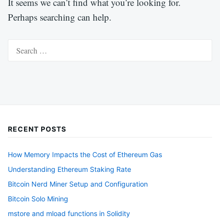
It seems we can’t find what you’re looking for.
Perhaps searching can help.
Search
for:
RECENT POSTS
How Memory Impacts the Cost of Ethereum Gas
Understanding Ethereum Staking Rate
Bitcoin Nerd Miner Setup and Configuration
Bitcoin Solo Mining
mstore and mload functions in Solidity