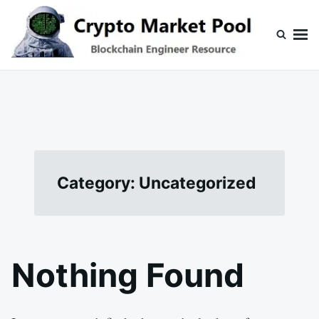
Skip
Search
to
for:
content
Crypto Market Pool
Blockchain Engineer Resource
Category:
Uncategorized
Nothing Found