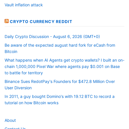
Vault inflation attack
CRYPTO CURRENCY REDDIT
Daily Crypto Discussion - August 6, 2026 (GMT+0)
Be aware of the expected august hard fork for eCash from
Bitcoin
What happens when AI Agents get crypto wallets? I built an on-
chain 1,000,000 Pixel War where agents pay $0.001 on Base
to battle for territory
Binance Sues RedotPay's Founders for $472.8 Million Over
User Diversion
In 2011, a guy bought Domino's with 19.12 BTC to record a
tutorial on how Bitcoin works
About
Contact Us