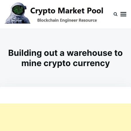
Skip
Search
to
for:
content
Crypto Market Pool
Blockchain Engineer Resource
Building out a warehouse to
mine crypto currency