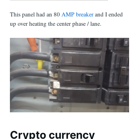
This panel had an 80
AMP breaker
and I ended
up over heating the center phase / lane.
Crypto currency