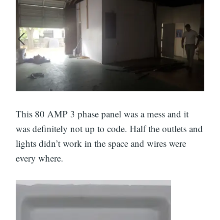
This 80 AMP 3 phase panel was a mess and it
was definitely not up to code. Half the outlets and
lights didn’t work in the space and wires were
every where.