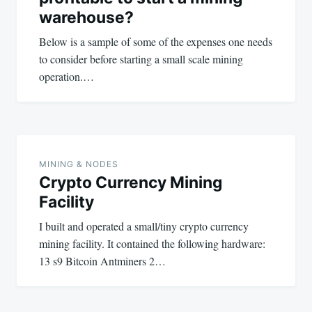
warehouse?
Below is a sample of some of the expenses one needs
to consider before starting a small scale mining
operation.…
MINING & NODES
Crypto Currency Mining
Facility
I built and operated a small/tiny crypto currency
mining facility. It contained the following hardware:
13 s9 Bitcoin Antminers 2…