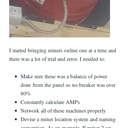
I started bringing miners online one at a time and
there was a lot of trial and error. I needed to:
Make sure these was a balance of power
draw from the panel so no breaker was over
80%
Constantly calculate AMPs
Network all of these machines properly
Devise a miner location system and naming
convention. As an example, If miner 2 on