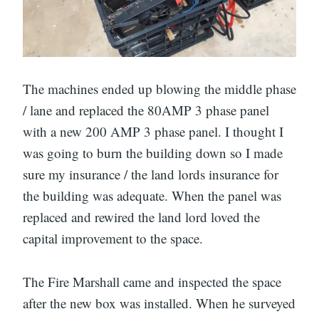
The machines ended up blowing the middle phase
/ lane and replaced the 80AMP 3 phase panel
with a new 200 AMP 3 phase panel. I thought I
was going to burn the building down so I made
sure my insurance / the land lords insurance for
the building was adequate. When the panel was
replaced and rewired the land lord loved the
capital improvement to the space.
The Fire Marshall came and inspected the space
after the new box was installed. When he surveyed