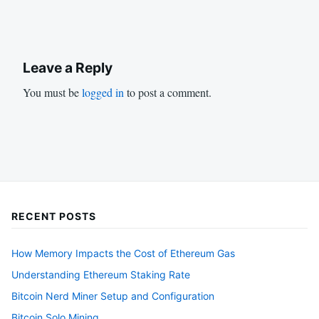
Leave a Reply
You must be
logged in
to post a comment.
RECENT POSTS
How Memory Impacts the Cost of Ethereum Gas
Understanding Ethereum Staking Rate
Bitcoin Nerd Miner Setup and Configuration
Bitcoin Solo Mining