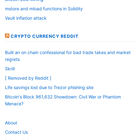
mstore and mload functions in Solidity
Vault inflation attack
CRYPTO CURRENCY REDDIT
Built an on chain confessional for bad trade takes and market
regrets
Skrill
[ Removed by Reddit ]
Life savings lost due to Trezor phishing site
Bitcoin's Block 961,632 Showdown: Civil War or Phantom
Menace?
About
Contact Us