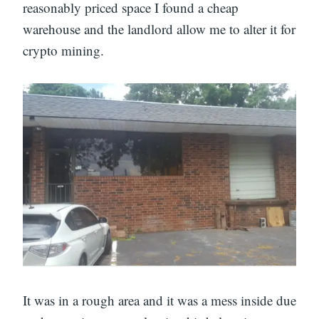
reasonably priced space I found a cheap
warehouse and the landlord allow me to alter it for
crypto mining.
It was in a rough area and it was a mess inside due