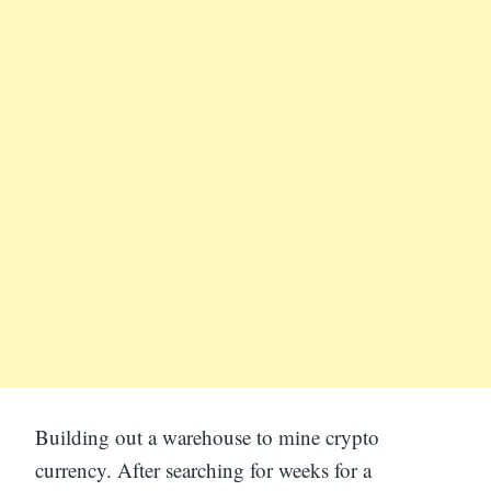
Building out a warehouse to mine crypto
currency. After searching for weeks for a