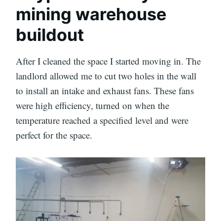
mining warehouse
buildout
After I cleaned the space I started moving in. The
landlord allowed me to cut two holes in the wall
to install an intake and exhaust fans. These fans
were high efficiency, turned on when the
temperature reached a specified level and were
perfect for the space.