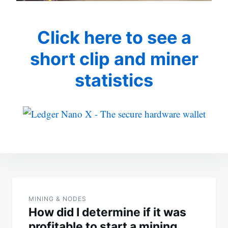
Click here to see a
short clip and miner
statistics
Post
navigation
MINING & NODES
How did I determine if it was
profitable to start a mining