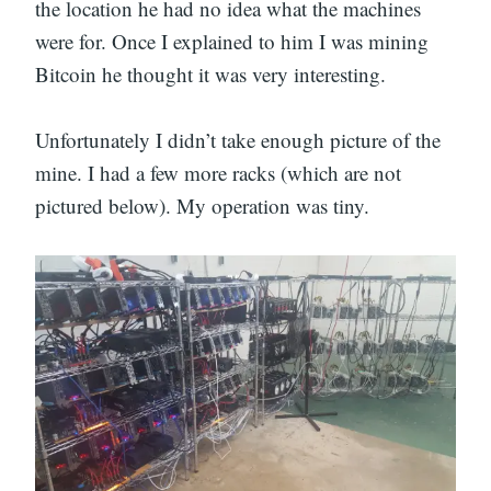
the location he had no idea what the machines
were for. Once I explained to him I was mining
Bitcoin he thought it was very interesting.
Unfortunately I didn’t take enough picture of the
mine. I had a few more racks (which are not
pictured below). My operation was tiny.