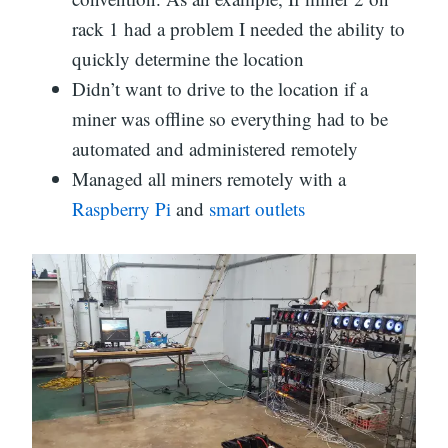
rack 1 had a problem I needed the ability to
quickly determine the location
Didn’t want to drive to the location if a
miner was offline so everything had to be
automated and administered remotely
Managed all miners remotely with a
Raspberry Pi
and
smart outlets