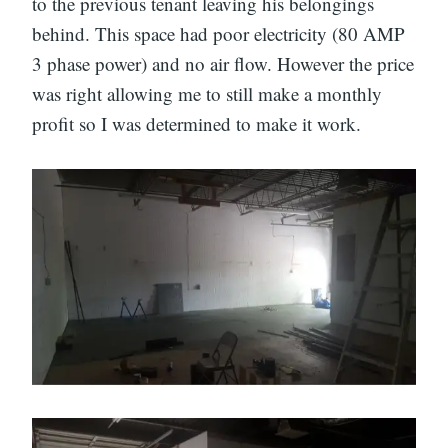
to the previous tenant leaving his belongings
behind. This space had poor electricity (80 AMP
3 phase power) and no air flow. However the price
was right allowing me to still make a monthly
profit so I was determined to make it work.