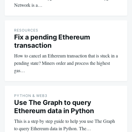
Network is a…
RESOURCES
Fix a pending Ethereum
transaction
How to cancel an Ethereum transaction that is stuck in a
pending state? Miners order and process the highest
gas…
PYTHON & WEB3
Use The Graph to query
Ethereum data in Python
This is a step by step guide to help you use The Graph
to query Ethereum data in Python. The…