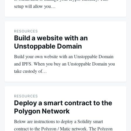
setup will allow you…
RESOURCES
Build a website with an
Unstoppable Domain
Build your own website with an Unstoppable Domain
and IPFS. When you buy an Unstoppable Domain you
take custody of…
RESOURCES
Deploy a smart contract to the
Polygon Network
Below are instructions to deploy a Solidity smart
contract to the Polygon / Matic network. The Polygon