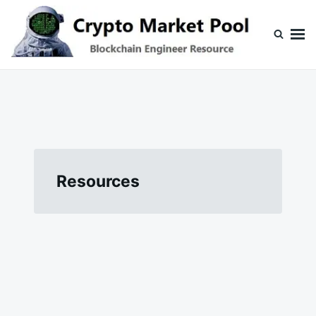
Skip
Search
to
for:
content
Crypto Market Pool
Blockchain Engineer Resource
Resources