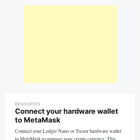
RESOURCES
Connect your hardware wallet
to MetaMask
Connect your Ledger Nano or Trezor hardware wallet
to MetaMask to manage your crypto currency. This