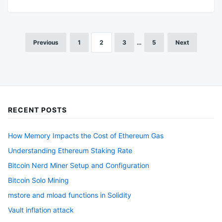
Previous
1
2
3
…
5
Next
Posts
pagination
RECENT POSTS
How Memory Impacts the Cost of Ethereum Gas
Understanding Ethereum Staking Rate
Bitcoin Nerd Miner Setup and Configuration
Bitcoin Solo Mining
mstore and mload functions in Solidity
Vault inflation attack