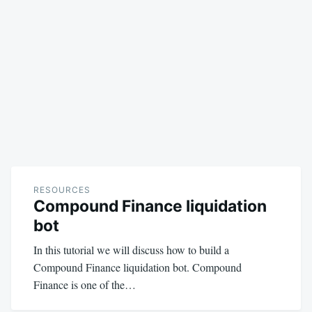
RESOURCES
Compound Finance liquidation
bot
In this tutorial we will discuss how to build a
Compound Finance liquidation bot. Compound
Finance is one of the…