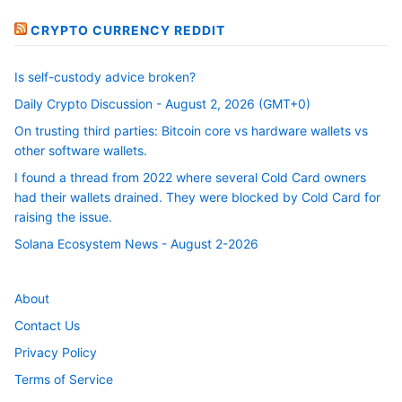
CRYPTO CURRENCY REDDIT
Is self-custody advice broken?
Daily Crypto Discussion - August 2, 2026 (GMT+0)
On trusting third parties: Bitcoin core vs hardware wallets vs
other software wallets.
I found a thread from 2022 where several Cold Card owners
had their wallets drained. They were blocked by Cold Card for
raising the issue.
Solana Ecosystem News - August 2-2026
About
Contact Us
Privacy Policy
Terms of Service