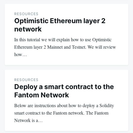
RESOURCES
Optimistic Ethereum layer 2
network
In this tutorial we will explain how to use Optimistic
Ethereum layer 2 Mainnet and Testnet. We will review
how…
RESOURCES
Deploy a smart contract to the
Fantom Network
Below are instructions about how to deploy a Solidity
smart contract to the Fantom network. The Fantom
Network is a…