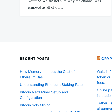
Youtube We are not sure why the channel was
removed as all of our…
RECENT POSTS
CRYP
How Memory Impacts the Cost of
Wait, is 
Ethereum Gas
token or
fees.
Understanding Ethereum Staking Rate
Online pa
Bitcoin Nerd Miner Setup and
instituti
Configuration
Tether us
Bitcoin Solo Mining
circumve