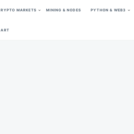
CRYPTO MARKETS
MINING & NODES
PYTHON & WEB3
CART