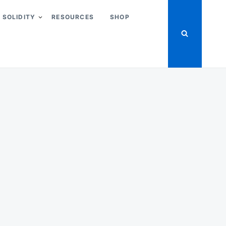
SOLIDITY
RESOURCES
SHOP