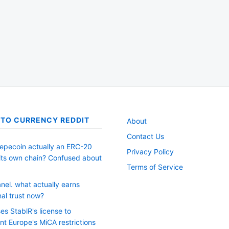
TO CURRENCY REDDIT
About
Contact Us
Pepecoin actually an ERC-20
Privacy Policy
 its own chain? Confused about
Terms of Service
nel. what actually earns
onal trust now?
es StablR's license to
nt Europe's MiCA restrictions