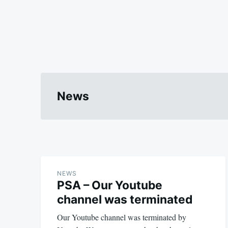
News
NEWS
PSA – Our Youtube
channel was terminated
Our Youtube channel was terminated by