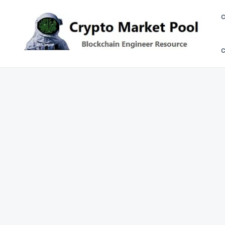
Skip
Search
to
for:
content
Crypto Market Pool
Blockchain Engineer Resource