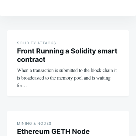
Post
navigation
SOLIDITY ATTACKS
Front Running a Solidity smart
contract
When a transaction is submitted to the block chain it
is broadcasted to the memory pool and is waiting
for…
MINING & NODES
Ethereum GETH Node