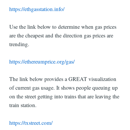
https://ethgasstation.info/
Use the link below to determine when gas prices
are the cheapest and the direction gas prices are
trending.
https://ethereumprice.org/gas/
The link below provides a GREAT visualization
of current gas usage. It shows people queuing up
on the street getting into trains that are leaving the
train station.
https://txstreet.com/