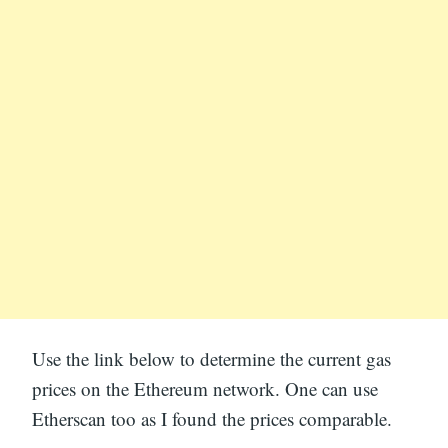
Use the link below to determine the current gas
prices on the Ethereum network. One can use
Etherscan too as I found the prices comparable.