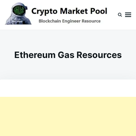
Skip
Search
to
for:
content
Crypto Market Pool
Blockchain Engineer Resource
Ethereum Gas Resources