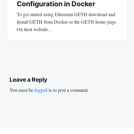
Configuration in Docker
To get started using Ethereum GETH download and
Install GETH from Docker or the GETH home page.
On their website…
Leave a Reply
You must be
logged in
to post a comment.