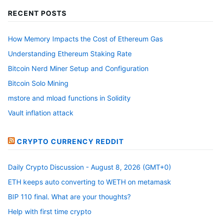
RECENT POSTS
How Memory Impacts the Cost of Ethereum Gas
Understanding Ethereum Staking Rate
Bitcoin Nerd Miner Setup and Configuration
Bitcoin Solo Mining
mstore and mload functions in Solidity
Vault inflation attack
CRYPTO CURRENCY REDDIT
Daily Crypto Discussion - August 8, 2026 (GMT+0)
ETH keeps auto converting to WETH on metamask
BIP 110 final. What are your thoughts?
Help with first time crypto