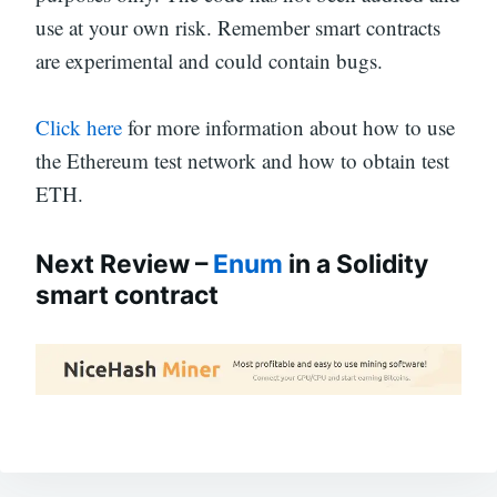
use at your own risk. Remember smart contracts
are experimental and could contain bugs.
Click here
for more information about how to use
the Ethereum test network and how to obtain test
ETH.
Next Review –
Enum
in a Solidity
smart contract