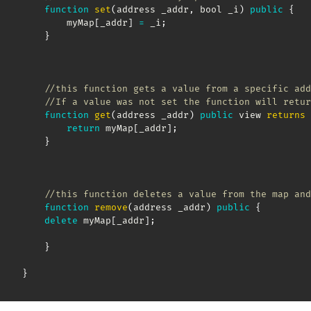
function
set
(
address _addr
,
 bool _i
)
public
{
        myMap
[
_addr
]
=
 _i
;
}
//this function gets a value from a specific add
//If a value was not set the function will retur
function
get
(
address _addr
)
public
 view 
returns
return
 myMap
[
_addr
]
;
}
//this function deletes a value from the map and
function
remove
(
address _addr
)
public
{
delete
 myMap
[
_addr
]
;
}
}