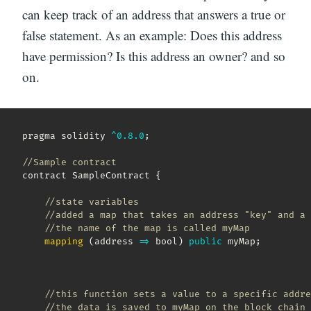
can keep track of an address that answers a true or
false statement. As an example: Does this address
have permission? Is this address an owner? and so
on.
pragma solidity 
^
0.8
.0
;
//Sample contract
contract SampleContract 
{
//state variables
//added a map that takes an address "key" and a 
//the name of the map is called myMap  
mapping
(
address
=>
 bool
)
public
 myMap
;
//this function sets a value to a specific addre
//the data is saved to myMap on the block chain 