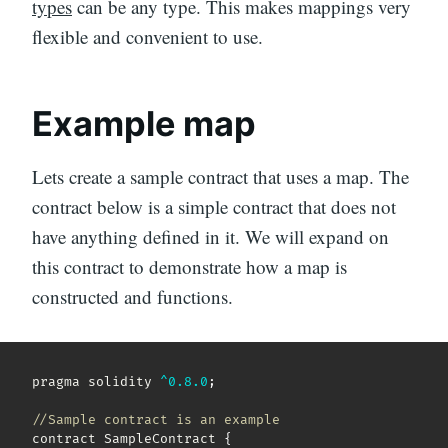
types
can be any type. This makes mappings very
flexible and convenient to use.
Example map
Lets create a sample contract that uses a map. The
contract below is a simple contract that does not
have anything defined in it. We will expand on
this contract to demonstrate how a map is
constructed and functions.
pragma solidity 
^
0.8
.0
;
//Sample contract is an example
contract SampleContract 
{