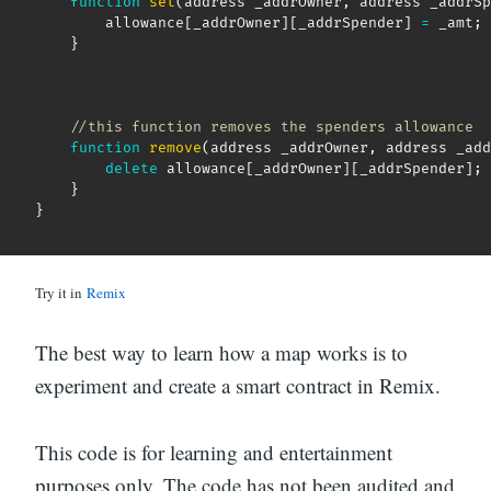
function
set
(
address _addrOwner
,
 address _addrSp
        allowance
[
_addrOwner
]
[
_addrSpender
]
=
 _amt
;
}
//this function removes the spenders allowance
function
remove
(
address _addrOwner
,
 address _add
delete
 allowance
[
_addrOwner
]
[
_addrSpender
]
;
}
}
Try it in
Remix
The best way to learn how a map works is to
experiment and create a smart contract in Remix.
This code is for learning and entertainment
purposes only. The code has not been audited and