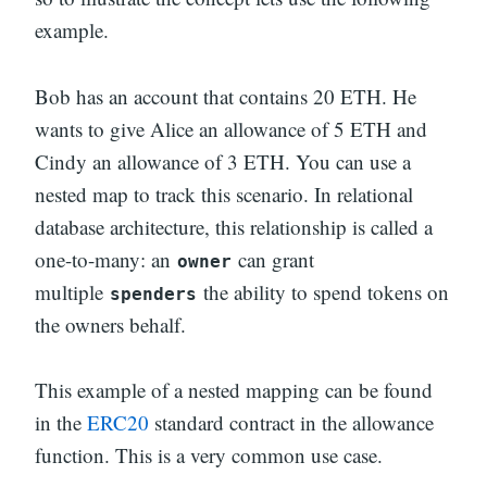
example.
Bob has an account that contains 20 ETH. He
wants to give Alice an allowance of 5 ETH and
Cindy an allowance of 3 ETH. You can use a
nested map to track this scenario. In relational
database architecture, this relationship is called a
one-to-many: an
can grant
owner
multiple
the ability to spend tokens on
spenders
the owners behalf.
This example of a nested mapping can be found
in the
ERC20
standard contract in the allowance
function. This is a very common use case.