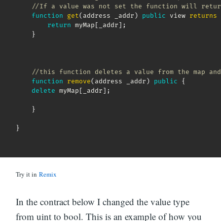
//If a value was not set the function will retur
function
get
(
address _addr
)
public
 view 
returns
return
 myMap
[
_addr
]
;
}
//this function deletes a value from the map and
function
remove
(
address _addr
)
public
{
delete
 myMap
[
_addr
]
;
}
}
Try it in
Remix
In the contract below I changed the value type
from uint to bool. This is an example of how you