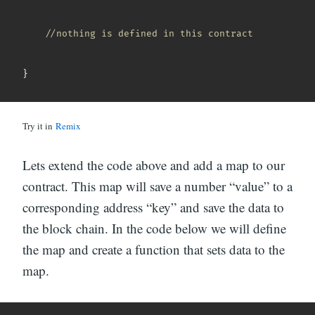
//nothing is defined in this contract
}
Try it in
Remix
Lets extend the code above and add a map to our
contract. This map will save a number “value” to a
corresponding address “key” and save the data to
the block chain. In the code below we will define
the map and create a function that sets data to the
map.