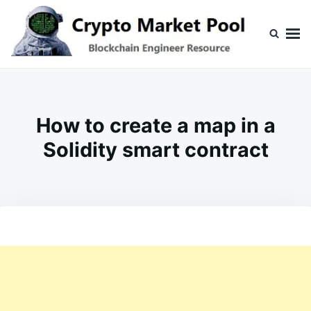
Skip
Search
to
for:
content
Crypto Market Pool
Blockchain Engineer Resource
How to create a map in a
Solidity smart contract