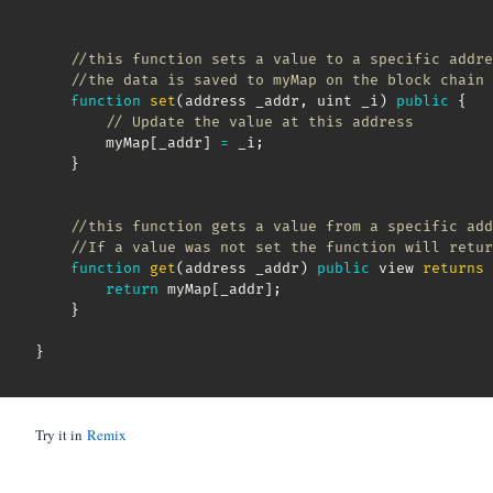
//this function sets a value to a specific addre
//the data is saved to myMap on the block chain 
function
set
(
address _addr
,
 uint _i
)
public
{
// Update the value at this address
        myMap
[
_addr
]
=
 _i
;
}
//this function gets a value from a specific add
//If a value was not set the function will retur
function
get
(
address _addr
)
public
 view 
returns
return
 myMap
[
_addr
]
;
}
}
Try it in
Remix