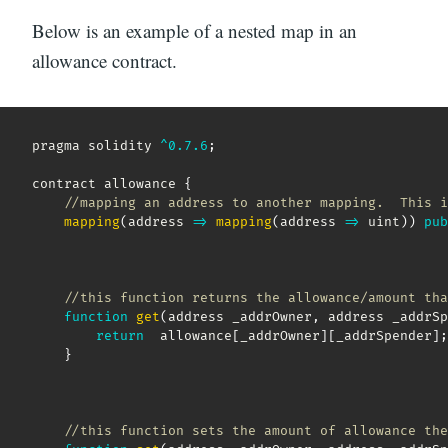
Below is an example of a nested map in an
allowance contract.
pragma solidity 
^
0.7
.6
;
contract allowance 
{
//mapping an address to another mapping.  This i
mapping
(
address
=>
mapping
(
address
=>
 uint
)
)
pub
//this function returns the allowance/amount tha
function
get
(
address _addrOwner
,
 address _addrSp
return
  allowance
[
_addrOwner
]
[
_addrSpender
]
;
}
//this function sets the amount of allowance the