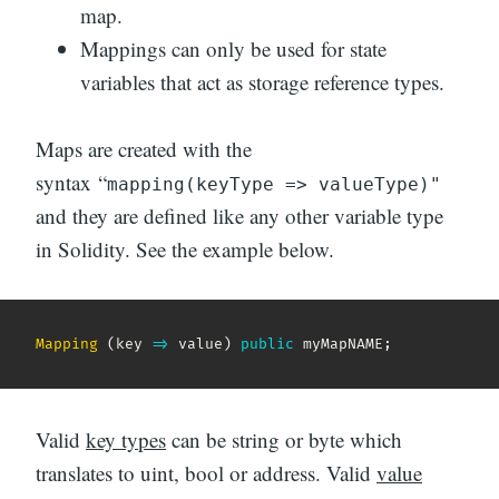
map.
Mappings can only be used for state
variables that act as storage reference types.
Maps are created with the
syntax “
mapping(keyType => valueType)"
and they are defined like any other variable type
in Solidity. See the example below.
Mapping
(
key
=>
 value
)
public
 myMapNAME
;
Valid
key types
can be string or byte which
translates to uint, bool or address. Valid
value