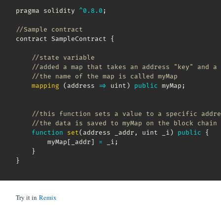
pragma solidity 
^
0.8
.0
;
//Sample contract
contract SampleContract 
{
//state variable
//added a map that takes an address "key" and a 
//the name of the map is called myMap    
mapping
(
address
=>
 uint
)
public
 myMap
;
//this function sets a value to a specific addre
//the data is saved to myMap on the block chain 
function
set
(
address _addr
,
 uint _i
)
public
{
        myMap
[
_addr
]
=
 _i
;
}
}
Try it in
Remix