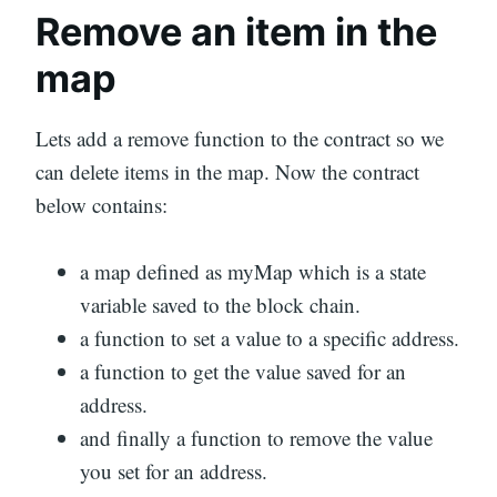
Remove an item in the
map
Lets add a remove function to the contract so we
can delete items in the map. Now the contract
below contains:
a map defined as myMap which is a state
variable saved to the block chain.
a function to set a value to a specific address.
a function to get the value saved for an
address.
and finally a function to remove the value
you set for an address.