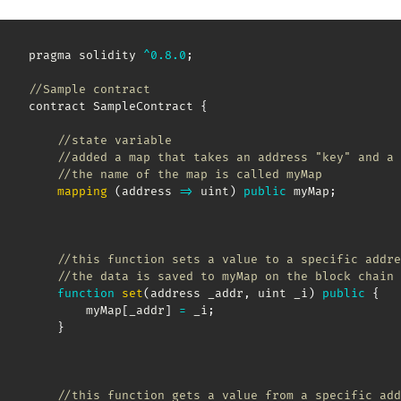
pragma solidity 
^
0.8
.0
;
//Sample contract
contract SampleContract 
{
//state variable
//added a map that takes an address "key" and a 
//the name of the map is called myMap  
mapping
(
address
=>
 uint
)
public
 myMap
;
//this function sets a value to a specific addre
//the data is saved to myMap on the block chain 
function
set
(
address _addr
,
 uint _i
)
public
{
        myMap
[
_addr
]
=
 _i
;
}
//this function gets a value from a specific add