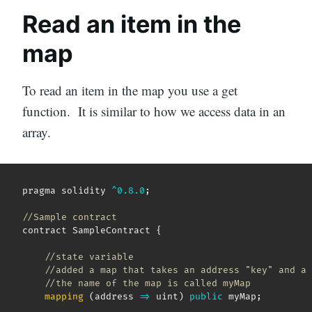
Read an item in the
map
To read an item in the map you use a get
function. It is similar to how we access data in an
array.
pragma solidity 
^
0.8
.0
;
//Sample contract 
contract SampleContract 
{
//state variable
//added a map that takes an address "key" and a 
//the name of the map is called myMap  
mapping
(
address
=>
 uint
)
public
 myMap
;