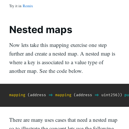
Try it in
Remix
Nested maps
Now lets take this mapping exercise one step
further and create a nested map. A nested map is
where a key is associated to a value type of
another map. See the code below.
mapping
(
address
=>
mapping
(
address
=>
 uint256
)
)
pu
There are many uses cases that need a nested map
so to illustrate the concept lets use the following