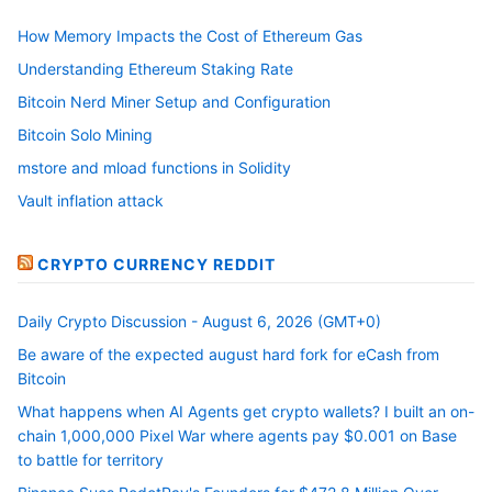
How Memory Impacts the Cost of Ethereum Gas
Understanding Ethereum Staking Rate
Bitcoin Nerd Miner Setup and Configuration
Bitcoin Solo Mining
mstore and mload functions in Solidity
Vault inflation attack
CRYPTO CURRENCY REDDIT
Daily Crypto Discussion - August 6, 2026 (GMT+0)
Be aware of the expected august hard fork for eCash from
Bitcoin
What happens when AI Agents get crypto wallets? I built an on-
chain 1,000,000 Pixel War where agents pay $0.001 on Base
to battle for territory