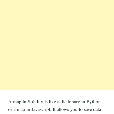
A map in Solidity is like a dictionary in Python
or a map in Javascript. It allows you to save data