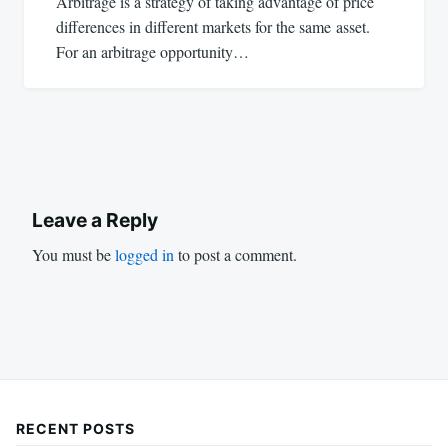
Arbitrage is a strategy of taking advantage of price
differences in different markets for the same asset.
For an arbitrage opportunity…
Leave a Reply
You must be
logged in
to post a comment.
RECENT POSTS