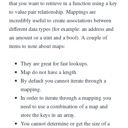
that you want to retrieve in a function using a key
to value pair relationship. Mappings are
incredibly useful to create associations between
different data types (for example: an address and
an amount or a uint and a bool). A couple of
items to note about maps:
They are great for fast lookups.
Map do not have a length.
By default you cannot iterate through a
mapping.
In order to iterate through a mapping you
need to use a combination of a map and
store the keys in an array.
You cannot determine or get the size of a