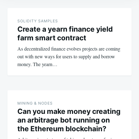
Post
navigation
SOLIDITY SAMPLES
Create a yearn finance yield
farm smart contract
As decentralized finance evolves projects are coming
out with new ways for users to supply and borrow
money. The yearn…
MINING & NODES
Can you make money creating
an arbitrage bot running on
the Ethereum blockchain?