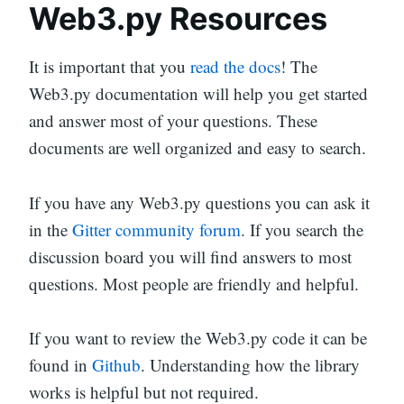
Web3.py Resources
It is important that you
read the docs
! The
Web3.py documentation will help you get started
and answer most of your questions. These
documents are well organized and easy to search.
If you have any Web3.py questions you can ask it
in the
Gitter community forum
. If you search the
discussion board you will find answers to most
questions. Most people are friendly and helpful.
If you want to review the Web3.py code it can be
found in
Github
. Understanding how the library
works is helpful but not required.