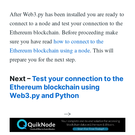
After Web3.py has been installed you are ready to
connect to a node and test your connection to the
Ethereum blockchain. Before proceeding make
sure you have read
how to connect to the
Ethereum blockchain using a node
. This will
prepare you for the next step.
Next –
Test your connection to the
Ethereum blockchain using
Web3.py and Python
-->