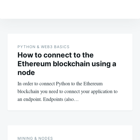
Post
navigation
PYTHON & WEB3 BASICS
How to connect to the
Ethereum blockchain using a
node
In order to connect Python to the Ethereum
blockchain you need to connect your application to
an endpoint. Endpoints (also…
MINING & NODES