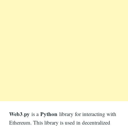
Web3
py
Python
.
is a
library for interacting with
Ethereum. This library is used in decentralized