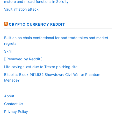
mstore and mload functions in Solidity
Vault inflation attack
CRYPTO CURRENCY REDDIT
Built an on chain confessional for bad trade takes and market
regrets
Skrill
[ Removed by Reddit ]
Life savings lost due to Trezor phishing site
Bitcoin's Block 961,632 Showdown: Civil War or Phantom
Menace?
About
Contact Us
Privacy Policy