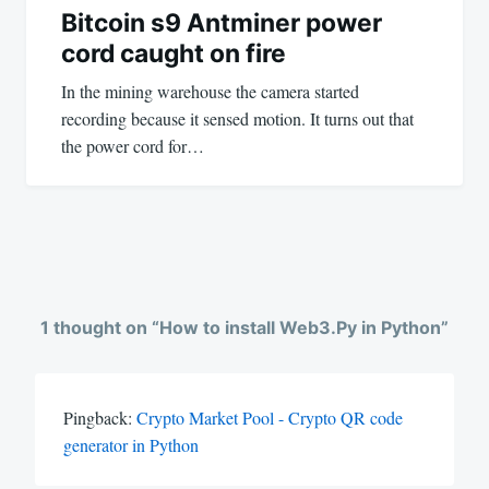
Bitcoin s9 Antminer power
cord caught on fire
In the mining warehouse the camera started
recording because it sensed motion. It turns out that
the power cord for…
1 thought on “
How to install Web3.Py in Python
”
Pingback:
Crypto Market Pool - Crypto QR code
generator in Python