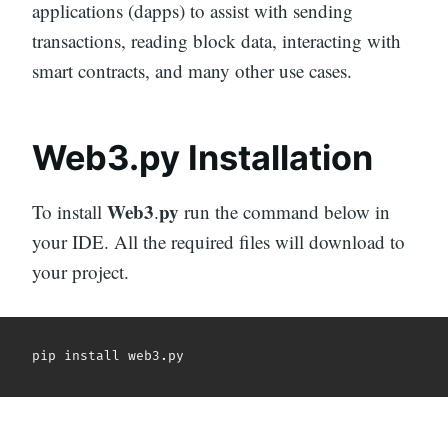
applications (dapps) to assist with sending
transactions, reading block data, interacting with
smart contracts, and many other use cases.
Web3.py Installation
Web3
py
To install
.
run the command below in
your IDE. All the required files will download to
your project.
pip install web3
.
py