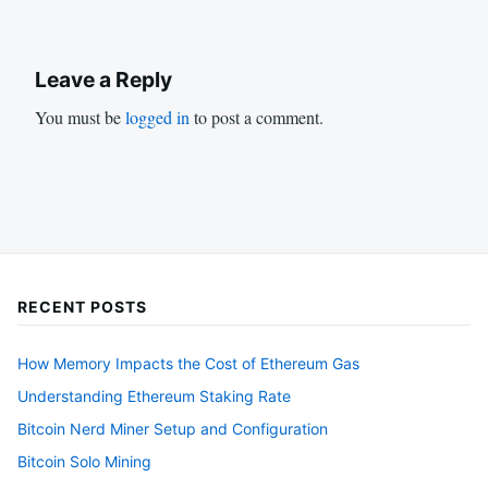
Leave a Reply
You must be
logged in
to post a comment.
RECENT POSTS
How Memory Impacts the Cost of Ethereum Gas
Understanding Ethereum Staking Rate
Bitcoin Nerd Miner Setup and Configuration
Bitcoin Solo Mining