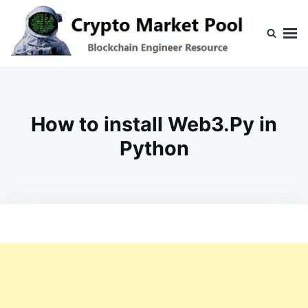
Skip
Search
to
for:
content
Crypto Market Pool
Blockchain Engineer Resource
How to install Web3.Py in
Python