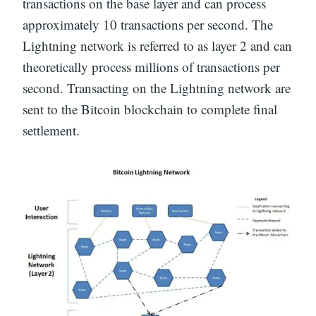
transactions on the base layer and can process
approximately 10 transactions per second. The
Lightning network is referred to as layer 2 and can
theoretically process millions of transactions per
second. Transacting on the Lightning network are
sent to the Bitcoin blockchain to complete final
settlement.