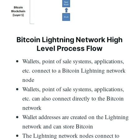
Bitcoin Lightning Network High
Level Process Flow
Wallets, point of sale systems, applications,
etc. connect to a Bitcoin Lightning network
node
Wallets, point of sale systems, applications,
etc. can also connect directly to the Bitcoin
network
Wallet addresses are created on the Lightning
network and can store Bitcoin
The Lightning network nodes connect to