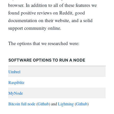
browser. In addition to all of these features we
found positive reviews on Reddit, good
documentation on their website, and a solid
support community online.
The options that we researched were:
SOFTWARE OPTIONS TO RUN A NODE
Umbrel
Raspiblitz
MyNode
Bitcoin full node
(
Github
) and
Lightning
(
Github
)