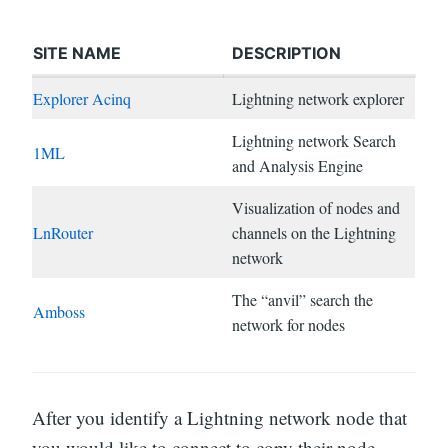
SITE NAME
DESCRIPTION
Explorer Acinq
Lightning network explorer
Lightning network Search
1ML
and Analysis Engine
Visualization of nodes and
LnRouter
channels on the Lightning
network
The “anvil” search the
Amboss
network for nodes
After you identify a Lightning network node that
you would like to connect to copy their node