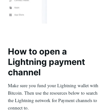
How to open a
Lightning payment
channel
Make sure you fund your Lightning wallet with
Bitcoin. Then use the resources below to search
the Lightning network for Payment channels to
connect to.