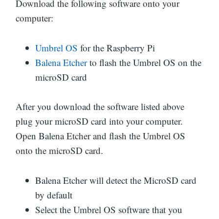
Download the following software onto your
computer:
Umbrel OS
for the Raspberry Pi
Balena Etcher
to flash the Umbrel OS on the
microSD card
After you download the software listed above
plug your microSD card into your computer.
Open Balena Etcher and flash the Umbrel OS
onto the microSD card.
Balena Etcher will detect the MicroSD card
by default
Select the Umbrel OS software that you