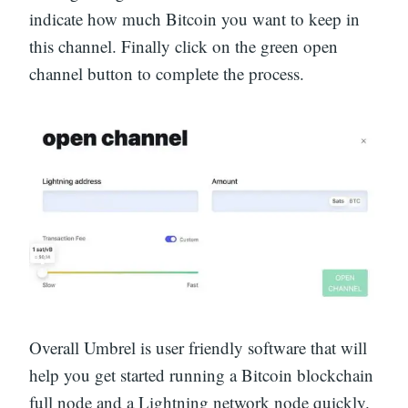
indicate how much Bitcoin you want to keep in
this channel. Finally click on the green open
channel button to complete the process.
Overall Umbrel is user friendly software that will
help you get started running a Bitcoin blockchain
full node and a Lightning network node quickly.