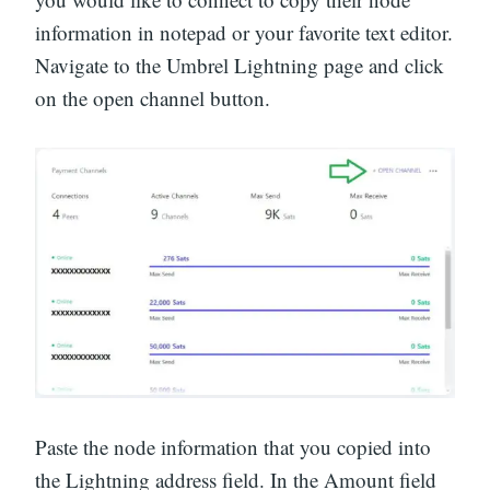
information in notepad or your favorite text editor.
Navigate to the Umbrel Lightning page and click
on the open channel button.
Paste the node information that you copied into
the Lightning address field. In the Amount field