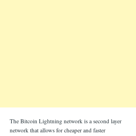
The Bitcoin Lightning network is a second layer
network that allows for cheaper and faster