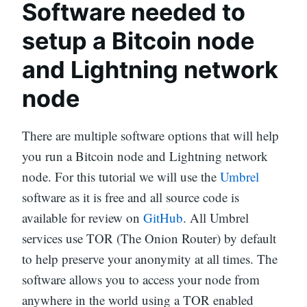
Software needed to
setup a Bitcoin node
and Lightning network
node
There are multiple software options that will help
you run a Bitcoin node and Lightning network
node. For this tutorial we will use the
Umbrel
software as it is free and all source code is
available for review on
GitHub
. All Umbrel
services use TOR (The Onion Router) by default
to help preserve your anonymity at all times. The
software allows you to access your node from
anywhere in the world using a TOR enabled