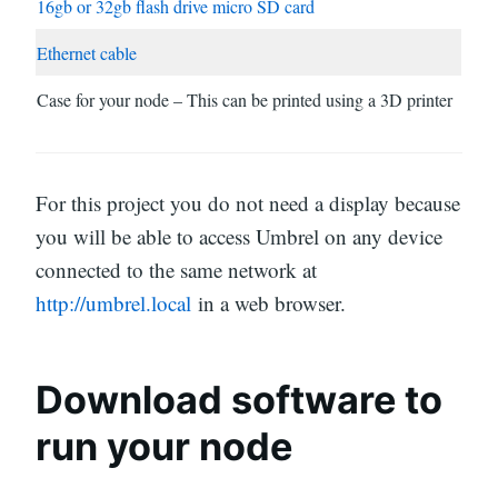
16gb or 32gb flash drive micro SD card
Ethernet cable
Case for your node – This can be printed using a 3D printer
For this project you do not need a display because
you will be able to access Umbrel on any device
connected to the same network at
http://umbrel.local
in a web browser.
Download software to
run your node