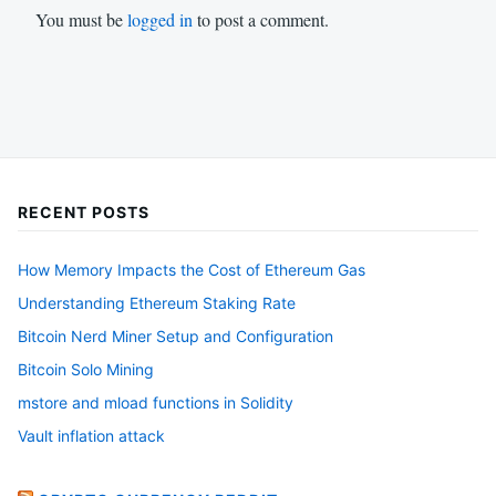
You must be
logged in
to post a comment.
RECENT POSTS
How Memory Impacts the Cost of Ethereum Gas
Understanding Ethereum Staking Rate
Bitcoin Nerd Miner Setup and Configuration
Bitcoin Solo Mining
mstore and mload functions in Solidity
Vault inflation attack