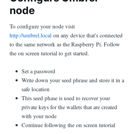
node
To configure your node visit
http://umbrel.local
on any device that’s connected
to the same network as the Raspberry Pi. Follow
the on screen tutorial to get started.
Set a password
Write down your seed phrase and store it in a
safe location
This seed phase is used to recover your
private keys for the wallets that are created
with your node
Continue following the on screen tutorial