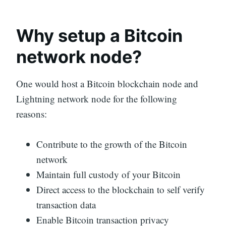
Why setup a Bitcoin
network node?
One would host a Bitcoin blockchain node and
Lightning network node for the following
reasons:
Contribute to the growth of the Bitcoin
network
Maintain full custody of your Bitcoin
Direct access to the blockchain to self verify
transaction data
Enable Bitcoin transaction privacy