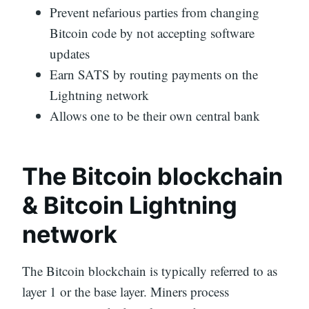
Prevent nefarious parties from changing
Bitcoin code by not accepting software
updates
Earn SATS by routing payments on the
Lightning network
Allows one to be their own central bank
The Bitcoin blockchain
& Bitcoin Lightning
network
The Bitcoin blockchain is typically referred to as
layer 1 or the base layer. Miners process