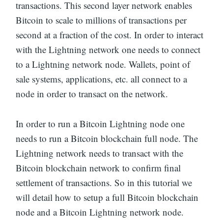
transactions. This second layer network enables
Bitcoin to scale to millions of transactions per
second at a fraction of the cost. In order to interact
with the Lightning network one needs to connect
to a Lightning network node. Wallets, point of
sale systems, applications, etc. all connect to a
node in order to transact on the network.
In order to run a Bitcoin Lightning node one
needs to run a Bitcoin blockchain full node. The
Lightning network needs to transact with the
Bitcoin blockchain network to confirm final
settlement of transactions. So in this tutorial we
will detail how to setup a full Bitcoin blockchain
node and a Bitcoin Lightning network node.