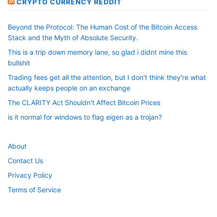
CRYPTO CURRENCY REDDIT
Beyond the Protocol: The Human Cost of the Bitcoin Access
Stack and the Myth of Absolute Security.
This is a trip down memory lane, so glad i didnt mine this
bullshit
Trading fees get all the attention, but I don't think they're what
actually keeps people on an exchange
The CLARITY Act Shouldn't Affect Bitcoin Prices
is it normal for windows to flag eigen as a trojan?
About
Contact Us
Privacy Policy
Terms of Service