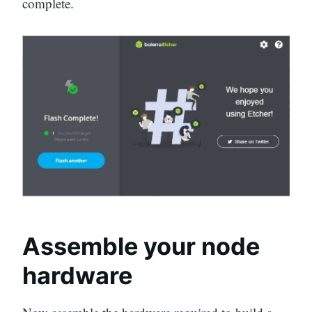
complete.
Assemble your node
hardware