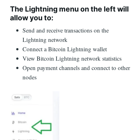
The Lightning menu on the left will
allow you to:
Send and receive transactions on the
Lightning network
Connect a Bitcoin Lightning wallet
View Bitcoin Lightning network statistics
Open payment channels and connect to other
nodes