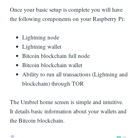
Once your basic setup is complete you will have
the following components on your Raspberry Pi:
Lightning node
Lightning wallet
Bitcoin blockchain full node
Bitcoin blockchain wallet
Ability to run all transactions (Lightning and
blockchain) through TOR
The Umbrel home screen is simple and intuitive.
It details basic information about your wallets and
the Bitcoin blockchain.