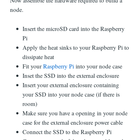
Now assemble the hardware required to build a
node.
Insert the microSD card into the Raspberry
Pi
Apply the heat sinks to your Raspberry Pi to
dissipate heat
Fit your
Raspberry Pi
into your node case
Inset the SSD into the external enclosure
Insert your external enclosure containing
your SSD into your node case (if there is
room)
Make sure you have a opening in your node
case for the external enclosure power cable
Connect the SSD to the Raspberry Pi