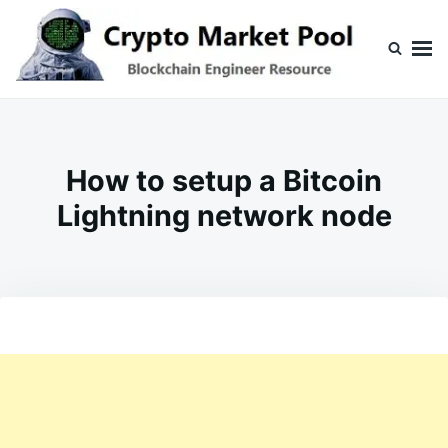
Skip
Search
to
for:
content
Crypto Market Pool
Blockchain Engineer Resource
How to setup a Bitcoin
Lightning network node