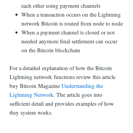
each other using payment channels
When a transaction occurs on the Lightning
network Bitcoin is routed from node to node
When a payment channel is closed or not
needed anymore final settlement can occur
on the Bitcoin blockchain
For a detailed explanation of how the Bitcoin
Lightning network functions review this article
buy Bitcoin Magazine
Understanding the
Lightning Network
. The article goes into
sufficient detail and provides examples of how
they system works.