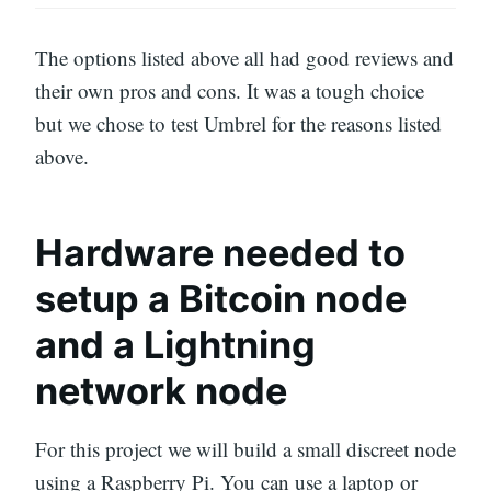
The options listed above all had good reviews and
their own pros and cons. It was a tough choice
but we chose to test Umbrel for the reasons listed
above.
Hardware needed to
setup a Bitcoin node
and a Lightning
network node
For this project we will build a small discreet node
using a Raspberry Pi. You can use a laptop or