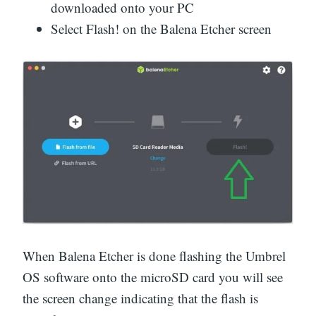
downloaded onto your PC
Select Flash! on the Balena Etcher screen
When Balena Etcher is done flashing the Umbrel
OS software onto the microSD card you will see
the screen change indicating that the flash is