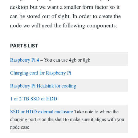
desktop but we want a smaller form factor so it
can be stored out of sight. In order to create the
node we will need the following components:
PARTS LIST
Raspberry Pi 4
– You can use 4gb or 8gb
Charging cord for Raspberry Pi
Raspberry Pi Heatsink for cooling
1 or 2 TB SSD or HDD
SSD or HDD external enclosure
Take note to where the
charging port is on the shell to make sure it aligns with you
node case