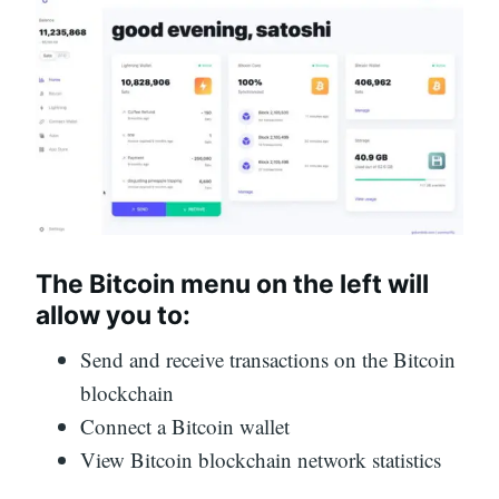
The Bitcoin menu on the left will
allow you to:
Send and receive transactions on the Bitcoin
blockchain
Connect a Bitcoin wallet
View Bitcoin blockchain network statistics