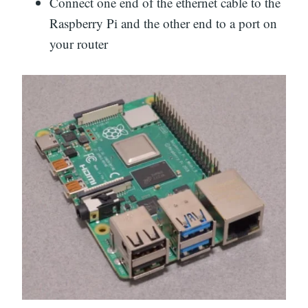
Connect one end of the ethernet cable to the
Raspberry Pi and the other end to a port on
your router