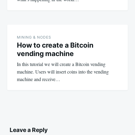
MINING & NODES
How to create a Bitcoin
vending machine
In this tutorial we will create a Bitcoin vending
machine. Users will insert coins into the vending
machine and receive…
Leave a Reply