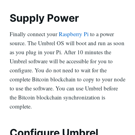
Supply Power
Finally connect your
Raspberry Pi
to a power
source. The Umbrel OS will boot and run as soon
as you plug in your Pi. After 10 minutes the
Umbrel software will be accessible for you to
configure. You do not need to wait for the
complete Bitcoin blockchain to copy to your node
to use the software. You can use Umbrel before
the Bitcoin blockchain synchronization is
complete.
Configure Umbrel