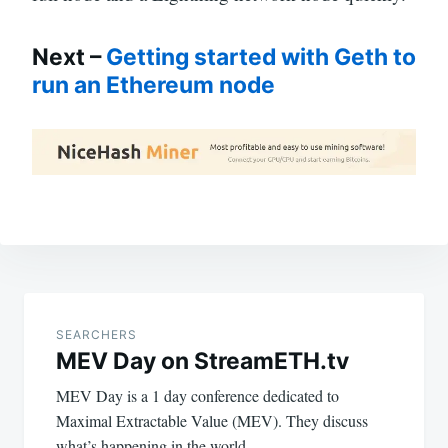
Next –
Getting started with Geth to
run an Ethereum node
Post
navigation
SEARCHERS
MEV Day on StreamETH.tv
MEV Day is a 1 day conference dedicated to
Maximal Extractable Value (MEV). They discuss
what’s happening in the world…