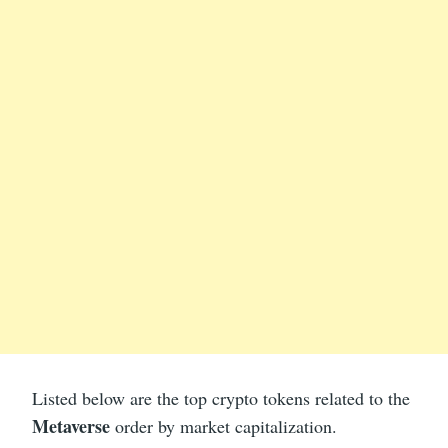
Listed below are the top crypto tokens related to the
Metaverse
order by market capitalization.