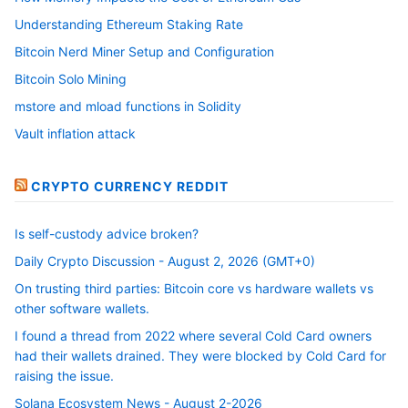
Understanding Ethereum Staking Rate
Bitcoin Nerd Miner Setup and Configuration
Bitcoin Solo Mining
mstore and mload functions in Solidity
Vault inflation attack
CRYPTO CURRENCY REDDIT
Is self-custody advice broken?
Daily Crypto Discussion - August 2, 2026 (GMT+0)
On trusting third parties: Bitcoin core vs hardware wallets vs
other software wallets.
I found a thread from 2022 where several Cold Card owners
had their wallets drained. They were blocked by Cold Card for
raising the issue.
Solana Ecosystem News - August 2-2026