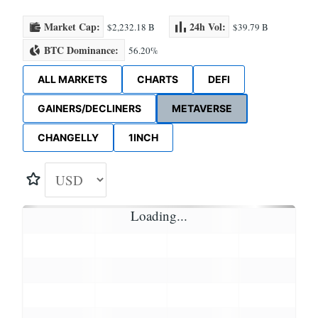
Market Cap:
24h Vol:
$2,232.18 B
$39.79 B
BTC Dominance:
56.20%
ALL MARKETS
CHARTS
DEFI
GAINERS/DECLINERS
METAVERSE
CHANGELLY
1INCH
Loading...