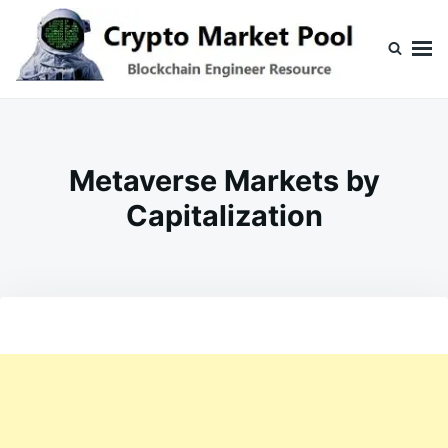
Skip
Search
to
for:
content
Crypto Market Pool
Blockchain Engineer Resource
Metaverse Markets by
Capitalization