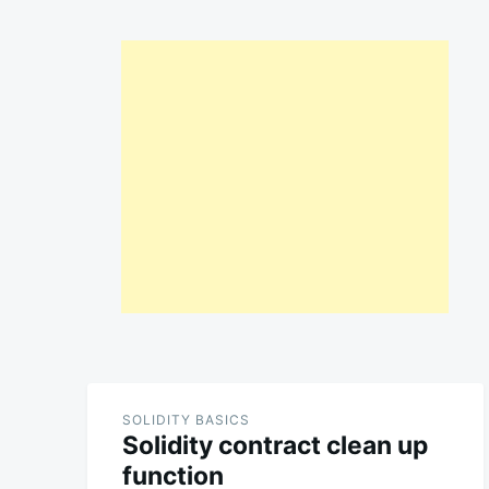
SOLIDITY BASICS
Solidity contract clean up
function