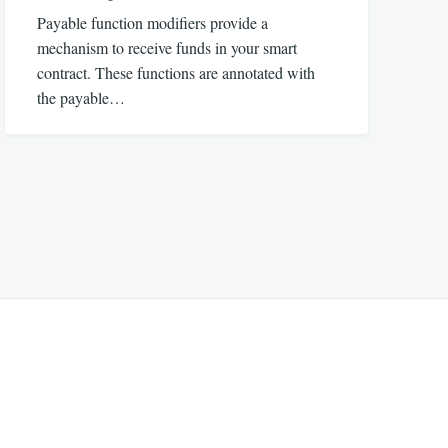
Payable function modifiers provide a
mechanism to receive funds in your smart
contract. These functions are annotated with
the payable…