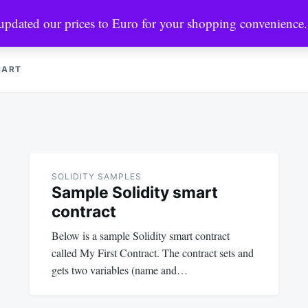
 updated our prices to Euro for your shopping convenience
CRYPTO MARKETS
MINING & NODES
PYTHON & WEB3
CART
SOLIDITY SAMPLES
Sample Solidity smart
contract
Below is a sample Solidity smart contract
called My First Contract. The contract sets and
gets two variables (name and…