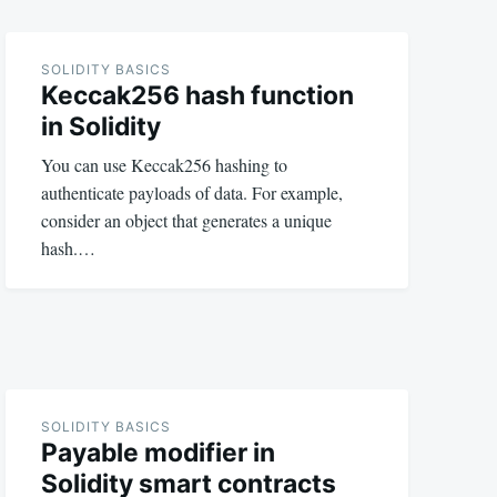
SOLIDITY BASICS
Keccak256 hash function
in Solidity
You can use Keccak256 hashing to
authenticate payloads of data. For example,
consider an object that generates a unique
hash.…
SOLIDITY BASICS
Payable modifier in
Solidity smart contracts