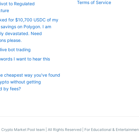
Terms of Service
ivot to Regulated
cture
cked for $10,700 USDC of my
savings on Polygon. I am
ly devastated. Need
ons please.
live bot trading
words I want to hear this
he cheapest way you've found
ypto without getting
d by fees?
 Crypto Market Pool team
|
All Rights Reserved | For Educational & Entertainme