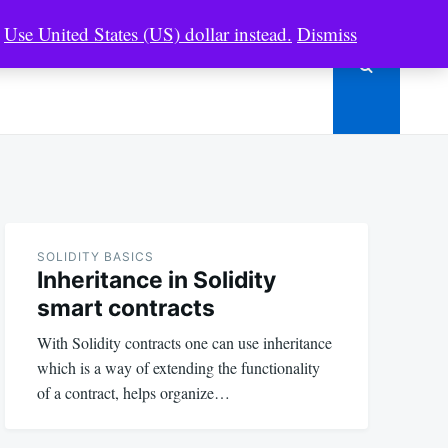
.
Use United States (US) dollar instead.
Dismiss
SOLIDITY
RESOURCES
SHOP
SOLIDITY BASICS
Inheritance in Solidity
smart contracts
With Solidity contracts one can use inheritance
which is a way of extending the functionality
of a contract, helps organize…