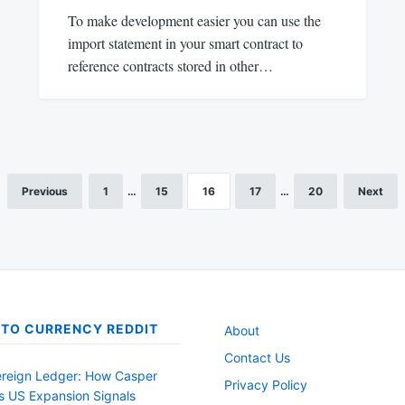
To make development easier you can use the
import statement in your smart contract to
reference contracts stored in other…
Previous
1
…
15
16
17
…
20
Next
TO CURRENCY REDDIT
About
Contact Us
reign Ledger: How Casper
Privacy Policy
s US Expansion Signals