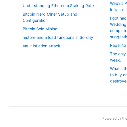
Web3’s P
Understanding Ethereum Staking Rate
Infrastru
Bitcoin Nerd Miner Setup and
I got ha
Configuration
Wedding 
Bitcoin Solo Mining
complete
suggesti
mstore and mload functions in Solidity
Paper to 
Vault inflation attack
The only 
week.
What's t
to buy cr
destroye
Powered by the