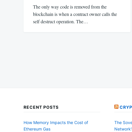
The only way code is removed from the
blockchain is when a contract owner calls the
self destruct operation. The…
Posts
pagination
RECENT POSTS
CRYP
How Memory Impacts the Cost of
The Sove
Ethereum Gas
Network’