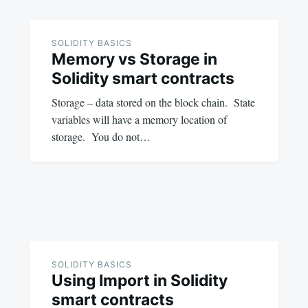
SOLIDITY BASICS
Memory vs Storage in
Solidity smart contracts
Storage – data stored on the block chain. State
variables will have a memory location of
storage. You do not…
SOLIDITY BASICS
Using Import in Solidity
smart contracts