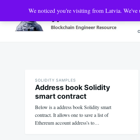
Skip
Search
We noticed you're visiting from Latvia. We've
to
for:
content
Crypto Market Pool
Blockchain Engineer Resource
SOLIDITY SAMPLES
Address book Solidity
smart contract
Below is a address book Solidity smart
contract. It allows one to save a list of
Ethereum account address’s to…