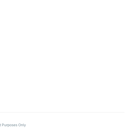
nt Purposes Only