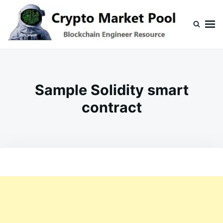
Skip
Search
to
for:
content
Crypto Market Pool
Blockchain Engineer Resource
Sample Solidity smart
contract