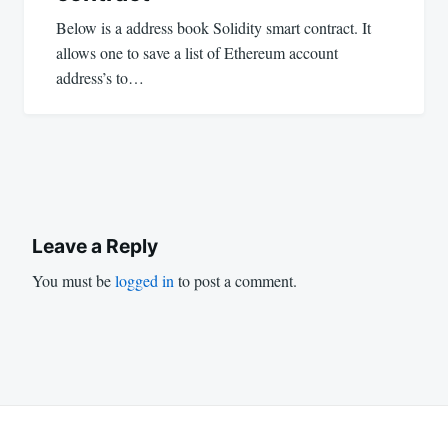
Below is a address book Solidity smart contract. It
allows one to save a list of Ethereum account
address’s to…
Leave a Reply
You must be
logged in
to post a comment.