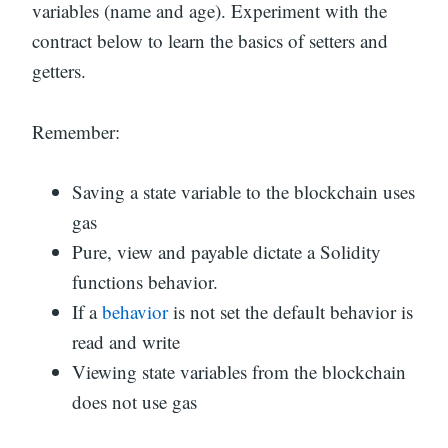
variables (name and age). Experiment with the
contract below to learn the basics of setters and
getters.
Remember:
Saving a state variable to the blockchain uses
gas
Pure, view and payable dictate a Solidity
functions behavior.
If a
behavior
is not set the default behavior is
read and write
Viewing state variables from the blockchain
does not use gas