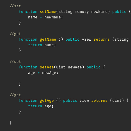
//set
function
setName
(
string memory newName
)
public
{
        name 
=
 newName
;
}
//get
function
getName
(
)
public
 view 
returns
(
string 
return
 name
;
}
//set
function
setAge
(
uint newAge
)
public
{
        age 
=
 newAge
;
}
//get
function
getAge
(
)
public
 view 
returns
(
uint
)
{
return
 age
;
}
}