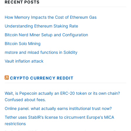
RECENT POSTS
How Memory Impacts the Cost of Ethereum Gas
Understanding Ethereum Staking Rate
Bitcoin Nerd Miner Setup and Configuration
Bitcoin Solo Mining
mstore and mload functions in Solidity
Vault inflation attack
CRYPTO CURRENCY REDDIT
Wait, is Pepecoin actually an ERC-20 token or its own chain?
Confused about fees.
Online panel. what actually earns institutional trust now?
Tether uses StablR's license to circumvent Europe's MiCA
restrictions