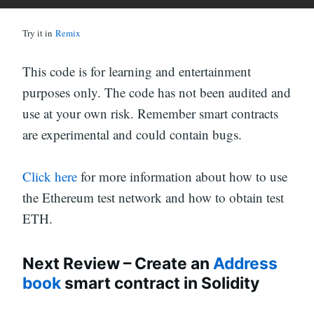
Try it in
Remix
This code is for learning and entertainment
purposes only. The code has not been audited and
use at your own risk. Remember smart contracts
are experimental and could contain bugs.
Click here
for more information about how to use
the Ethereum test network and how to obtain test
ETH.
Next Review – Create an
Address
book
smart contract in Solidity