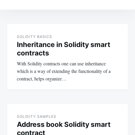
Post
navigation
SOLIDITY BASICS
Inheritance in Solidity smart
contracts
With Solidity contracts one can use inheritance
which is a way of extending the functionality of a
contract, helps organize…
SOLIDITY SAMPLES
Address book Solidity smart
contract