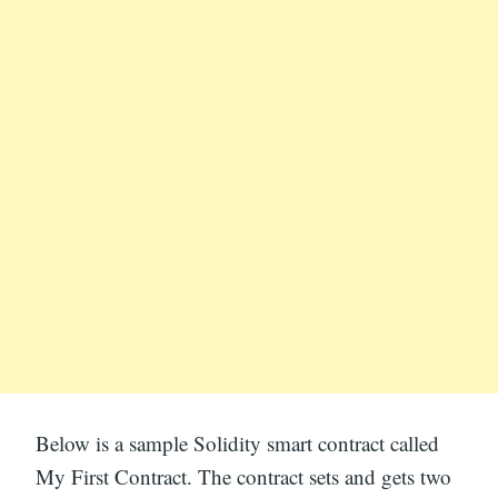
Below is a sample Solidity smart contract called
My First Contract. The contract sets and gets two