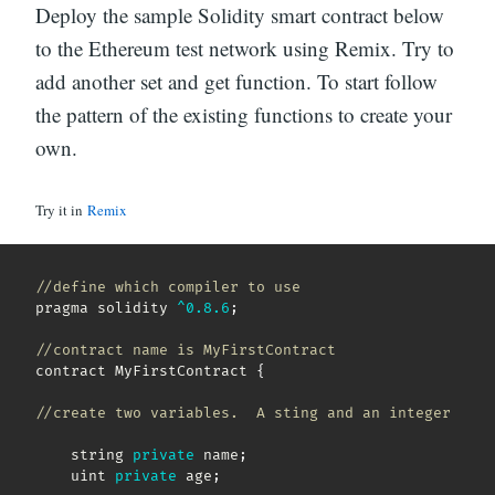
Deploy the sample Solidity smart contract below
to the Ethereum test network using Remix. Try to
add another set and get function. To start follow
the pattern of the existing functions to create your
own.
Try it in
Remix
//define which compiler to use
pragma solidity 
^
0.8
.6
;
//contract name is MyFirstContract
contract MyFirstContract 
{
//create two variables.  A sting and an integer
    string 
private
 name
;
    uint 
private
 age
;