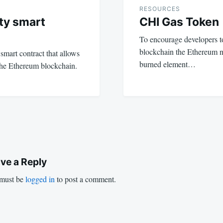
RESOURCES
ty smart
CHI Gas Token
To encourage developers t
blockchain the Ethereum n
mart contract that allows
burned element…
the Ethereum blockchain.
ve a Reply
must be
logged in
to post a comment.