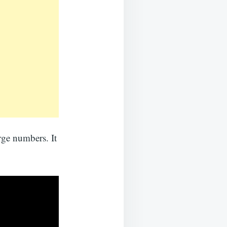
rge numbers. It