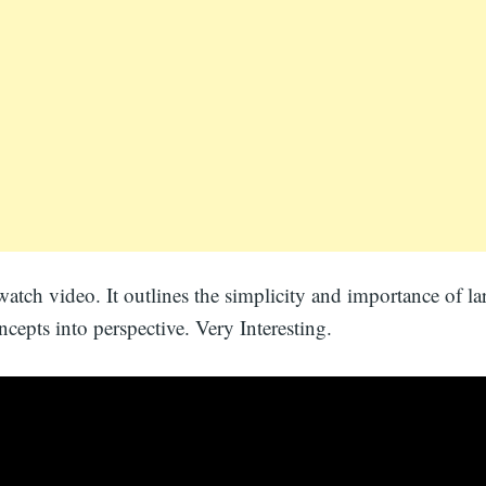
watch video. It outlines the simplicity and importance of la
oncepts into perspective. Very Interesting.