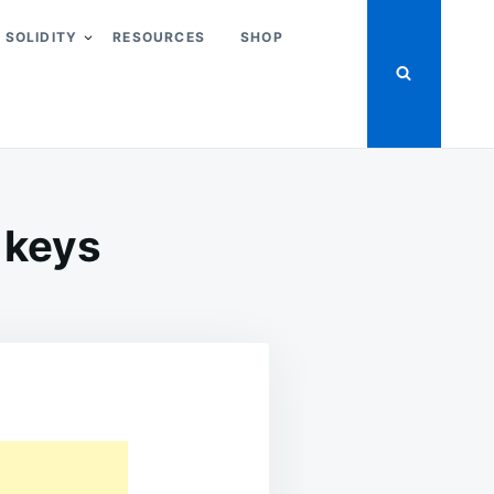
SOLIDITY
RESOURCES
SHOP
 keys