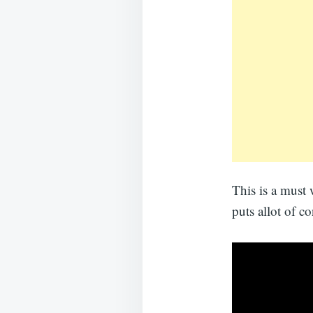
This is a must 
puts allot of c