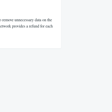
o remove unnecessary data on the
etwork provides a refund for each