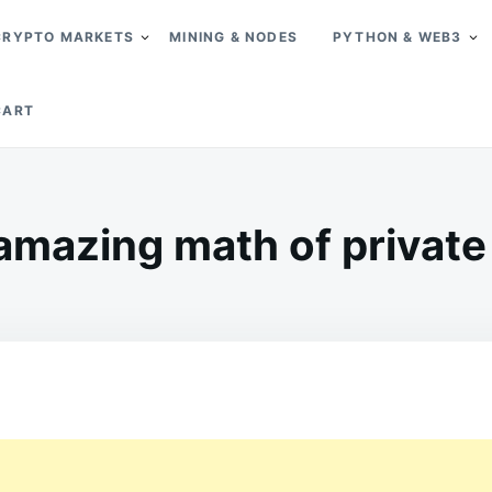
CRYPTO MARKETS
MINING & NODES
PYTHON & WEB3
CART
amazing math of private