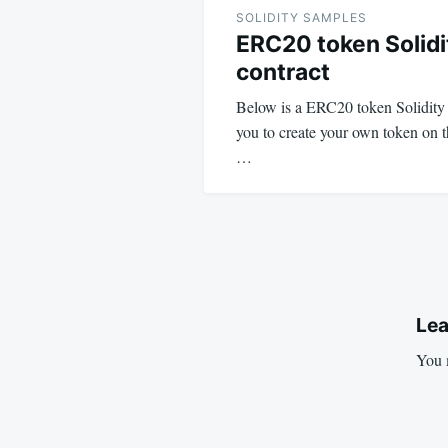
navigation
SOLIDITY SAMPLES
ERC20 token Solidi
contract
Below is a ERC20 token Solidity s
you to create your own token on 
…
Lea
You 