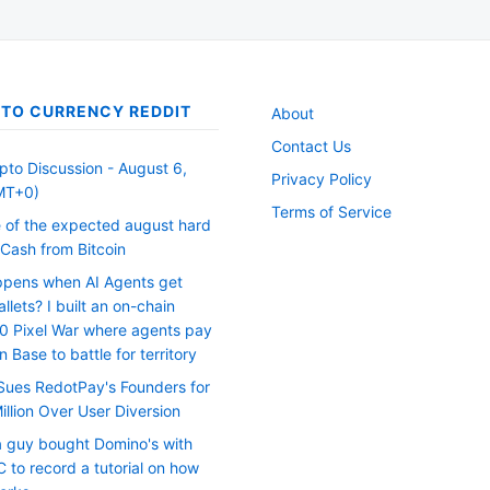
TO CURRENCY REDDIT
About
Contact Us
pto Discussion - August 6,
Privacy Policy
MT+0)
Terms of Service
 of the expected august hard
eCash from Bitcoin
pens when AI Agents get
llets? I built an on-chain
0 Pixel War where agents pay
 Base to battle for territory
Sues RedotPay's Founders for
llion Over User Diversion
 a guy bought Domino's with
 to record a tutorial on how