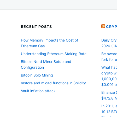
RECENT POSTS
CRYP
How Memory Impacts the Cost of
Daily Cry
Ethereum Gas
2026 (G
Understanding Ethereum Staking Rate
Be aware
fork for 
Bitcoin Nerd Miner Setup and
Configuration
What hap
crypto wa
Bitcoin Solo Mining
1,000,00
mstore and mload functions in Solidity
$0.001 on
Vault inflation attack
Binance 
$472.8 Mi
In 2011,
19.12 BTC