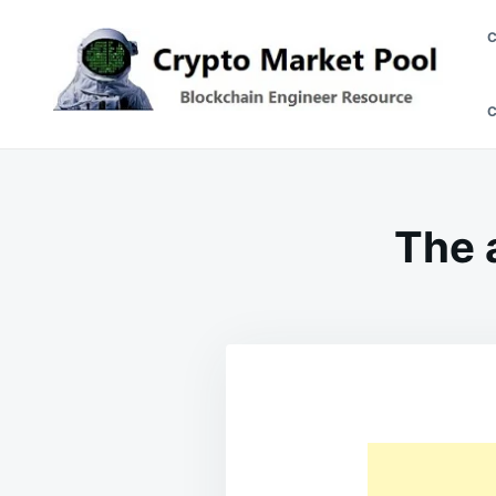
Skip
Search
to
for:
content
Crypto Market Pool
Blockchain Engineer Resource
The 