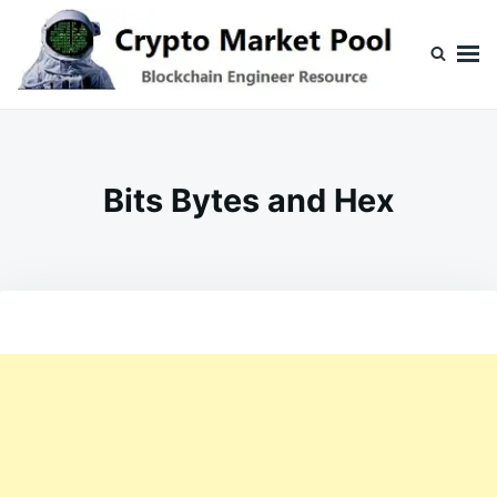
Skip
Search
to
for:
content
Crypto Market Pool
Blockchain Engineer Resource
Bits Bytes and Hex