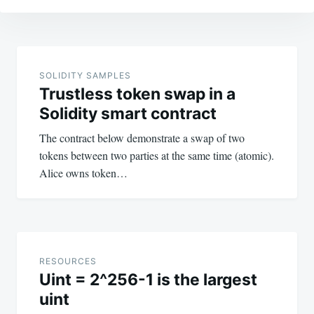
Post
navigation
SOLIDITY SAMPLES
Trustless token swap in a
Solidity smart contract
The contract below demonstrate a swap of two
tokens between two parties at the same time (atomic).
Alice owns token…
RESOURCES
Uint = 2^256-1 is the largest
uint