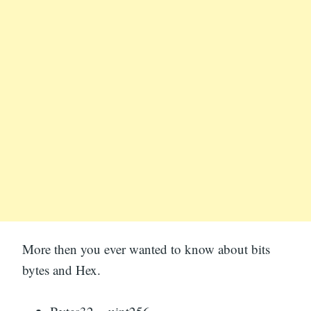
More then you ever wanted to know about bits
bytes and Hex.