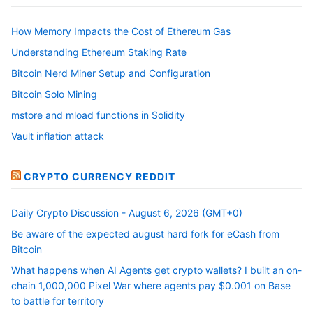
How Memory Impacts the Cost of Ethereum Gas
Understanding Ethereum Staking Rate
Bitcoin Nerd Miner Setup and Configuration
Bitcoin Solo Mining
mstore and mload functions in Solidity
Vault inflation attack
CRYPTO CURRENCY REDDIT
Daily Crypto Discussion - August 6, 2026 (GMT+0)
Be aware of the expected august hard fork for eCash from
Bitcoin
What happens when AI Agents get crypto wallets? I built an on-
chain 1,000,000 Pixel War where agents pay $0.001 on Base
to battle for territory