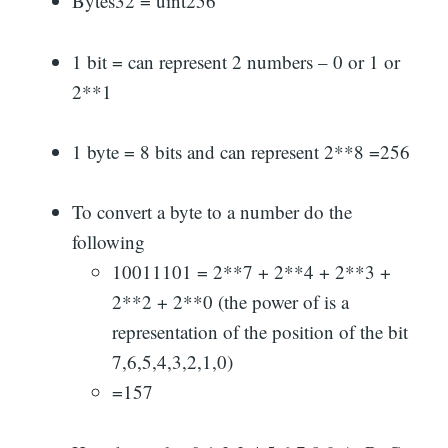
Bytes32 = uint256
1 bit = can represent 2 numbers – 0 or 1 or
2**1
1 byte = 8 bits and can represent 2**8 =256
To convert a byte to a number do the
following
10011101 = 2**7 + 2**4 + 2**3 +
2**2 + 2**0 (the power of is a
representation of the position of the bit
7,6,5,4,3,2,1,0)
=157