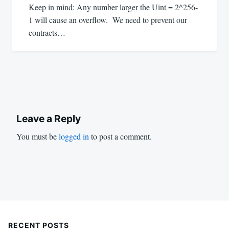
Keep in mind: Any number larger the Uint = 2^256-
1 will cause an overflow. We need to prevent our
contracts…
Leave a Reply
You must be
logged in
to post a comment.
RECENT POSTS