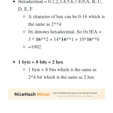
Hexadecimal = 0,1,2,3,4,5,6,7,8,9,A, B, C,
D, E, F
A character of hex can be 0-16 which is
the same as 2**4
0x denotes hexadecimal. So 0x3EA =
16
16
16
3 *
**2 + 14*
**1 + 10*
**0
=1002
1 byte = 8 bits = 2 hex
1 byte = 8 bits which is the same as
2*4 bit which is the same as 2 hex