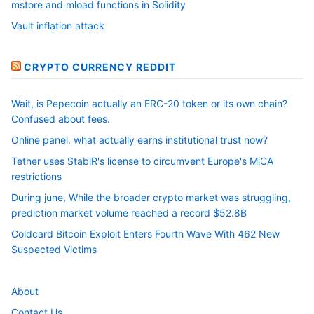
mstore and mload functions in Solidity
Vault inflation attack
CRYPTO CURRENCY REDDIT
Wait, is Pepecoin actually an ERC-20 token or its own chain?
Confused about fees.
Online panel. what actually earns institutional trust now?
Tether uses StablR's license to circumvent Europe's MiCA
restrictions
During june, While the broader crypto market was struggling,
prediction market volume reached a record $52.8B
Coldcard Bitcoin Exploit Enters Fourth Wave With 462 New
Suspected Victims
About
Contact Us