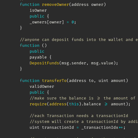
function
removeOwner
(
address owner
)
        isOwner

public
{
        _owners
[
owner
]
=
0
;
}
//anyone can deposit funds into the wallet and e
function
(
)
public
        payable 
{
DepositFunds
(
msg
.
sender
,
 msg
.
value
)
;
}
function
transferTo
(
address to
,
 uint amount
)
        validOwner

public
{
//make sure the balance is >= the amount of 
require
(
address
(
this
)
.
balance 
>=
 amount
)
;
//each Transaction needs a transactionId
//system will create a transactionId by addi
        uint transactionId 
=
 _transactionIdx
++
;