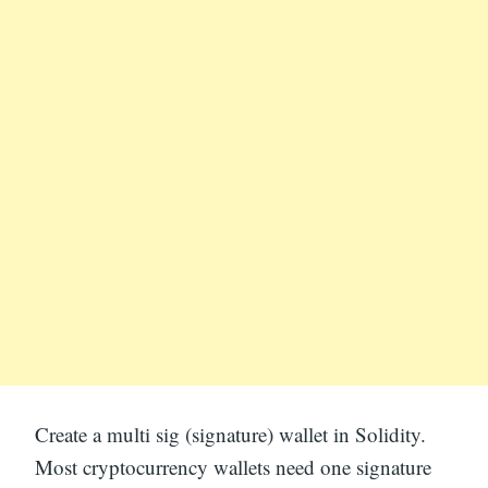
Create a multi sig (signature) wallet in Solidity.
Most cryptocurrency wallets need one signature