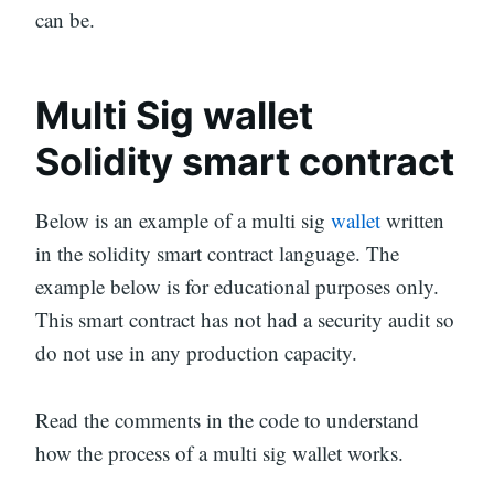
can be.
Multi Sig wallet
Solidity smart contract
Below is an example of a multi sig
wallet
written
in the solidity smart contract language. The
example below is for educational purposes only.
This smart contract has not had a security audit so
do not use in any production capacity.
Read the comments in the code to understand
how the process of a multi sig wallet works.