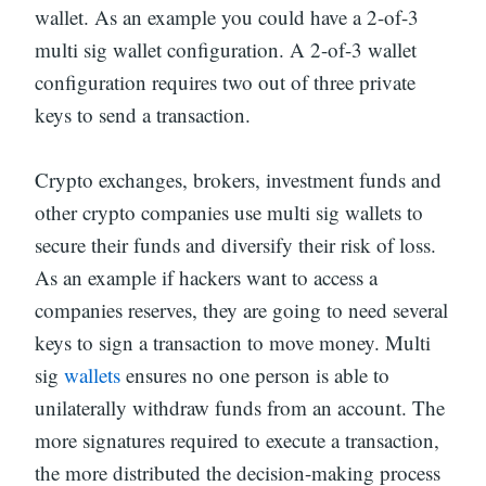
wallet. As an example you could have a 2-of-3
multi sig wallet configuration. A 2-of-3 wallet
configuration requires two out of three private
keys to send a transaction.
Crypto exchanges, brokers, investment funds and
other crypto companies use multi sig wallets to
secure their funds and diversify their risk of loss.
As an example if hackers want to access a
companies reserves, they are going to need several
keys to sign a transaction to move money. Multi
sig
wallets
ensures no one person is able to
unilaterally withdraw funds from an account. The
more signatures required to execute a transaction,
the more distributed the decision-making process