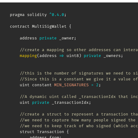
pragma solidity 
^
0.4
.0
;
contract MultiSigWallet 
{
    address 
private
 _owner
;
//create a mapping so other addresses can intera
mapping
(
address
=>
 uint8
)
private
 _owners
;
//this is the number of signatures we need to si
//Since this is a constant we give it a value of
    uint constant 
MIN_SIGNATURES
=
2
;
//A dynamic uint called _transactionIdx that inc
    uint 
private
 _transactionIdx
;
//create a struct to represent a transaction tha
//we need to capture how many people signed the 
//we need to keep track of who signed (which acc
    struct Transaction 
{
        address from
;