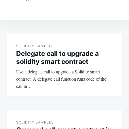
Post
navigation
SOLIDITY SAMPLES
Delegate call to upgrade a
solidity smart contract
Use a delegate call to upgrade a Solidity smart
contract. A delegate call function runs code of the
call in…
SOLIDITY SAMPLES