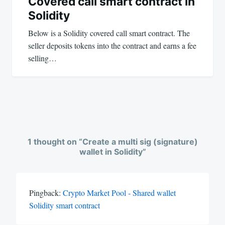
Covered call smart contract in
Solidity
Below is a Solidity covered call smart contract. The
seller deposits tokens into the contract and earns a fee
selling…
1 thought on “
Create a multi sig (signature)
wallet in Solidity
”
Pingback:
Crypto Market Pool - Shared wallet
Solidity smart contract