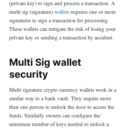
(private key) to sign and process a transaction. A
multi sig (signature)
wallets
requires one or more
signatures to sign a transaction for processing.
These wallets can mitigate the risk of losing your
private key or sending a transaction by accident.
Multi Sig wallet
security
Multi signature crypto currency wallets work in a
similar way to a bank vault. They require more
then one person to unlock the door to access the
funds. Similarly owners can configure the
minimum number of keys needed to unlock a