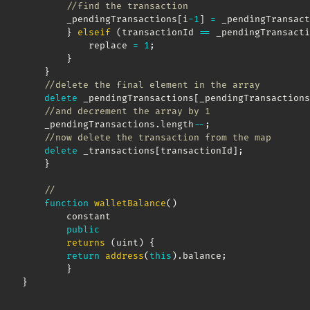
//find the transaction 
        _pendingTransactions
[
i
-
1
]
=
 _pendingTransact
}
elseif
(
transactionId 
==
 _pendingTransacti
            replace 
=
1
;
}
}
//delete the final element in the array 
delete
 _pendingTransactions
[
_pendingTransactions
//and decrement the array by 1
    _pendingTransactions
.
length
--
;
//now delete the transaction from the map
delete
 _transactions
[
transactionId
]
;
}
//
function
walletBalance
(
)
        constant

public
returns
(
uint
)
{
return
address
(
this
)
.
balance
;
}
}