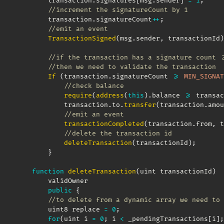
        transaction
.
signatures
[
msg
.
sender
]
=
1
;
//increment the signatureCount by 1
        transaction
.
signatureCount
++
;
//emit an event
TransactionSigned
(
msg
.
sender
,
 transactionId
)
//if the transaction has a signature count >
//then we need to validate the transaction
If
(
transaction
.
signatureCount 
>=
MIN_SIGNAT
//check balance
require
(
address
(
this
)
.
balance 
>=
 transac
            transaction
.
to
.
transfer
(
transaction
.
amou
//emit an event
transactionCompleted
(
transaction
.
from
,
 t
//delete the transaction id
deleteTransaction
(
transactionId
)
;
}
function
deleteTransaction
(
uint transactionId
)
        validOwner

public
{
//to delete from a dynamic array we need to 
        uint8 replace 
=
0
;
for
(
uint i 
=
0
;
 i 
<
 _pendingTransactions
[
i
]
;