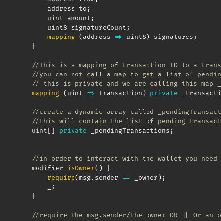
        address to
;
        uint amount
;
        uint8 signatureCount
;
mapping
(
address
=>
 uint8
)
 signatures
;
}
//This is a mapping of transaction ID to a trans
//you can not call a map to get a list of pendin
// this is private and we are calling this map _
mapping
(
uint
=>
 Transaction
)
private
 _transacti
//create a dynamic array called _pendingTransact
//this will contain the list of pending transact
    uint
[
]
private
 _pendingTransactions
;
//in order to interact with the wallet you need 
    modifier 
isOwner
(
)
{
require
(
msg
.
sender 
==
 _owner
)
;
        _
;
}
//require the msg.sender/the owner OR || Or an o