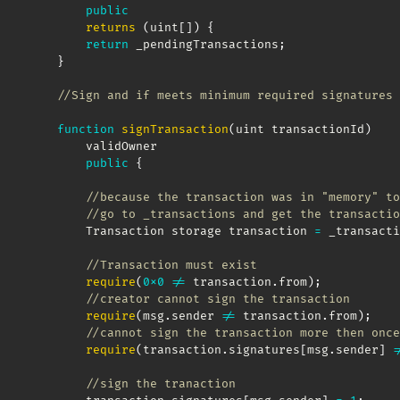
public
returns
(
uint
[
]
)
{
return
 _pendingTransactions
;
}
//Sign and if meets minimum required signatures 
function
signTransaction
(
uint transactionId
)
        validOwner

public
{
//because the transaction was in "memory" to
//go to _transactions and get the transactio
        Transaction storage transaction 
=
 _transacti
//Transaction must exist
require
(
0x0
!=
 transaction
.
from
)
;
//creator cannot sign the transaction
require
(
msg
.
sender 
!=
 transaction
.
from
)
;
//cannot sign the transaction more then once
require
(
transaction
.
signatures
[
msg
.
sender
]
!
//sign the tranaction