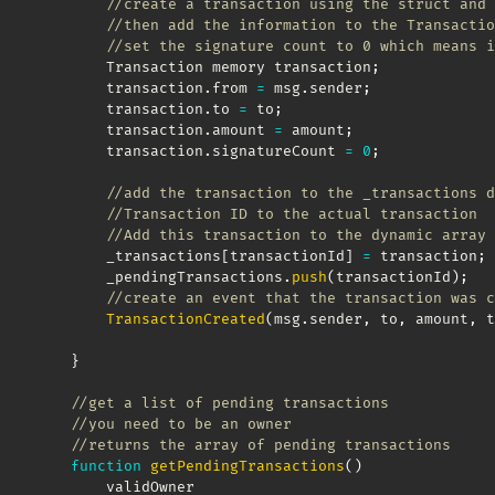
//create a transaction using the struct and 
//then add the information to the Transactio
//set the signature count to 0 which means i
        Transaction memory transaction
;
        transaction
.
from 
=
 msg
.
sender
;
        transaction
.
to 
=
 to
;
        transaction
.
amount 
=
 amount
;
        transaction
.
signatureCount 
=
0
;
//add the transaction to the _transactions d
//Transaction ID to the actual transaction
//Add this transaction to the dynamic array 
        _transactions
[
transactionId
]
=
 transaction
;
        _pendingTransactions
.
push
(
transactionId
)
;
//create an event that the transaction was c
TransactionCreated
(
msg
.
sender
,
 to
,
 amount
,
 t
}
//get a list of pending transactions 
//you need to be an owner
//returns the array of pending transactions
function
getPendingTransactions
(
)
        validOwner
