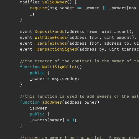
    modifier 
validOwner
(
)
{
require
(
msg
.
sender 
==
 _owner 
||
 _owners
[
msg
.
        _
;
}
    event 
DepositFunds
(
address from
,
 uint amount
)
;
    event 
WithdrawFunds
(
address from
,
 uint amount
)
;
    event 
TransferFunds
(
address from
,
 address to
,
 ui
    event 
TransactionSigned
(
address by
,
 uint transac
//the creator of the contract is the owner of th
function
MultiSigWallet
(
)
public
{
        _owner 
=
 msg
.
sender
;
}
//this function is used to add owners of the wal
function
addOwner
(
address owner
)
        isOwner 

public
{
        _owners
[
owner
]
=
1
;
}
//remove an owner from the wallet.  0 means disa