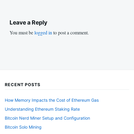
Leave a Reply
You must be
logged in
to post a comment.
RECENT POSTS
How Memory Impacts the Cost of Ethereum Gas
Understanding Ethereum Staking Rate
Bitcoin Nerd Miner Setup and Configuration
Bitcoin Solo Mining