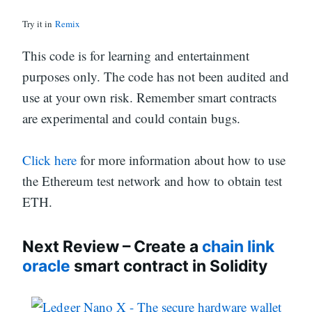
Try it in
Remix
This code is for learning and entertainment
purposes only. The code has not been audited and
use at your own risk. Remember smart contracts
are experimental and could contain bugs.
Click here
for more information about how to use
the Ethereum test network and how to obtain test
ETH.
Next Review – Create a
chain link
oracle
smart contract in Solidity