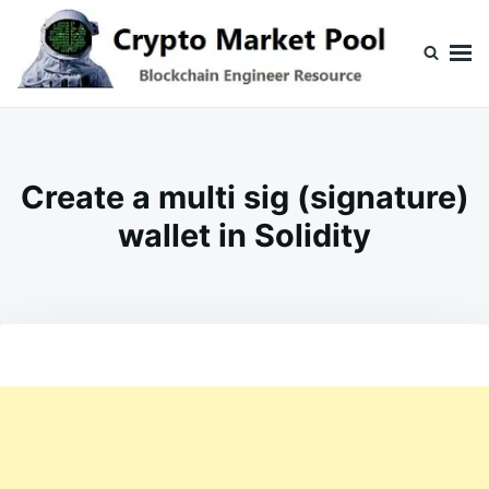
Skip
Search
to
for:
content
Crypto Market Pool
Blockchain Engineer Resource
Create a multi sig (signature)
wallet in Solidity