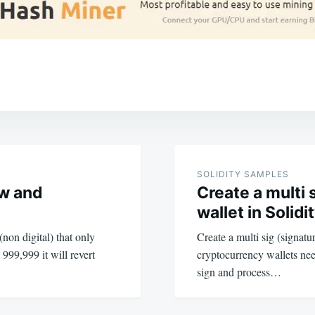
SOLIDITY SAMPLES
ow and
Create a multi 
wallet in Solidi
non digital) that only
Create a multi sig (signatu
999,999 it will revert
cryptocurrency wallets nee
sign and process…