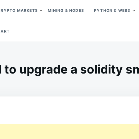
CRYPTO MARKETS
MINING & NODES
PYTHON & WEB3
CART
l to upgrade a solidity s