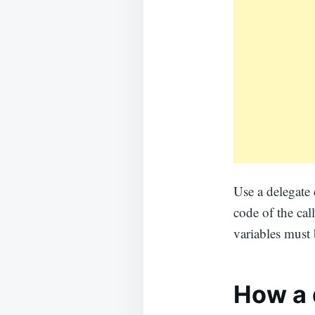
Use a delegate 
code of the cal
variables must 
How a d