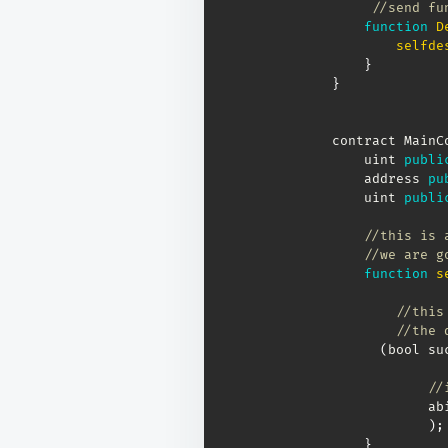
//send fu
function
D
selfde
}
}
contract MainC
    uint 
publi
    address 
pu
    uint 
publi
//this is 
//we are g
function
s
//this
//the 
(
bool su
//
            ab
)
;
}