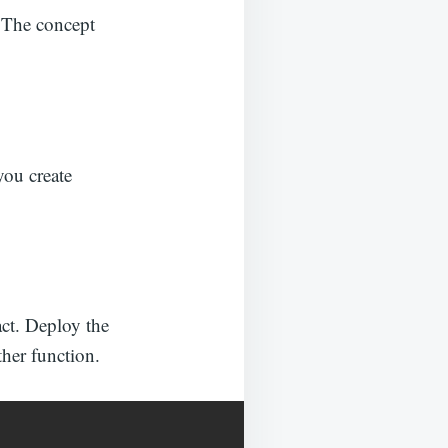
. The concept
you create
act. Deploy the
her function.