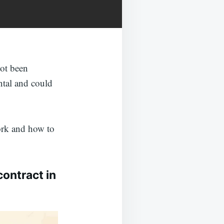
not been
ntal and could
ork and how to
contract in