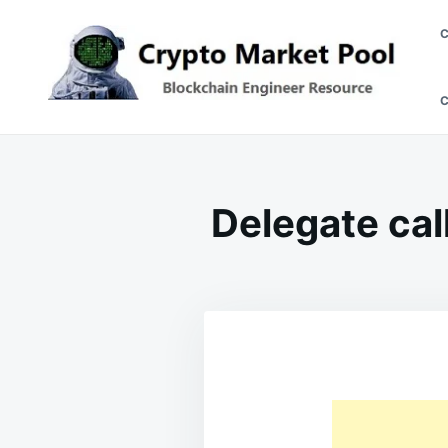
Skip
Search
to
for:
content
Crypto Market Pool
Blockchain Engineer Resource
Delegate cal