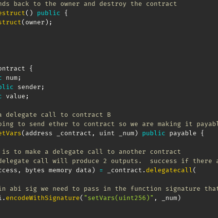
nds back to the owner and destroy the contract
estruct
(
)
public
{
struct
(
owner
)
;
ontract 
{
c
 num
;
blic
 sender
;
c
 value
;
a delegate call to contract B
oing to send ether to contract so we are making it payab
etVars
(
address _contract
,
 uint _num
)
public
 payable 
{
 is to make a delegate call to another contract
delegate call will produce 2 outputs.  success if there 
ccess
,
 bytes memory data
)
=
 _contract
.
delegatecall
(
in abi sig we need to pass in the function signature tha
i
.
encodeWithSignature
(
"setVars(uint256)"
,
 _num
)