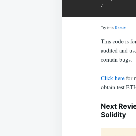
}
Try it in
Remix
This code is f
audited and us
contain bugs.
Click here
for 
obtain test ET
Next Revi
Solidity