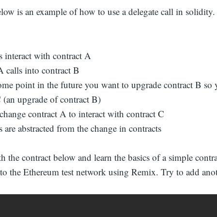
low is an example of how to use a delegate call in solidity
 interact with contract A
 calls into contract B
ome point in the future you want to upgrade contract B so 
C (an upgrade of contract B)
change contract A to interact with contract C
 are abstracted from the change in contracts
 the contract below and learn the basics of a simple contr
 to the Ethereum test network using Remix. Try to add anot