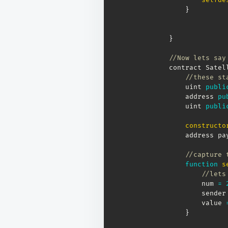
}
}
//Now lets say
contract Satel
//these st
    uint 
publi
    address 
pu
    uint 
publi
constructo
    address pa
//capture 
function
s
//lets
        num 
=
        sender
        value 
}