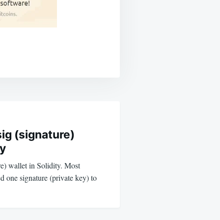
sig (signature)
ty
re) wallet in Solidity. Most
d one signature (private key) to