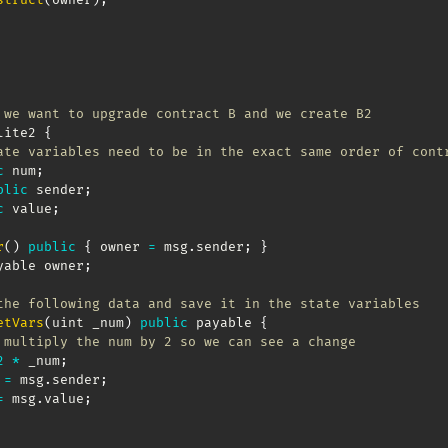
 we want to upgrade contract B and we create B2
lite2 
{
ate variables need to be in the exact same order of cont
c
 num
;
blic
 sender
;
c
 value
;
r
(
)
public
{
 owner 
=
 msg
.
sender
;
}
yable owner
;
the following data and save it in the state variables
etVars
(
uint _num
)
public
 payable 
{
 multiply the num by 2 so we can see a change
2
*
 _num
;
 
=
 msg
.
sender
;
=
 msg
.
value
;