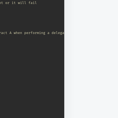
nt or it will fail
ract A when performing a delegate call