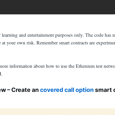
or learning and entertainment purposes only. The code has 
e at your own risk. Remember smart contracts are experime
more information about how to use the Ethereum test netw
H.
ew – Create an
covered call option
smart 