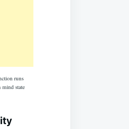
unction runs
n mind state
ity