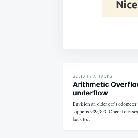
Post
navigation
SOLIDITY ATTACKS
Arithmetic Overfl
underflow
Envision an older car’s odometer (
supports 999,999. Once it crosses 
back to…