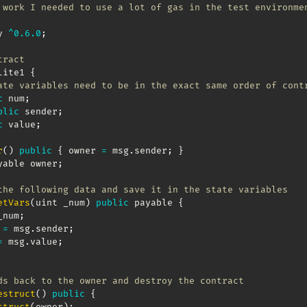
 work I needed to use a lot of gas in the test environme
y 
^
0.6
.0
;
tract
lite1 
{
ate variables need to be in the exact same order of cont
c
 num
;
blic
 sender
;
c
 value
;
r
(
)
public
{
 owner 
=
 msg
.
sender
;
}
yable owner
;
the following data and save it in the state variables
etVars
(
uint _num
)
public
 payable 
{
_num
;
 
=
 msg
.
sender
;
=
 msg
.
value
;
ds back to the owner and destroy the contract
estruct
(
)
public
{
struct
(
owner
)
;