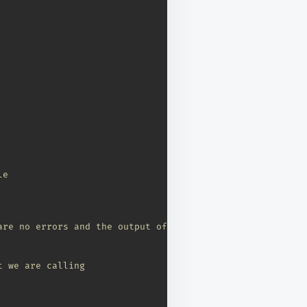
le
are no errors and the output of the function in bytes 
t we are calling