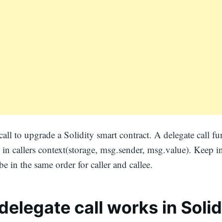
call to upgrade a Solidity smart contract. A delegate call f
l in callers context(storage, msg.sender, msg.value). Keep i
be in the same order for caller and callee.
elegate call works in Solid