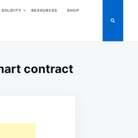
SOLIDITY
RESOURCES
SHOP
mart contract