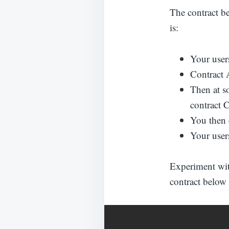
The contract be
is:
Your users
Contract A
Then at s
contract 
You then 
Your users
Experiment with
contract below