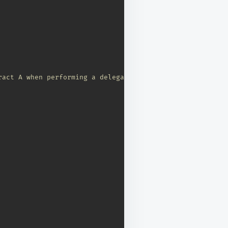
ract A when performing a delegate call