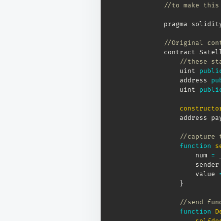
//to make this
pragma solidit
//Original con
contract Satel
//these st
    uint 
publi
    address 
pu
    uint 
publi
constructo
    address pa
//capture 
function
s
        num 
=
 
        sender
        value 
}
//send fun
function
D
selfde