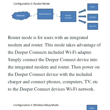
Router mode is for users with an integrated
modem and router. This mode takes advantage of
the Deeper Connects included Wi-Fi adapter.
Simply connect the Deeper Connect device into
the integrated modem and router. Then power on
the Deeper Connect device with the included
charger and connect phones, computers, TV, etc
to the Deeper Connect devices Wi-Fi network.