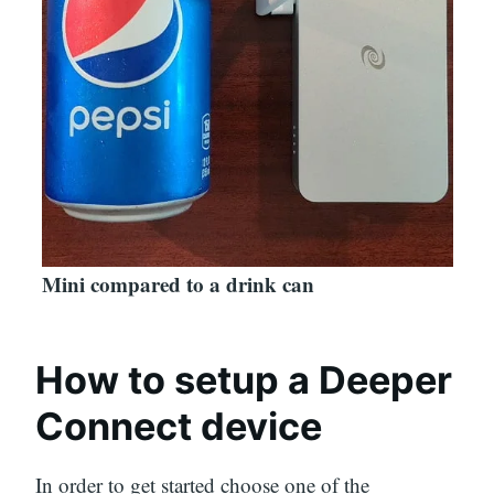
Mini compared to a drink can
How to setup a Deeper
Connect device
In order to get started choose one of the