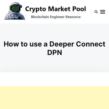
Skip
Search
to
for:
content
Crypto Market Pool
Blockchain Engineer Resource
How to use a Deeper Connect
DPN