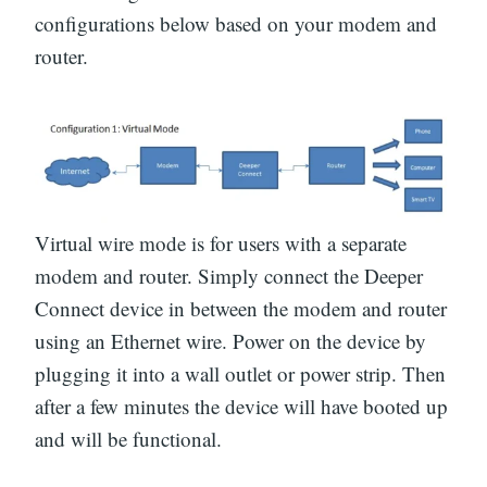
configurations below based on your modem and
router.
Virtual wire mode is for users with a separate
modem and router. Simply connect the Deeper
Connect device in between the modem and router
using an Ethernet wire. Power on the device by
plugging it into a wall outlet or power strip. Then
after a few minutes the device will have booted up
and will be functional.