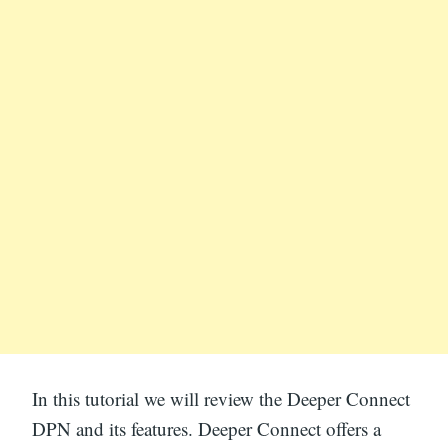
In this tutorial we will review the Deeper Connect
DPN and its features. Deeper Connect offers a