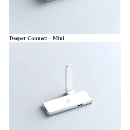
Deeper Connect – Mini