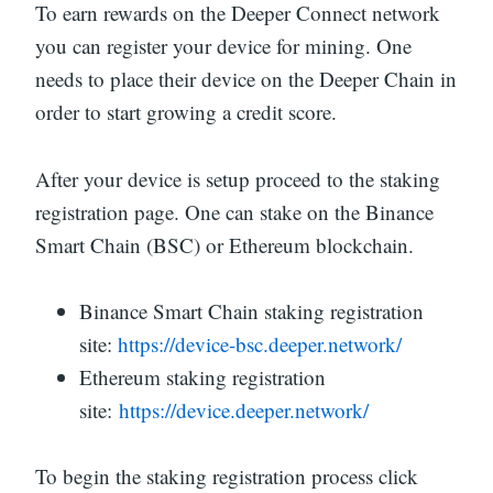
To earn rewards on the Deeper Connect network
you can register your device for mining. One
needs to place their device on the Deeper Chain in
order to start growing a credit score.
After your device is setup proceed to the staking
registration page. One can stake on the Binance
Smart Chain (BSC) or Ethereum blockchain.
Binance Smart Chain staking registration
site:
https://device-bsc.deeper.network/
Ethereum staking registration
site:
https://device.deeper.network/
To begin the staking registration process click