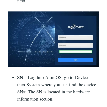
field.
SN
– Log into AtomOS, go to Device
then System where you can find the device
SN#. The SN is located in the hardware
information section.