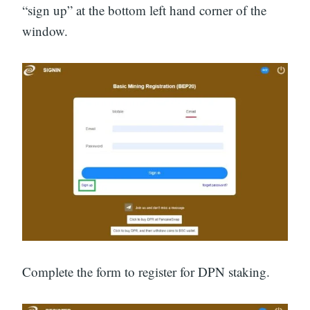
“sign up” at the bottom left hand corner of the
window.
Complete the form to register for DPN staking.