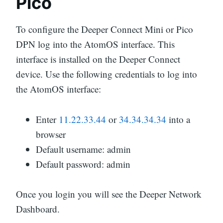
Pico
To configure the Deeper Connect Mini or Pico
DPN log into the AtomOS interface. This
interface is installed on the Deeper Connect
device. Use the following credentials to log into
the AtomOS interface:
Enter
11.22.33.44
or
34.34.34.34
into a
browser
Default username: admin
Default password: admin
Once you login you will see the Deeper Network
Dashboard.