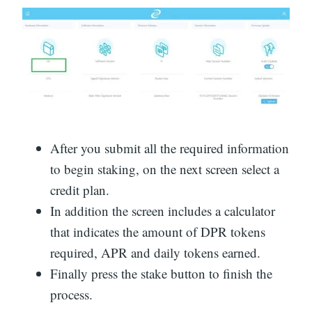
After you submit all the required information
to begin staking, on the next screen select a
credit plan.
In addition the screen includes a calculator
that indicates the amount of DPR tokens
required, APR and daily tokens earned.
Finally press the stake button to finish the
process.