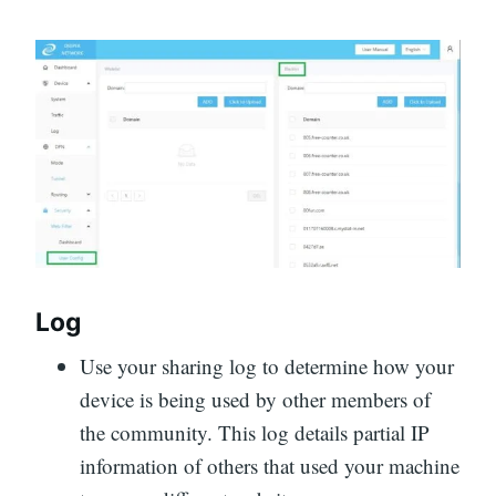
Log
Use your sharing log to determine how your
device is being used by other members of
the community. This log details partial IP
information of others that used your machine