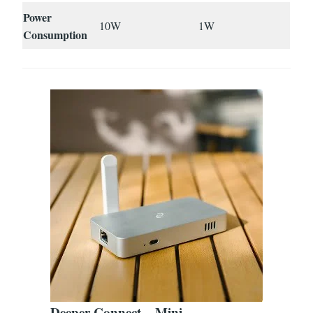
Power
10W
1W
Consumption
Deeper Connect – Mini