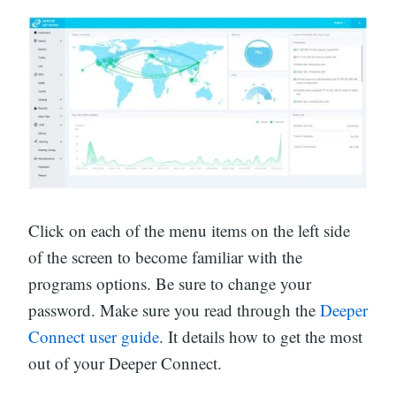
Click on each of the menu items on the left side
of the screen to become familiar with the
programs options. Be sure to change your
password. Make sure you read through the
Deeper
Connect user guide
. It details how to get the most
out of your Deeper Connect.