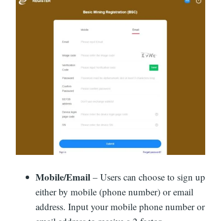
Mobile/Email
– Users can choose to sign up
either by mobile (phone number) or email
address. Input your mobile phone number or