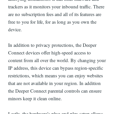
trackers as it monitors your inbound traffic. There
are no subscription fees and all of its features are
free to you for life, for as long as you own the
device.
In addition to privacy protections, the Deeper
Connect devices offer high-speed access to
content from all over the world. By changing your
IP address, this device can bypass region-specific
restrictions, which means you can enjoy websites
that are not available in your region. In addition
the Deeper Connect parental controls can ensure
minors keep it clean online.
Lastly, the hardware’s plug and play setup allows