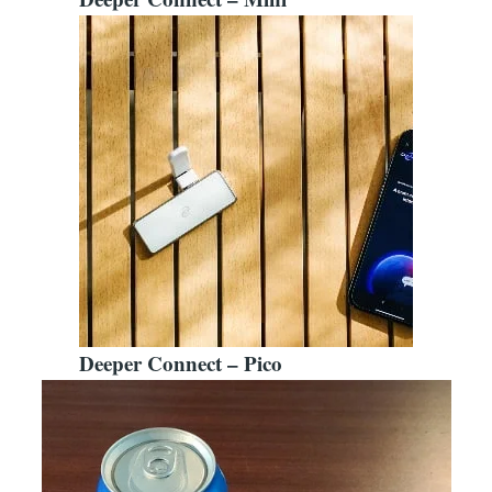
Deeper Connect – Pico