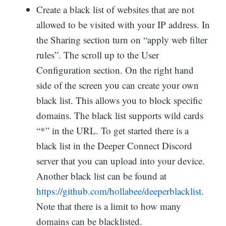
Create a black list of websites that are not
allowed to be visited with your IP address. In
the Sharing section turn on “apply web filter
rules”. The scroll up to the User
Configuration section. On the right hand
side of the screen you can create your own
black list. This allows you to block specific
domains. The black list supports wild cards
“*” in the URL. To get started there is a
black list in the Deeper Connect Discord
server that you can upload into your device.
Another black list can be found at
https://github.com/hollabee/deeperblacklist
.
Note that there is a limit to how many
domains can be blacklisted.