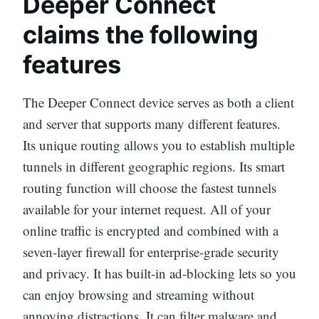
Deeper Connect
claims the following
features
The Deeper Connect device serves as both a client
and server that supports many different features.
Its unique routing allows you to establish multiple
tunnels in different geographic regions. Its smart
routing function will choose the fastest tunnels
available for your internet request. All of your
online traffic is encrypted and combined with a
seven-layer firewall for enterprise-grade security
and privacy. It has built-in ad-blocking lets so you
can enjoy browsing and streaming without
annoying distractions. It can filter malware and