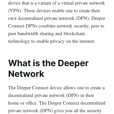
device that is a variant of a virtual private network
(VPN). These devices enable one to create their
own decentralized private network (DPN). Deeper
Connect DPNs combine network security, peer to
peer bandwidth sharing and blockchain
technology to enable privacy on the internet.
What is the Deeper
Network
The Deeper Connect device allows one to create a
decentralized private network (DPN) in their
home or office. The Deeper Connect decentralized
private network (DPN) gives you all the security