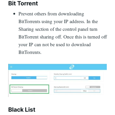
Bit Torrent
Prevent others from downloading
BitTorrents using your IP address. In the
Sharing section of the control panel turn
BitTorrent sharing off. Once this is turned off
your IP can not be used to download
BitTorrents.
Black List