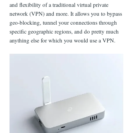
and flexibility of a traditional virtual private
network (VPN) and more. It allows you to bypass
geo-blocking, tunnel your connections through
specific geographic regions, and do pretty much
anything else for which you would use a VPN.