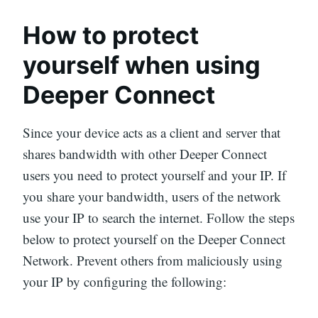
How to protect
yourself when using
Deeper Connect
Since your device acts as a client and server that
shares bandwidth with other Deeper Connect
users you need to protect yourself and your IP. If
you share your bandwidth, users of the network
use your IP to search the internet. Follow the steps
below to protect yourself on the Deeper Connect
Network. Prevent others from maliciously using
your IP by configuring the following: