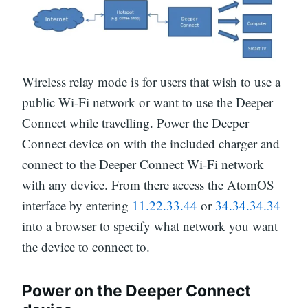
Wireless relay mode is for users that wish to use a
public Wi-Fi network or want to use the Deeper
Connect while travelling. Power the Deeper
Connect device on with the included charger and
connect to the Deeper Connect Wi-Fi network
with any device. From there access the AtomOS
interface by entering
11.22.33.44
or
34.34.34.34
into a browser to specify what network you want
the device to connect to.
Power on the Deeper Connect