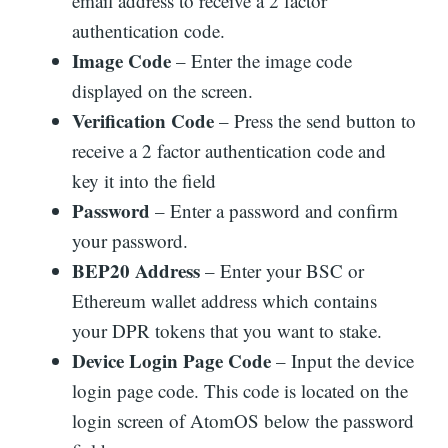
email address to receive a 2 factor
authentication code.
Image Code
– Enter the image code
displayed on the screen.
Verification Code
– Press the send button to
receive a 2 factor authentication code and
key it into the field
Password
– Enter a password and confirm
your password.
BEP20 Address
– Enter your BSC or
Ethereum wallet address which contains
your DPR tokens that you want to stake.
Device Login Page Code
– Input the device
login page code. This code is located on the
login screen of AtomOS below the password