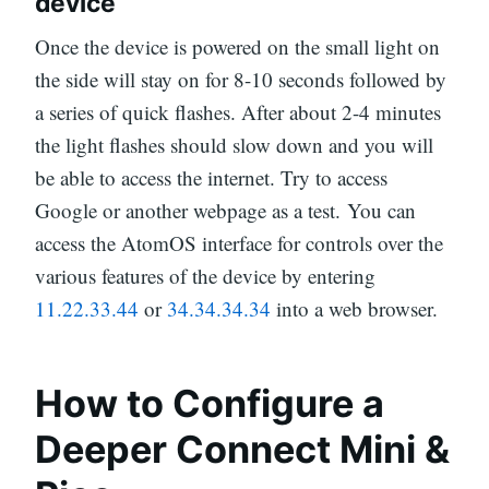
device
Once the device is powered on the small light on
the side will stay on for 8-10 seconds followed by
a series of quick flashes. After about 2-4 minutes
the light flashes should slow down and you will
be able to access the internet. Try to access
Google or another webpage as a test. You can
access the AtomOS interface for controls over the
various features of the device by entering
11.22.33.44
or
34.34.34.34
into a web browser.
How to Configure a
Deeper Connect Mini &