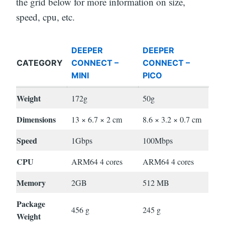
the grid below for more information on size,
speed, cpu, etc.
DEEPER
DEEPER
CATEGORY
CONNECT –
CONNECT –
MINI
PICO
Weight
172g
50g
Dimensions
13 × 6.7 × 2 cm
8.6 × 3.2 × 0.7 cm
Speed
1Gbps
100Mbps
CPU
ARM64 4 cores
ARM64 4 cores
Memory
2GB
512 MB
Package
456 g
245 g
Weight