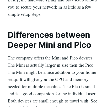
you to secure your network in as little as a few
simple setup steps.
Differences between
Deeper Mini and Pico
The company offers the Mini and Pico devices.
The Mini is actually larger in size then the Pico.
The Mini might be a nice addition to your home
setup. It will give you the CPU and memory
needed for multiple machines. The Pico is small
and is a good companion for the individual user.
Both devices are small enough to travel with. See