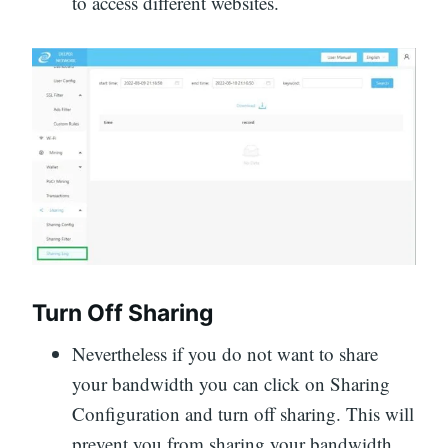
to access different websites.
Turn Off Sharing
Nevertheless if you do not want to share
your bandwidth you can click on Sharing
Configuration and turn off sharing. This will
prevent you from sharing your bandwidth