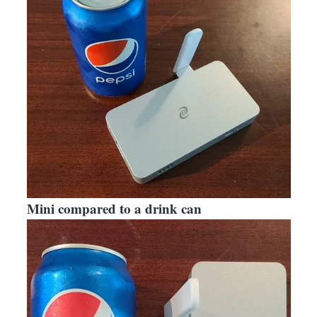
Mini compared to a drink can