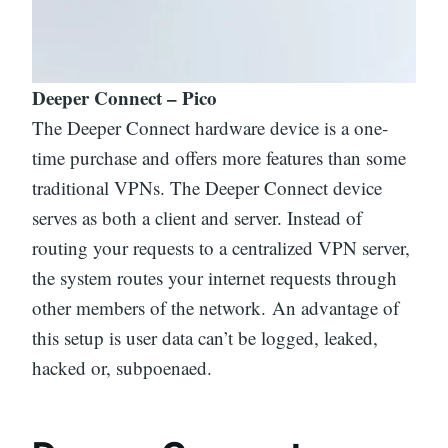
Deeper Connect – Pico
The Deeper Connect hardware device is a one-
time purchase and offers more features than some
traditional VPNs. The Deeper Connect device
serves as both a client and server. Instead of
routing your requests to a centralized VPN server,
the system routes your internet requests through
other members of the network. An advantage of
this setup is user data can’t be logged, leaked,
hacked or, subpoenaed.