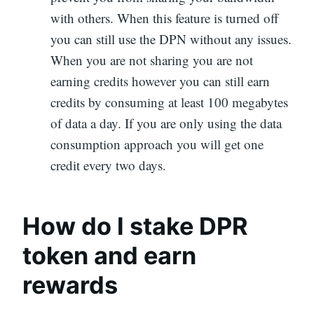
with others. When this feature is turned off
you can still use the DPN without any issues.
When you are not sharing you are not
earning credits however you can still earn
credits by consuming at least 100 megabytes
of data a day. If you are only using the data
consumption approach you will get one
credit every two days.
How do I stake DPR
token and earn
rewards