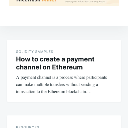
Post
navigation
SOLIDITY SAMPLES
How to create a payment
channel on Ethereum
A payment channel is a process where participants
can make multiple transfers without sending a
transaction to the Ethereum blockchain.…
RESOURCES