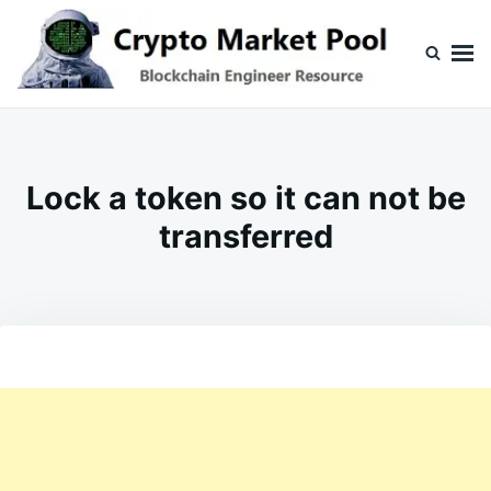
Skip
Search
to
for:
content
Crypto Market Pool
Blockchain Engineer Resource
Lock a token so it can not be
transferred