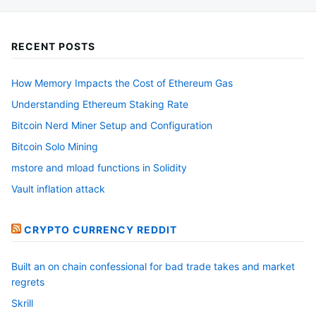
RECENT POSTS
How Memory Impacts the Cost of Ethereum Gas
Understanding Ethereum Staking Rate
Bitcoin Nerd Miner Setup and Configuration
Bitcoin Solo Mining
mstore and mload functions in Solidity
Vault inflation attack
CRYPTO CURRENCY REDDIT
Built an on chain confessional for bad trade takes and market
regrets
Skrill