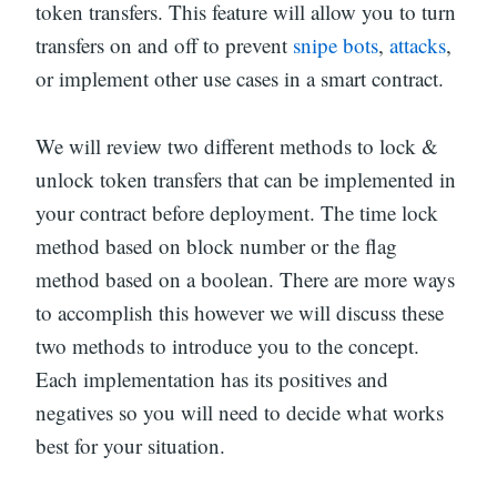
token transfers. This feature will allow you to turn
transfers on and off to prevent
snipe bots
,
attacks
,
or implement other use cases in a smart contract.
We will review two different methods to lock &
unlock token transfers that can be implemented in
your contract before deployment. The time lock
method based on block number or the flag
method based on a boolean. There are more ways
to accomplish this however we will discuss these
two methods to introduce you to the concept.
Each implementation has its positives and
negatives so you will need to decide what works
best for your situation.