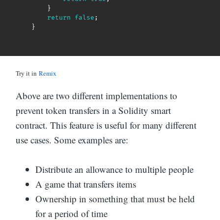
}
return
false
;
}
Try it in
Remix
Above are two different implementations to
prevent token transfers in a Solidity smart
contract. This feature is useful for many different
use cases. Some examples are:
Distribute an allowance to multiple people
A game that transfers items
Ownership in something that must be held
for a period of time