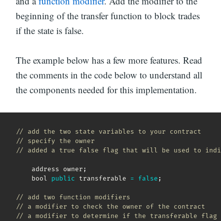
and a
function modifier
. Add the modifier to the
beginning of the transfer function to block trades
if the state is false.
The example below has a few more features. Read
the comments in the code below to understand all
the components needed for this implementation.
// add the two state variables to your contract
// specify the owner
// added a true false flag that will be used to indi
    address owner
;
    bool 
public
 transferable 
=
false
;
// add two function modifiers
// a modifier to check the owner of the contract
// a modifier to determine if the transferable flag 