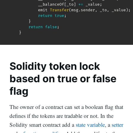
            __balanceOf
[
_to
]
+=
 _value
;
            emit 
Transfer
(
msg
.
sender
,
 _to
,
 _value
)
;
return
true
;
}
return
false
;
}
Solidity token lock
based on true or false
flag
The owner of a contract can set a boolean flag that
defines if the tokens are tradable or not. In the
Solidity smart contract add a
state variable
, a
setter