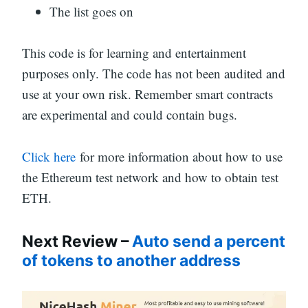
The list goes on
This code is for learning and entertainment
purposes only. The code has not been audited and
use at your own risk. Remember smart contracts
are experimental and could contain bugs.
Click here
for more information about how to use
the Ethereum test network and how to obtain test
ETH.
Next Review –
Auto send a percent
of tokens to another address