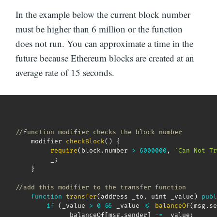
In the example below the current block number
must be higher than 6 million or the function
does not run. You can approximate a time in the
future because Ethereum blocks are created at an
average rate of 15 seconds.
//function modifier checks the block number
    modifier 
checkBlock
(
)
{
require
(
block
.
number 
>
6000000
,
'Can Not Tr
         _
;
}
//add this modifier to the transfer function
function
transfer
(
address _to
,
 uint _value
)
publ
if
(
_value 
>
0
&&
 _value 
<=
balanceOf
(
msg
.
se
            __balanceOf
[
msg
.
sender
]
-=
 _value
;