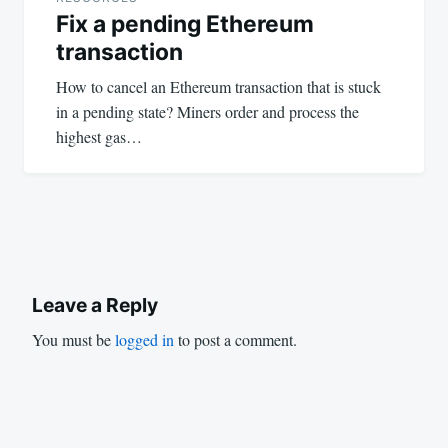
Fix a pending Ethereum
transaction
How to cancel an Ethereum transaction that is stuck
in a pending state? Miners order and process the
highest gas…
Leave a Reply
You must be
logged in
to post a comment.