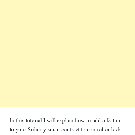
In this tutorial I will explain how to add a feature
to your Solidity smart contract to control or lock