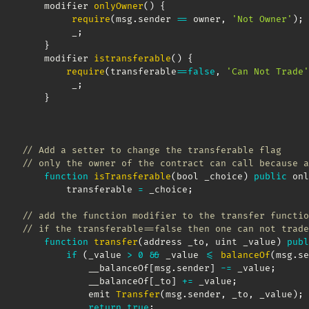
    modifier 
onlyOwner
(
)
{
require
(
msg
.
sender 
==
 owner
,
'Not Owner'
)
;
         _
;
}
    modifier 
istransferable
(
)
{
require
(
transferable
==
false
,
'Can Not Trade'
         _
;
}
// Add a setter to change the transferable flag
// only the owner of the contract can call because a
function
isTransferable
(
bool _choice
)
public
 onl
        transferable 
=
 _choice
;
// add the function modifier to the transfer functio
// if the transferable==false then one can not trade
function
transfer
(
address _to
,
 uint _value
)
publ
if
(
_value 
>
0
&&
 _value 
<=
balanceOf
(
msg
.
se
            __balanceOf
[
msg
.
sender
]
-=
 _value
;
            __balanceOf
[
_to
]
+=
 _value
;
            emit 
Transfer
(
msg
.
sender
,
 _to
,
 _value
)
;
return
true
;