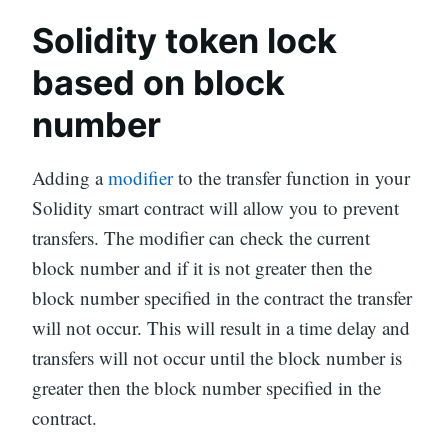
Solidity token lock
based on block
number
Adding a
modifier
to the transfer function in your
Solidity smart contract will allow you to prevent
transfers. The modifier can check the current
block number and if it is not greater then the
block number specified in the contract the transfer
will not occur. This will result in a time delay and
transfers will not occur until the block number is
greater then the block number specified in the
contract.