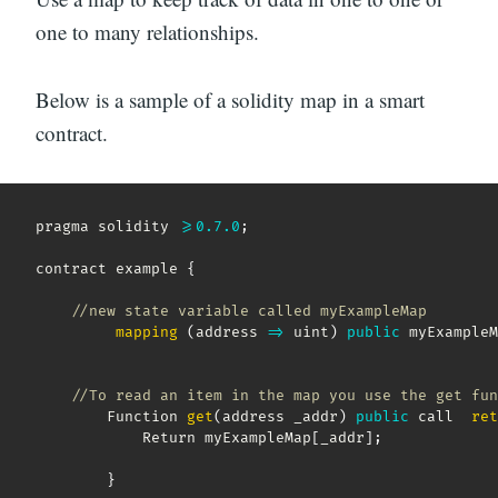
one to many relationships.
Below is a sample of a solidity map in a smart
contract.
pragma solidity 
>=
0.7
.0
;
contract example 
{
//new state variable called myExampleMap
mapping
(
address
=>
 uint
)
public
 myExampleM
//To read an item in the map you use the get fun
        Function 
get
(
address _addr
)
public
 call  
ret
            Return myExampleMap
[
_addr
]
;
}