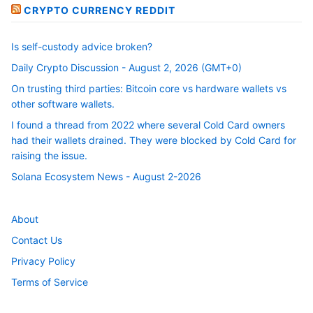
CRYPTO CURRENCY REDDIT
Is self-custody advice broken?
Daily Crypto Discussion - August 2, 2026 (GMT+0)
On trusting third parties: Bitcoin core vs hardware wallets vs
other software wallets.
I found a thread from 2022 where several Cold Card owners
had their wallets drained. They were blocked by Cold Card for
raising the issue.
Solana Ecosystem News - August 2-2026
About
Contact Us
Privacy Policy
Terms of Service