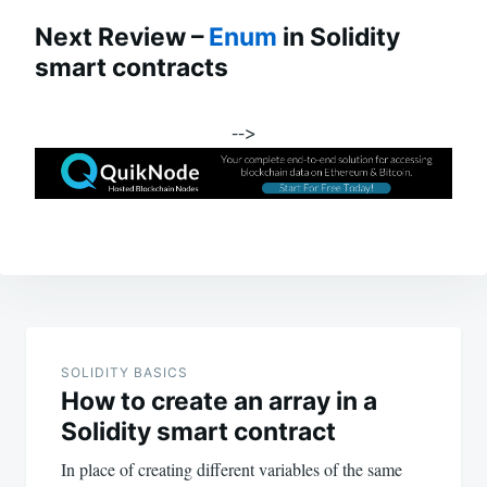
Next Review –
Enum
in Solidity
smart contracts
-->
Post
navigation
SOLIDITY BASICS
How to create an array in a
Solidity smart contract
In place of creating different variables of the same