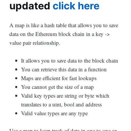
updated
click here
A map is like a hash table that allows you to save
data on the Ethereum block chain in a key ->
value pair relationship.
It allows you to save data to the block chain
You can retrieve this data in a function
Maps are efficient for fast lookups
You cannot get the size of a map
Valid key types are string or byte which
translates to a uint, bool and address
Valid value types are any type
Use a map to keep track of data in one to one or