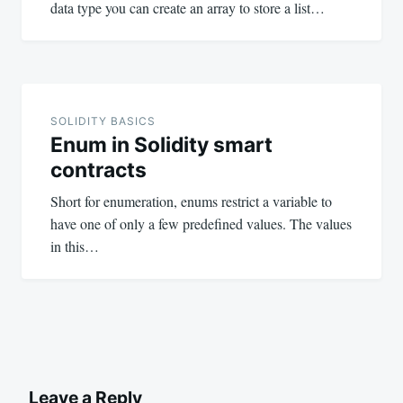
data type you can create an array to store a list…
SOLIDITY BASICS
Enum in Solidity smart
contracts
Short for enumeration, enums restrict a variable to
have one of only a few predefined values. The values
in this…
Leave a Reply