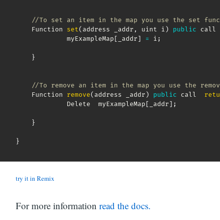
//To set an item in the map you use the set func
    Function 
set
(
address _addr
,
 uint i
)
public
 call 
             myExampleMap
[
_addr
]
=
 i
;
}
//To remove an item in the map you use the remov
    Function 
remove
(
address _addr
)
public
 call  
retu
             Delete  myExampleMap
[
_addr
]
;
}
}
try it in Remix
For more information
read the docs.