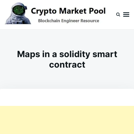
Skip
Search
to
for:
content
Crypto Market Pool
Blockchain Engineer Resource
Maps in a solidity smart
contract