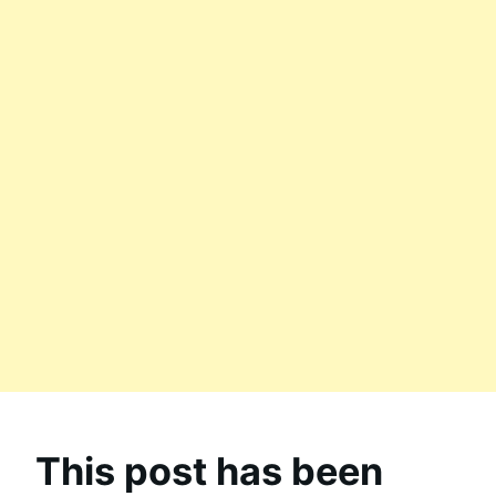
This post has been