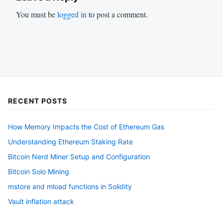
You must be
logged in
to post a comment.
RECENT POSTS
How Memory Impacts the Cost of Ethereum Gas
Understanding Ethereum Staking Rate
Bitcoin Nerd Miner Setup and Configuration
Bitcoin Solo Mining
mstore and mload functions in Solidity
Vault inflation attack