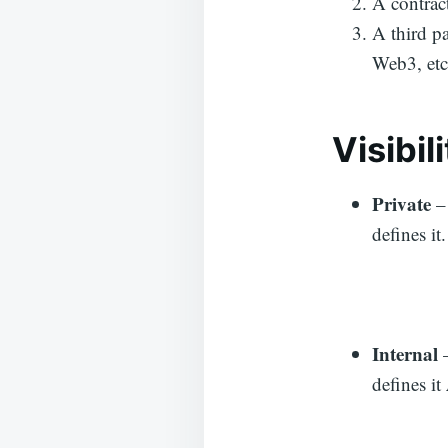
A contract
A third p
Web3, etc
V
isibil
Private
–
defines it
Internal
defines it