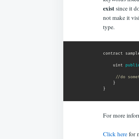
exist
since it d
not make it visi
type.
contract sampl
    uint 
publi
//do some
}
}
For more info
Click here
for 