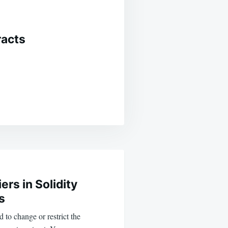
racts
ers in Solidity
s
 to change or restrict the