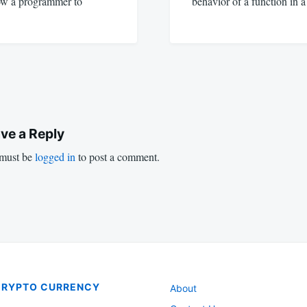
low a programmer to
behavior of a function in 
ve a Reply
must be
logged in
to post a comment.
CRYPTO CURRENCY
About