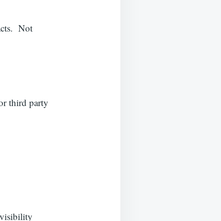
acts. Not
or third party
visibility