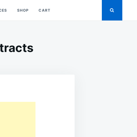
CES
SHOP
CART
ntracts