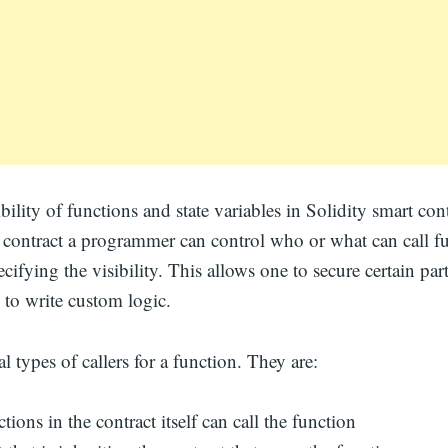
ibility of functions and state variables in Solidity smart co
 contract a programmer can control who or what can call fu
cifying the visibility. This allows one to secure certain part
 to write custom logic.
l types of callers for a function. They are:
tions in the contract itself can call the function