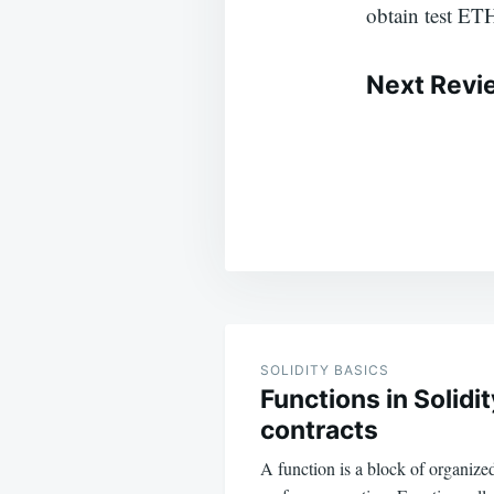
obtain test ET
Next Revi
Post
navigation
SOLIDITY BASICS
Functions in Solidi
contracts
A function is a block of organize