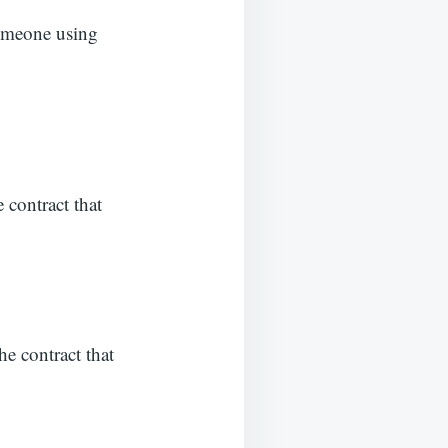
someone using
e contract that
he contract that