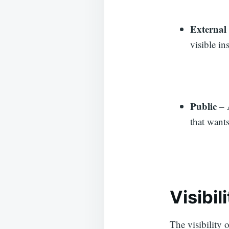
External
visible in
Public
– A
that wants 
Visibil
The visibility o