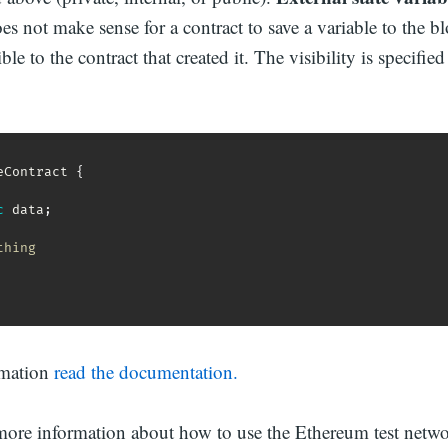
oes not make sense for a contract to save a variable to the b
ble to the contract that created it. The visibility is specified
eContract 
{
c
 data
;
thing
rmation
read the documentation.
more information about how to use the Ethereum test netw