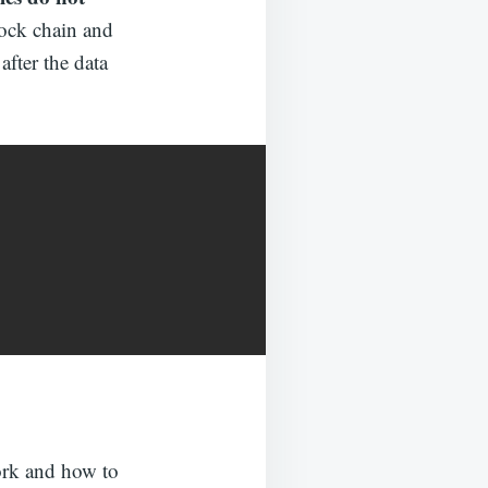
lock chain and
 after the data
ork and how to