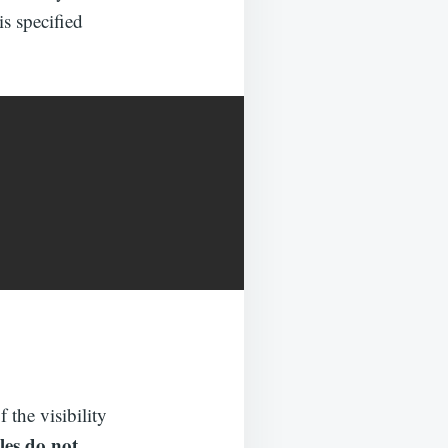
is specified
 the visibility
les do not