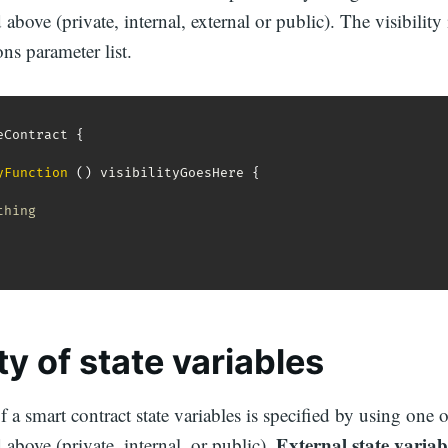
above (private, internal, external or public). The visibility 
ons parameter list.
eContract 
{
yFunction
(
)
 visibilityGoesHere 
{
thing
ity of
state variables
f a smart contract state variables is specified by using one of
External state variab
 above (private, internal, or public).