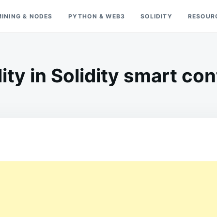
MINING & NODES
PYTHON & WEB3
SOLIDITY
RESOUR
lity in Solidity smart co