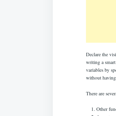
Declare the vis
writing a smart
variables by spe
without having
There are severa
Other func