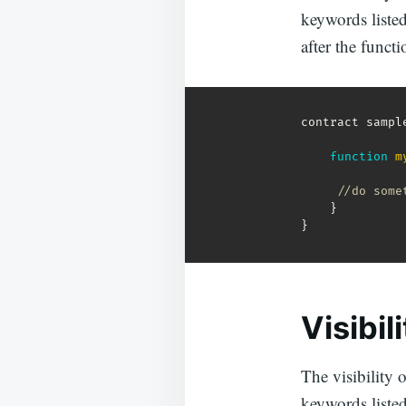
keywords listed 
after the functi
contract sampl
function
m
//do some
}
}
Visibil
The visibility o
keywords listed