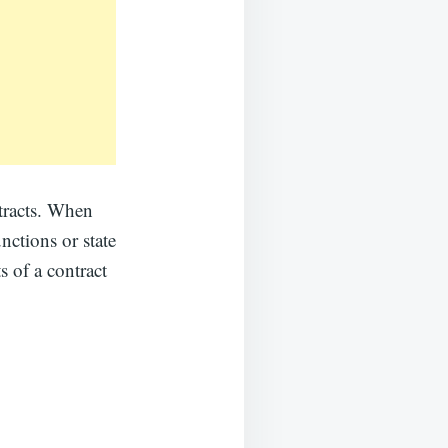
ntracts. When
nctions or state
s of a contract