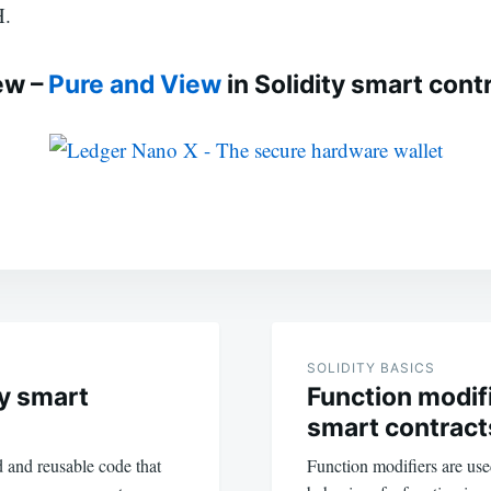
H.
ew –
Pure and View
in Solidity smart cont
SOLIDITY BASICS
ty smart
Function modifi
smart contract
d and reusable code that
Function modifiers are used