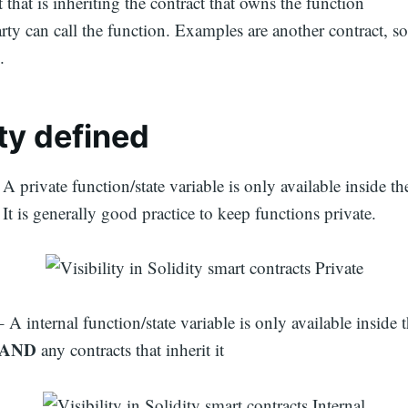
 that is inheriting the contract that owns the function
arty can call the function. Examples are another contract, 
.
ity
defined
 A private function/state variable is only available inside th
. It is generally good practice to keep functions private.
– A internal function/state variable is only available inside t
AND
any contracts that inherit it