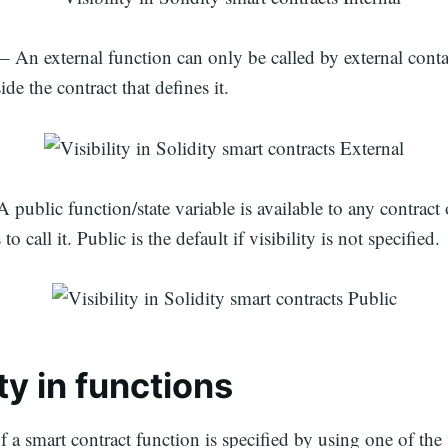
– An external function can only be called by external cont
side the contract that defines it.
 public function/state variable is available to any contract 
to call it. Public is the default if visibility is not specified.
ity in functions
f a smart contract function is specified by using one of the 