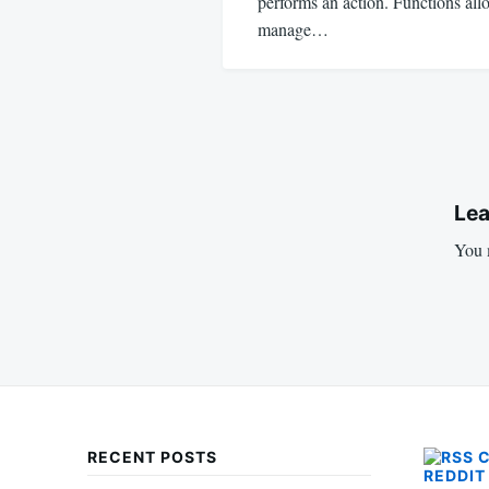
performs an action. Functions al
manage…
Lea
You 
RECENT POSTS
REDDIT