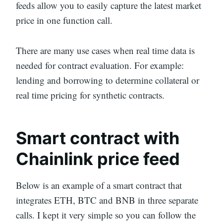
feeds allow you to easily capture the latest market
price in one function call.
There are many use cases when real time data is
needed for contract evaluation. For example:
lending and borrowing to determine collateral or
real time pricing for synthetic contracts.
Smart contract with
Chainlink price feed
Below is an example of a smart contract that
integrates ETH, BTC and BNB in three separate
calls. I kept it very simple so you can follow the