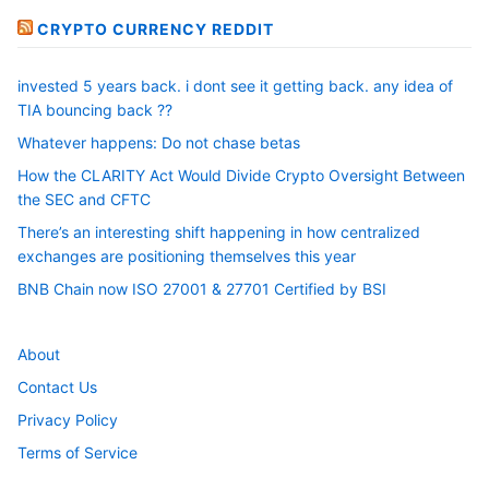
CRYPTO CURRENCY REDDIT
invested 5 years back. i dont see it getting back. any idea of
TIA bouncing back ??
Whatever happens: Do not chase betas
How the CLARITY Act Would Divide Crypto Oversight Between
the SEC and CFTC
There’s an interesting shift happening in how centralized
exchanges are positioning themselves this year
BNB Chain now ISO 27001 & 27701 Certified by BSI
About
Contact Us
Privacy Policy
Terms of Service