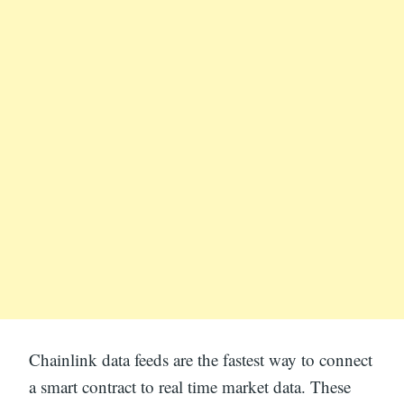
Chainlink data feeds are the fastest way to connect
a smart contract to real time market data. These