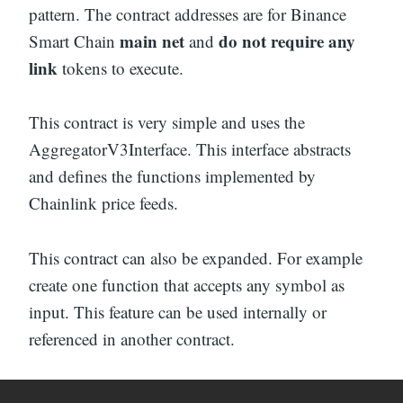
pattern. The contract addresses are for Binance
main net
do not require any
Smart Chain
and
link
tokens to execute.
This contract is very simple and uses the
AggregatorV3Interface. This interface abstracts
and defines the functions implemented by
Chainlink price feeds.
This contract can also be expanded. For example
create one function that accepts any symbol as
input. This feature can be used internally or
referenced in another contract.