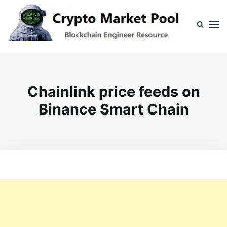
Skip
Search
to
for:
content
Crypto Market Pool
Blockchain Engineer Resource
Chainlink price feeds on
Binance Smart Chain