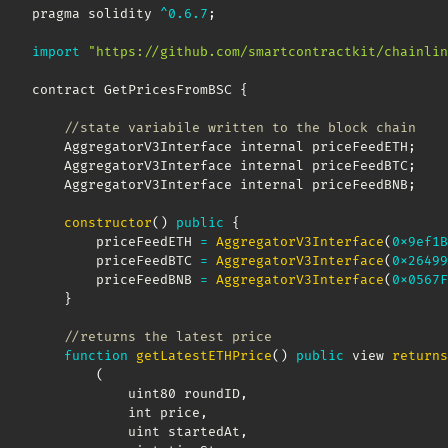
pragma solidity 
^
0.6
.7
;
import
"https://github.com/smartcontractkit/chainlin
contract GetPricesFromBSC 
{
//state variabile written to the block chain
    AggregatorV3Interface internal priceFeedETH
;
    AggregatorV3Interface internal priceFeedBTC
;
    AggregatorV3Interface internal priceFeedBNB
;
constructor
(
)
public
{
        priceFeedETH 
=
AggregatorV3Interface
(
0x9ef1B
        priceFeedBTC 
=
AggregatorV3Interface
(
0x26499
        priceFeedBNB 
=
AggregatorV3Interface
(
0x0567F
}
//returns the latest price
function
getLatestETHPrice
(
)
public
 view 
returns
(
            uint80 roundID
,
            int price
,
            uint startedAt
,