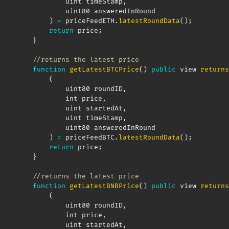
            uint timeStamp
,
            uint80 answeredInRound

)
=
 priceFeedETH
.
latestRoundData
(
)
;
return
 price
;
}
//returns the latest price
function
getLatestBTCPrice
(
)
public
 view 
returns
(
            uint80 roundID
,
            int price
,
            uint startedAt
,
            uint timeStamp
,
            uint80 answeredInRound

)
=
 priceFeedBTC
.
latestRoundData
(
)
;
return
 price
;
}
//returns the latest price
function
getLatestBNBPrice
(
)
public
 view 
returns
(
            uint80 roundID
,
            int price
,
            uint startedAt
,