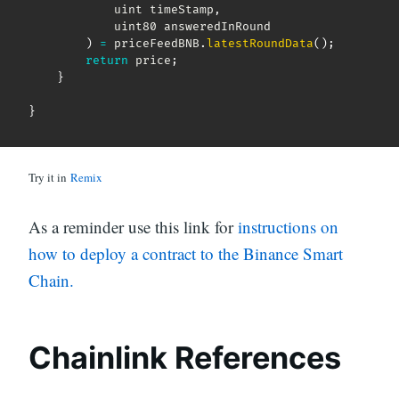
            uint timeStamp
,
            uint80 answeredInRound

)
=
 priceFeedBNB
.
latestRoundData
(
)
;
return
 price
;
}
}
Try it in
Remix
As a reminder use this link for
instructions on
how to deploy a contract to the Binance Smart
Chain.
Chainlink References