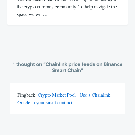
the crypto currency community. To help navigate the
space we will…
1 thought on “
Chainlink price feeds on Binance
Smart Chain
”
Pingback:
Crypto Market Pool - Use a Chainlink
Oracle in your smart contract