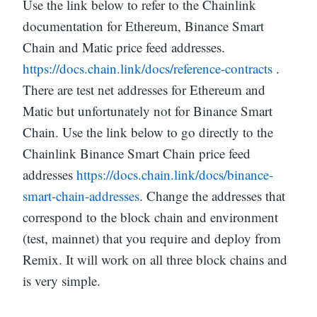
Use the link below to refer to the Chainlink
documentation for Ethereum, Binance Smart
Chain and Matic price feed addresses.
https://docs.chain.link/docs/reference-contracts
.
There are test net addresses for Ethereum and
Matic but unfortunately not for Binance Smart
Chain. Use the link below to go directly to the
Chainlink Binance Smart Chain price feed
addresses
https://docs.chain.link/docs/binance-
smart-chain-addresses
. Change the addresses that
correspond to the block chain and environment
(test, mainnet) that you require and deploy from
Remix. It will work on all three block chains and
is very simple.