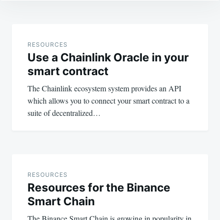
Post
navigation
RESOURCES
Use a Chainlink Oracle in your
smart contract
The Chainlink ecosystem system provides an API
which allows you to connect your smart contract to a
suite of decentralized…
RESOURCES
Resources for the Binance
Smart Chain
The Binance Smart Chain is growing in popularity in