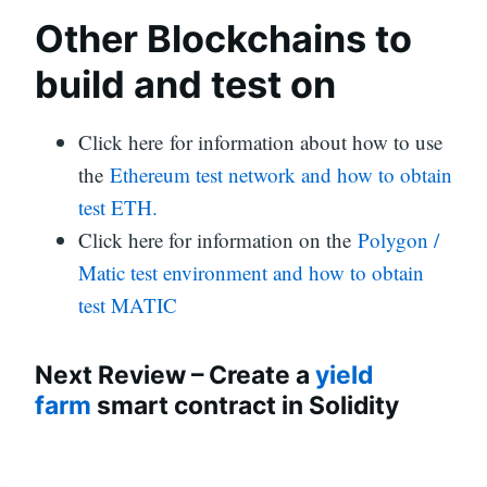
Other Blockchains to
build and test on
Click here for information about how to use
the
Ethereum test network and how to obtain
test ETH.
Click here for information on the
Polygon /
Matic test environment and how to obtain
test MATIC
Next Review – Create a
yield
farm
smart contract in Solidity