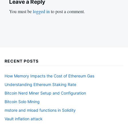
Leave a Reply
You must be
logged in
to post a comment.
RECENT POSTS
How Memory Impacts the Cost of Ethereum Gas
Understanding Ethereum Staking Rate
Bitcoin Nerd Miner Setup and Configuration
Bitcoin Solo Mining
mstore and mload functions in Solidity
Vault inflation attack