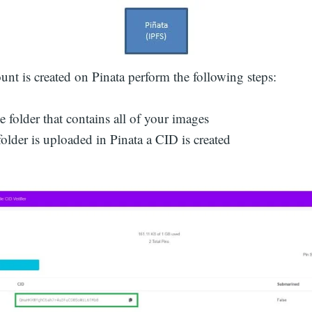
unt is created on Pinata perform the following steps:
 folder that contains all of your images
folder is uploaded in Pinata a CID is created