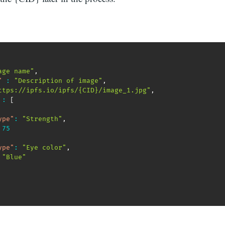
age name"
,
"
:
"Description of image"
,
ttps://ipfs.io/ipfs/{CID}/image_1.jpg"
,
:
[
ype"
:
"Strength"
,
75
ype"
:
"Eye color"
,
"Blue"