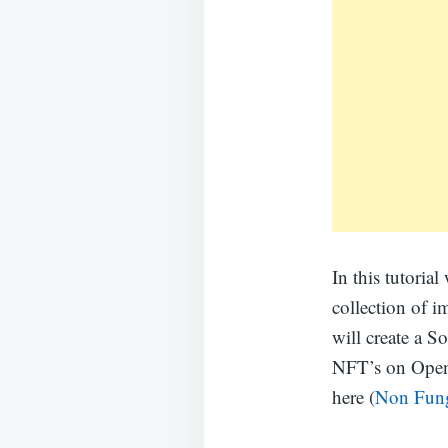
In this tutoria
collection of 
will create a So
NFT’s on Open 
here (
Non Fung