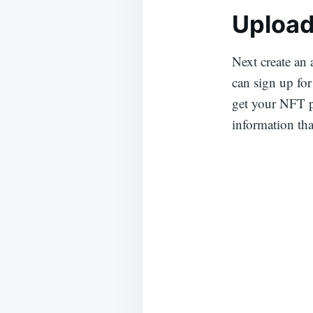
Upload
Next create an
can sign up for
get your NFT p
information tha