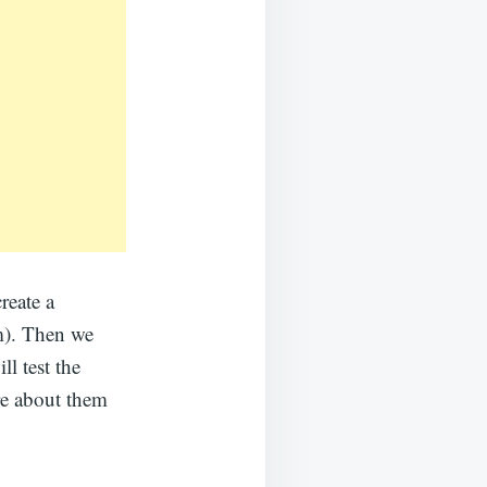
reate a
m). Then we
ll test the
re about them