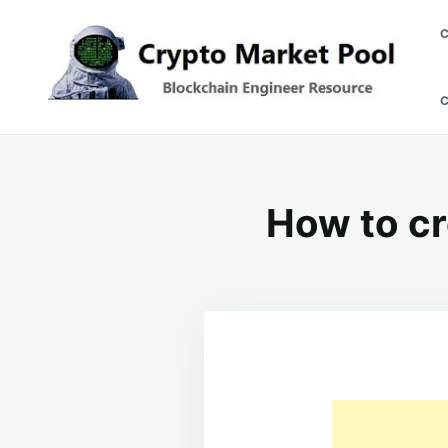
Skip
Search
to
for:
content
Crypto Market Pool
Blockchain Engineer Resource
How to cr