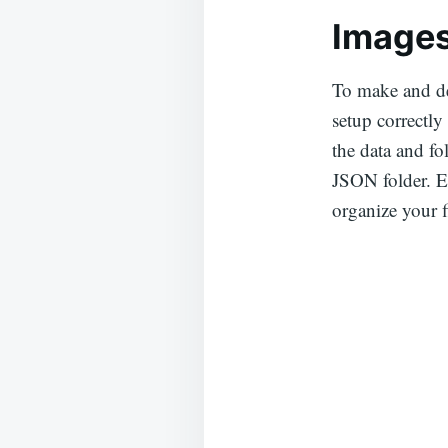
Images
To make and de
setup correctly
the data and fo
JSON folder. Ea
organize your f