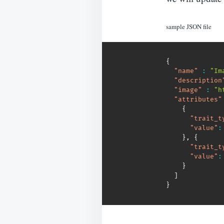
sample JSON file
{
"name"
:
"Im
"description
"image"
:
"h
"attributes"
{
"trait_t
"value"
:
}
,
{
"trait_t
"value"
:
}
]
}