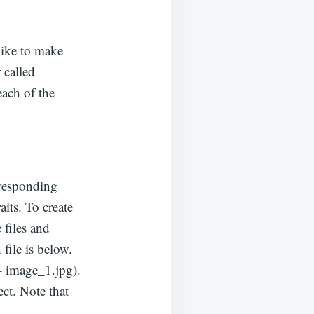
like to make
 called
each of the
rresponding
its. To create
 files and
file is below.
– image_1.jpg).
ct. Note that