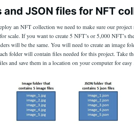
 and JSON files for NFT col
ploy an NFT collection we need to make sure our project s
 for scale. If you want to create 5 NFT’s or 5,000 NFT’s the
lders will be the same. You will need to create an image fol
ch folder will contain files needed for this project. Take th
iles and save them in a location on your computer for easy 