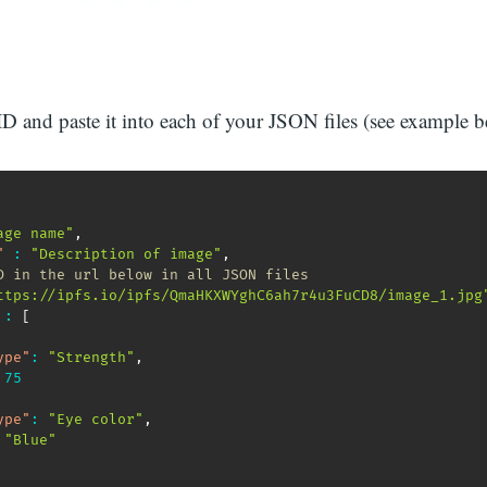
ID and paste it into each of your JSON files (see example 
age name"
,
"
:
"Description of image"
,
D in the url below in all JSON files
ttps://ipfs.io/ipfs/QmaHKXWYghC6ah7r4u3FuCD8/image_1.jpg
:
[
ype"
:
"Strength"
,
75
ype"
:
"Eye color"
,
"Blue"